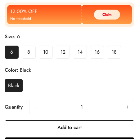
Price
Price
12.00% OFF
Claim
No threshold
Size:
6
6
8
10
12
14
16
18
Color:
Black
Black
Quantity
Add to cart