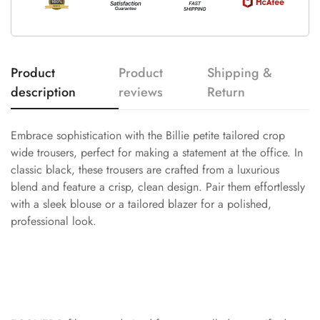
Product
Product
Shipping &
description
reviews
Return
Embrace sophistication with the Billie petite tailored crop
wide trousers, perfect for making a statement at the office. In
classic black, these trousers are crafted from a luxurious
blend and feature a crisp, clean design. Pair them effortlessly
with a sleek blouse or a tailored blazer for a polished,
professional look.