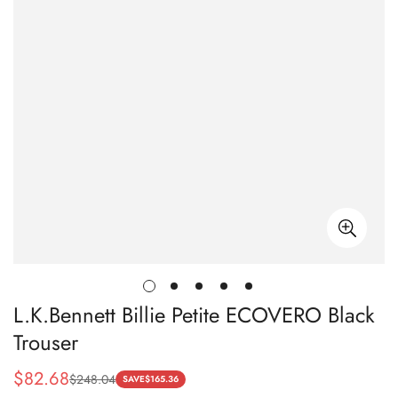
L.K.Bennett Billie Petite ECOVERO Black
Trouser
$
82.68
$
248.04
Sale
Regular
SAVE
$
165.36