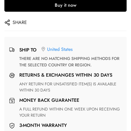
Buy it now
SHARE
United States
SHIP TO
THERE ARE NO MATCHING SHIPPING METHODS FOR
THE SELECTED COUNTRY OR REGION.
RETURNS & EXCHANGES WITHIN 30 DAYS
ANY RETURN FOR UNSATISFIED ITEM(S) IS AVAILABLE
WITHIN 30 DAYS
MONEY BACK GUARANTEE
A FULL REFUND WITHIN ONE WEEK UPON RECEIVING
YOUR RETURN
3-MONTH WARRANTY