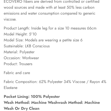
ECOVERO fibers are derived from controlled or certified
wood sources and made with at least 50% less carbon
emissions and water consumption compared to generic
viscose.
Product Length: Inside leg for a size 10 measures 66cm
Model Height: 5'10
Model Size: Models are wearing a petite size 6
Sustainable: LKB Conscious
Material: Polyester
Occasion: Workwear
Product: Trousers
Fabric and care
Fabric Composition: 62% Polyester 34% Viscose / Rayon 4%
Elastane
Pocket Lining: 100% Polyester
Wash Method: Machine Washwash Method: Machine
Wash Or Dry Clean