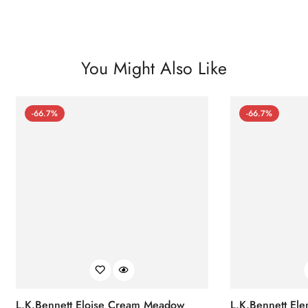
You Might Also Like
-66.7%
-66.7%
L.K.Bennett Eloise Cream Meadow
L.K.Bennett El