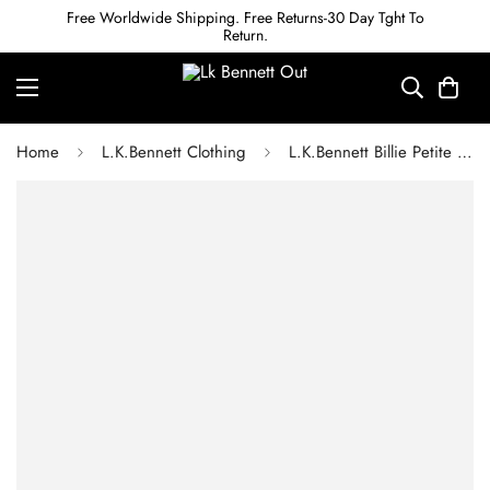
Free Worldwide Shipping. Free Returns-30 Day Tght To
Return.
Home
L.K.Bennett Clothing
L.K.Bennett Billie Petite ECOVERO Black Trouser