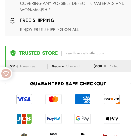
COVERING ANY POSSIBLE DEFECT IN MATERIALS AND
WORKMANSHIP
FREE SHIPPING
ENJOY FREE SHIPPING ON ALL
TRUSTED STORE
www.lkbennettoutlet.com
99%
Issue-Free
Secure
Checkout
$10K
ID Protect
GUARANTEED SAFE CHECKOUT