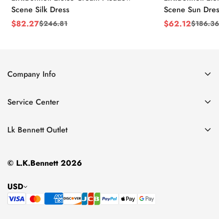
Scene Silk Dress
Scene Sun Dres
$
82.27
$
62.12
$
246.81
$
186.36
Sale
Regular
Sale
Regular
Price
Price
Price
Price
Company Info
About Us
Service Center
Contact Us
Return Policy
Size Chart
Lk Bennett Outlet
Privacy Policy
Accessories
Shipping Policy
© L.K.Bennett 2026
Clothing
Terms of Service
Shoes
USD
Handbags