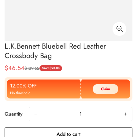
L.K.Bennett Bluebell Red Leather
Crossbody Bag
$
46.54
$
139.62
Sale
Regular
SAVE
$
93.08
Price
Price
12.00% OFF
Claim
No threshold
Quantity
Add to cart