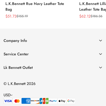
L.K.Bennett Rue Navy Leather Tote
L.K.Bennett Lil
Bag
Leather Tote Ba
$
51.73
$
62.12
$
155.19
$
186.36
Sale
Regular
Sale
Regular
Price
Price
Price
Price
Company Info
About Us
Service Center
Contact Us
Return Policy
Size Chart
Lk Bennett Outlet
Privacy Policy
Accessories
Shipping Policy
© L.K.Bennett 2026
Clothing
Terms of Service
Shoes
USD
Handbags