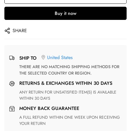
Buy it now
SHARE
United States
SHIP TO
THERE ARE NO MATCHING SHIPPING METHODS FOR
THE SELECTED COUNTRY OR REGION.
RETURNS & EXCHANGES WITHIN 30 DAYS
ANY RETURN FOR UNSATISFIED ITEM(S) IS AVAILABLE
WITHIN 30 DAYS
MONEY BACK GUARANTEE
A FULL REFUND WITHIN ONE WEEK UPON RECEIVING
YOUR RETURN