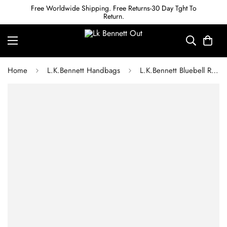
Free Worldwide Shipping. Free Returns-30 Day Tght To
Return.
Home
L.K.Bennett Handbags
L.K.Bennett Bluebell Red Leather Crossbody Bag