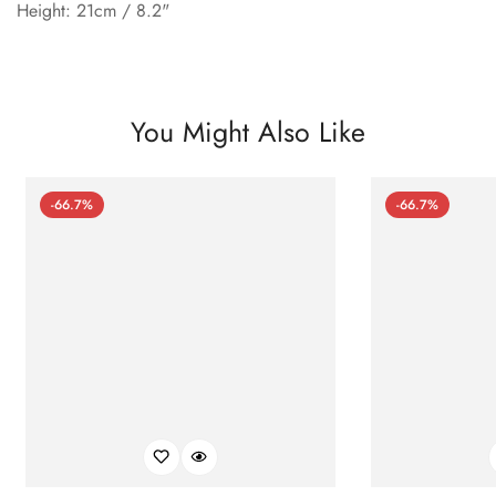
Height: 21cm / 8.2"
You Might Also Like
-66.7%
-66.7%