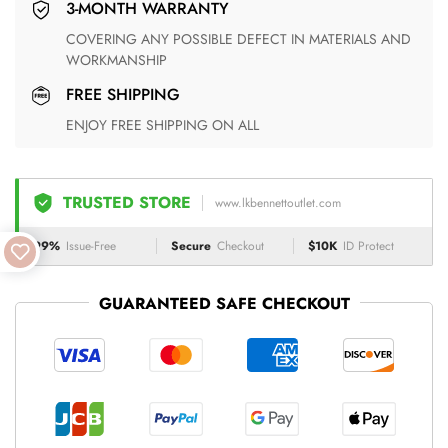
3-MONTH WARRANTY
COVERING ANY POSSIBLE DEFECT IN MATERIALS AND
WORKMANSHIP
FREE SHIPPING
ENJOY FREE SHIPPING ON ALL
TRUSTED STORE
www.lkbennettoutlet.com
99%
Issue-Free
Secure
Checkout
$10K
ID Protect
GUARANTEED SAFE CHECKOUT