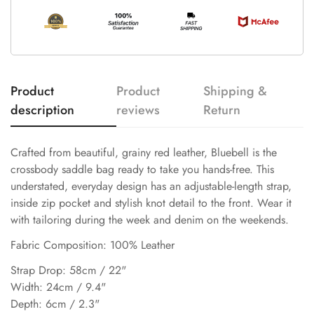
Product
Product
Shipping &
description
reviews
Return
Crafted from beautiful, grainy red leather, Bluebell is the
crossbody saddle bag ready to take you hands-free. This
understated, everyday design has an adjustable-length strap,
inside zip pocket and stylish knot detail to the front. Wear it
with tailoring during the week and denim on the weekends.
Fabric Composition: 100% Leather
Strap Drop: 58cm / 22"
Width: 24cm / 9.4"
Depth: 6cm / 2.3"