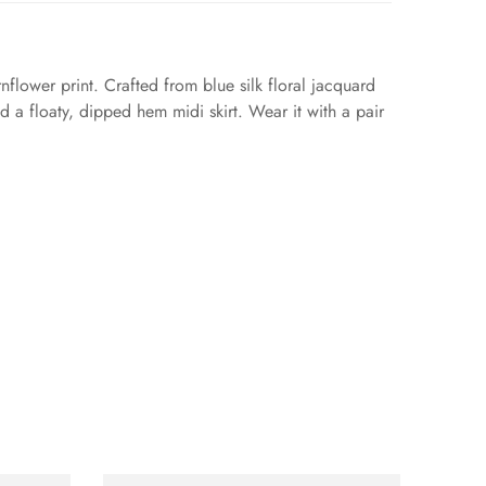
flower print. Crafted from blue silk floral jacquard
d a floaty, dipped hem midi skirt. Wear it with a pair