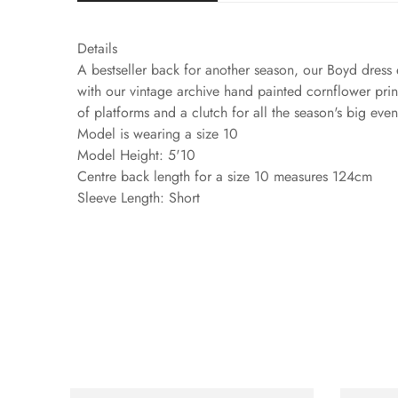
Details
A bestseller back for another season, our Boyd dress 
with our vintage archive hand painted cornflower print
of platforms and a clutch for all the season's big eve
Model is wearing a size 10
Model Height: 5'10
Centre back length for a size 10 measures 124cm
Sleeve Length: Short