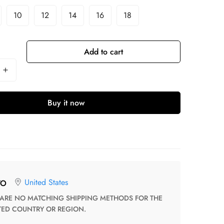
10
12
14
16
18
Add to cart
Buy it now
United States
TO
TED COUNTRY OR REGION.