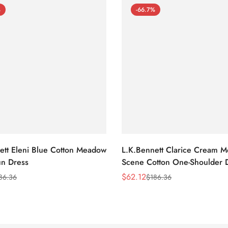
%
-66.7%
ett Eleni Blue Cotton Meadow
L.K.Bennett Clarice Cream 
n Dress
Scene Cotton One-Shoulder 
$
62.12
86.36
$
186.36
Sale
Regular
Price
Price