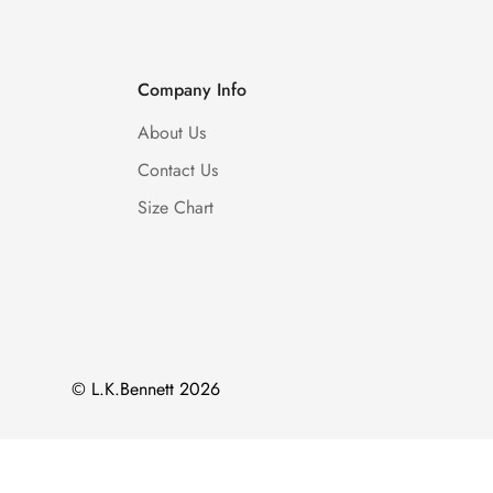
Company Info
About Us
Contact Us
Size Chart
© L.K.Bennett 2026