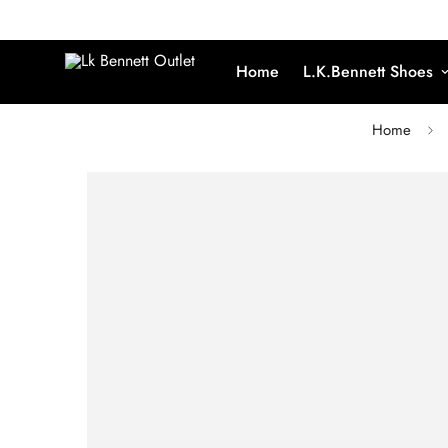
Home
L.K.Bennett Shoes
Home