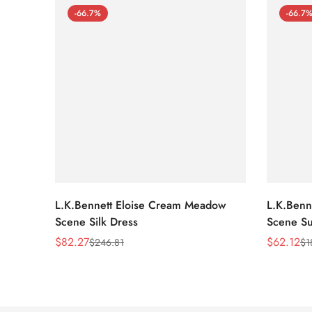
-66.7%
-66.7
L.K.Bennett Eloise Cream Meadow
L.K.Benn
Scene Silk Dress
Scene Su
$
82.27
$
62.12
$
246.81
$
1
Sale
Regular
Sale
Regular
Price
Price
Price
Price