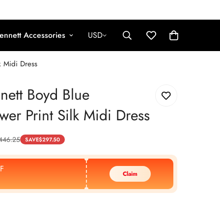
ennett Accessories
USD
k Midi Dress
nett Boyd Blue
wer Print Silk Midi Dress
446.25
SAVE
$
297.50
F
Claim