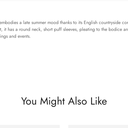
embodies a late summer mood thanks to its English countryside corn
, it has a round neck, short puff sleeves, pleating to the bodice an
nings and events.
You Might Also Like