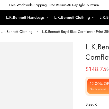
Free Worldwide Shipping. Free Returns-30 Day Tght To Return.
L.K.Bennett Handbags
L.K.Bennett Clothing
L.K.B
L.K.Bennett Clothing
L.K.Bennett Boyd Blue Cornflower Print Sil
L.K.Ben
Cornflo
$
148.75
$
Sale
Regular
Price
Price
12.00% OF
No threshold
Size:
6