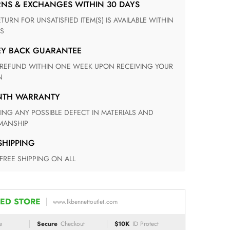
RNS & EXCHANGES WITHIN 30 DAYS
S
EY BACK GUARANTEE
N
ONTH WARRANTY
ANSHIP
 SHIPPING
 FREE SHIPPING ON ALL
ED STORE
www.lkbennettoutlet.com
e
Secure
Checkout
$10K
ID Protect