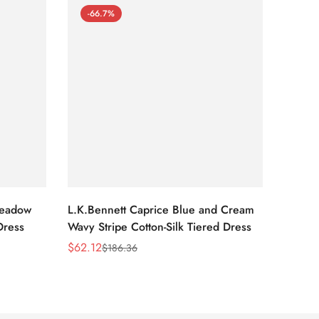
-66.7%
-66
Meadow
L.K.Bennett Caprice Blue and Cream
L.K.Be
Dress
Wavy Stripe Cotton-Silk Tiered Dress
Front S
$
62.12
$
62.12
$
186.36
Sale
Regular
Sale
Regula
Price
Price
Price
Price