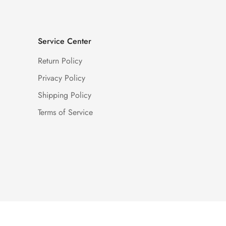
Service Center
Return Policy
Privacy Policy
Shipping Policy
Terms of Service