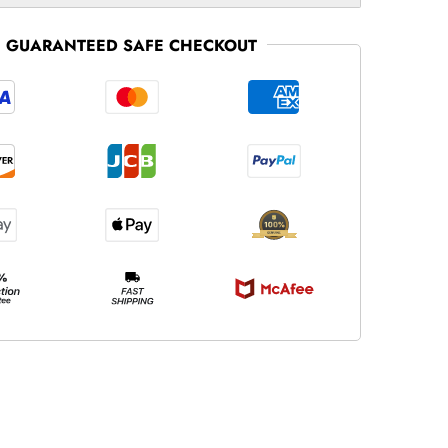
GUARANTEED SAFE CHECKOUT