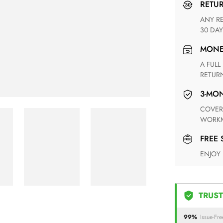
RETU
ANY RETURN FOR UNSATISFIED ITEM(S) IS AVAILABLE WITHIN
30 DAY
MON
A FULL REFUND WITHIN ONE WEEK UPON RECEIVING YOUR
RETUR
3-M
COVERING ANY POSSIBLE DEFECT IN MATERIALS AND
WORKM
FREE
ENJOY
TRUST
99%
Issue-Fre