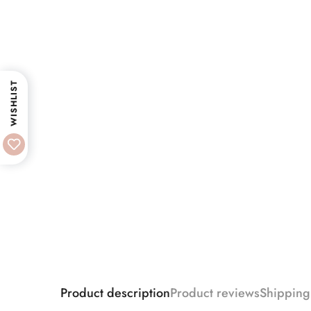
WISHLIST
Product description
Product reviews
Shipping