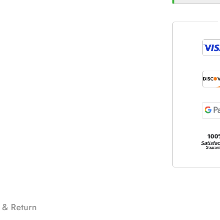
 & Return