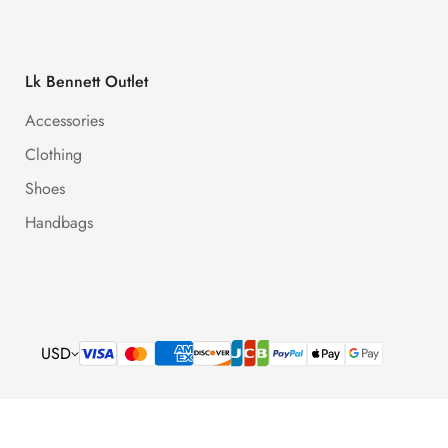
Lk Bennett Outlet
Accessories
Clothing
Shoes
Handbags
USD