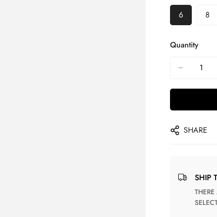
6
8
Quantity
SHARE
SHIP 
THERE ARE NO MATCHING SHIPPING METHODS FOR THE
SELEC