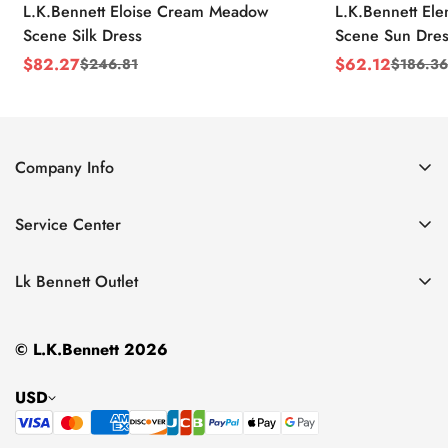
L.K.Bennett Eloise Cream Meadow
L.K.Bennett El
Scene Silk Dress
Scene Sun Dres
$
82.27
$
62.12
$
246.81
$
186.36
Sale
Regular
Sale
Regular
Price
Price
Price
Price
Company Info
About Us
Service Center
Contact Us
Return Policy
Size Chart
Lk Bennett Outlet
Privacy Policy
Accessories
Shipping Policy
© L.K.Bennett 2026
Clothing
Terms of Service
Shoes
USD
Handbags