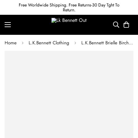
Free Worldwide Shipping. Free Returns-30 Day Tght To
Return.
Home
L.K.Bennett Clothing
L.K.Bennett Brielle Birch & Blue Silk China Silk Floral Frill Top