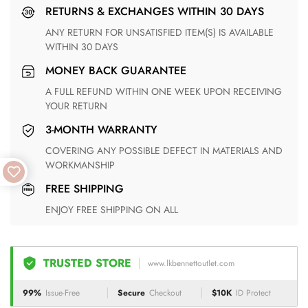
RETURNS & EXCHANGES WITHIN 30 DAYS
ANY RETURN FOR UNSATISFIED ITEM(S) IS AVAILABLE
WITHIN 30 DAYS
MONEY BACK GUARANTEE
A FULL REFUND WITHIN ONE WEEK UPON RECEIVING
YOUR RETURN
3-MONTH WARRANTY
COVERING ANY POSSIBLE DEFECT IN MATERIALS AND
WORKMANSHIP
FREE SHIPPING
ENJOY FREE SHIPPING ON ALL
TRUSTED STORE
www.lkbennettoutlet.com
99%
Issue-Free
Secure
Checkout
$10K
ID Protect