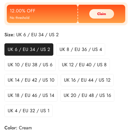
Price
Price
12.00% OFF
Claim
No threshold
Size:
UK 6 / EU 34 / US 2
UK 6 / EU 34 / US 2
UK 8 / EU 36 / US 4
UK 10 / EU 38 / US 6
UK 12 / EU 40 / US 8
UK 14 / EU 42 / US 10
UK 16 / EU 44 / US 12
UK 18 / EU 46 / US 14
UK 20 / EU 48 / US 16
UK 4 / EU 32 / US 1
Color:
Cream