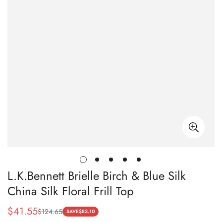
L.K.Bennett Brielle Birch & Blue Silk
China Silk Floral Frill Top
$
41.55
$
124.65
Sale
Regular
SAVE
$
83.10