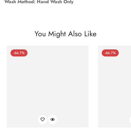
Wash Method: Hand Wash Only
You Might Also Like
-66.7%
-66.7%