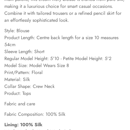
making it a luxurious choice for smart casual occasions.
Combine it with tailored trousers or a refined pencil skirt for
an effortlessly sophisticated look.
Style: Blouse
Product Length: Centre back length for a size 10 measures
54cm
Sleeve Length: Short
Regular Model Height: 5'10 - Petite Model Height: 5'2
Model Size: Model Wears Size 8
Print/Pattern: Floral
Material: Silk
Collar Shape: Crew Neck
Product: Tops
Fabric and care
Fabric Composition: 100% Silk
Lining: 100% Silk