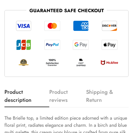
GUARANTEED SAFE CHECKOUT
Product
Product
Shipping &
description
reviews
Return
The Brielle top, a limited edition piece adorned with a unique
floral print, radiates elegance and charm. In a birch and blue
multi palette, this cream ivory blouse is crafted from pure silk,