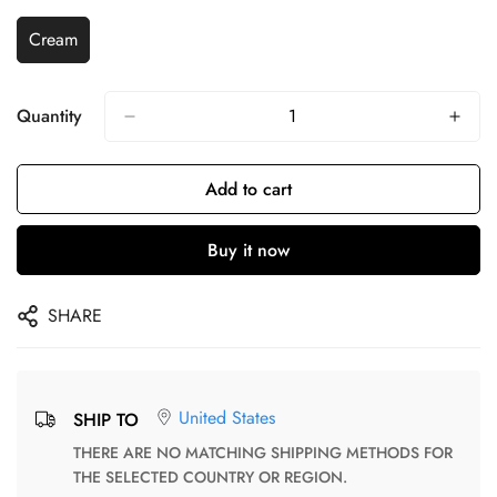
Cream
Quantity
Add to cart
Buy it now
SHARE
United States
SHIP TO
THERE ARE NO MATCHING SHIPPING METHODS FOR
THE SELECTED COUNTRY OR REGION.