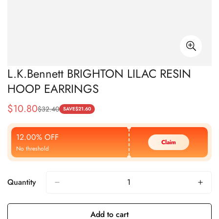
L.K.Bennett BRIGHTON LILAC RESIN
HOOP EARRINGS
$
10.80
$
32.40
Sale
Regular
SAVE
$
21.60
Price
Price
12.00% OFF
Claim
No threshold
Quantity
Add to cart