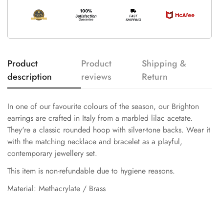
Product
Product
Shipping &
description
reviews
Return
In one of our favourite colours of the season, our Brighton
earrings are crafted in Italy from a marbled lilac acetate.
They're a classic rounded hoop with silver-tone backs. Wear it
with the matching necklace and bracelet as a playful,
contemporary jewellery set.
This item is non-refundable due to hygiene reasons.
Material: Methacrylate / Brass