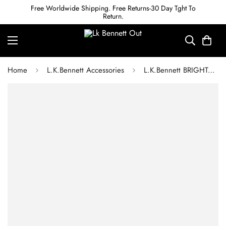
Free Worldwide Shipping. Free Returns-30 Day Tght To
Return.
Home
L.K.Bennett Accessories
L.K.Bennett BRIGHTON LILAC RESIN HOOP EARRINGS