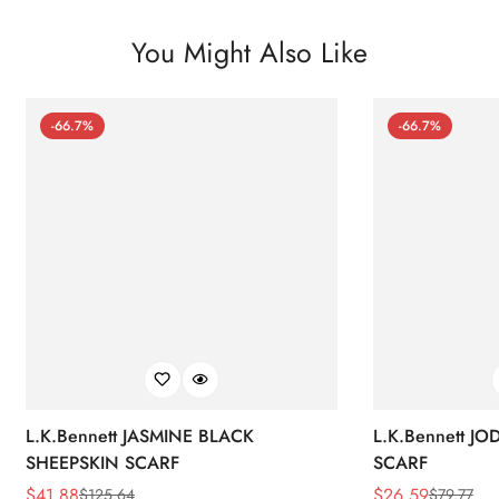
You Might Also Like
-66.7%
-66.7%
L.K.Bennett JASMINE BLACK
L.K.Bennett J
SHEEPSKIN SCARF
SCARF
$
41.88
$
26.59
$
125.64
$
79.77