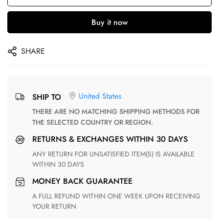
Buy it now
SHARE
United States
SHIP TO
THERE ARE NO MATCHING SHIPPING METHODS FOR
THE SELECTED COUNTRY OR REGION.
RETURNS & EXCHANGES WITHIN 30 DAYS
ANY RETURN FOR UNSATISFIED ITEM(S) IS AVAILABLE
WITHIN 30 DAYS
MONEY BACK GUARANTEE
A FULL REFUND WITHIN ONE WEEK UPON RECEIVING
YOUR RETURN