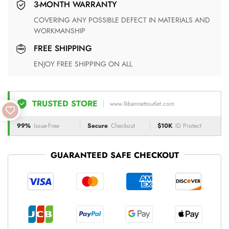
3-MONTH WARRANTY
COVERING ANY POSSIBLE DEFECT IN MATERIALS AND
WORKMANSHIP
FREE SHIPPING
ENJOY FREE SHIPPING ON ALL
TRUSTED STORE
www.lkbennettoutlet.com
99%
Issue-Free
Secure
Checkout
$10K
ID Protect
GUARANTEED SAFE CHECKOUT