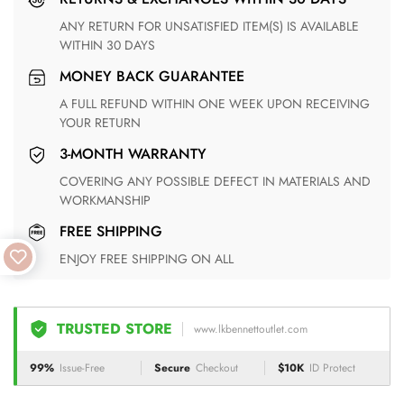
ANY RETURN FOR UNSATISFIED ITEM(S) IS AVAILABLE
WITHIN 30 DAYS
MONEY BACK GUARANTEE
A FULL REFUND WITHIN ONE WEEK UPON RECEIVING
YOUR RETURN
3-MONTH WARRANTY
COVERING ANY POSSIBLE DEFECT IN MATERIALS AND
WORKMANSHIP
FREE SHIPPING
ENJOY FREE SHIPPING ON ALL
TRUSTED STORE
www.lkbennettoutlet.com
99%
Issue-Free
Secure
Checkout
$10K
ID Protect