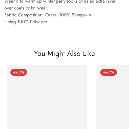
Wear it to warm up winter party looks or as an extra layer
over coats or knitwear.
Fabric Composition: Outer: 100% Sheepskin
Lining 100% Polyester
You Might Also Like
-66.7%
-66.7%