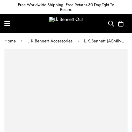
Free Worldwide Shipping. Free Returns-30 Day Tght To
Return.
Home
L.K.Bennett Accessories
L.K.Bennett JASMINE BLACK SHEEPSKIN SCARF