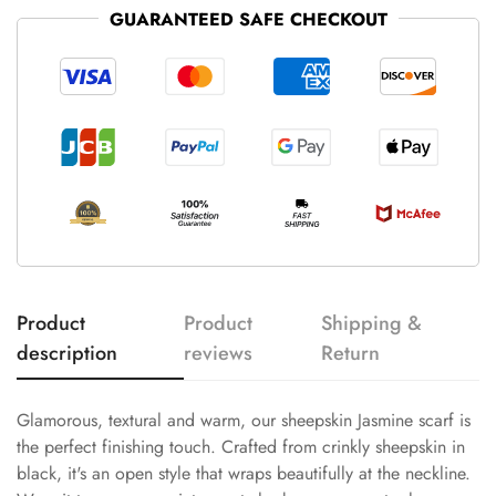
GUARANTEED SAFE CHECKOUT
Product
Product
Shipping &
description
reviews
Return
Glamorous, textural and warm, our sheepskin Jasmine scarf is
the perfect finishing touch. Crafted from crinkly sheepskin in
black, it's an open style that wraps beautifully at the neckline.