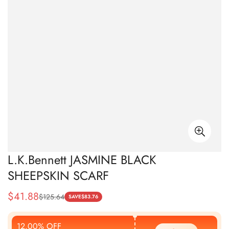
L.K.Bennett JASMINE BLACK
SHEEPSKIN SCARF
$
41.88
$
125.64
Sale
Regular
SAVE
$
83.76
Price
Price
12.00% OFF