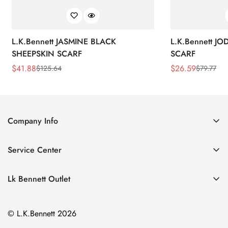
L.K.Bennett JASMINE BLACK
L.K.Bennett J
SHEEPSKIN SCARF
SCARF
$
41.88
$
26.59
$
125.64
$
79.77
Sale
Regular
Sale
Regular
Price
Price
Price
Price
Company Info
About Us
Service Center
Contact Us
Return Policy
Size Chart
Lk Bennett Outlet
Privacy Policy
Accessories
Shipping Policy
© L.K.Bennett 2026
Clothing
Terms of Service