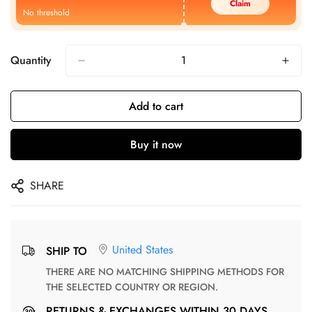
Claim
No threshold
Quantity
Add to cart
Buy it now
SHARE
United States
SHIP TO
THERE ARE NO MATCHING SHIPPING METHODS FOR
THE SELECTED COUNTRY OR REGION.
RETURNS & EXCHANGES WITHIN 30 DAYS