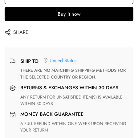
Buy it now
SHARE
United States
SHIP TO
THERE ARE NO MATCHING SHIPPING METHODS FOR
THE SELECTED COUNTRY OR REGION.
RETURNS & EXCHANGES WITHIN 30 DAYS
ANY RETURN FOR UNSATISFIED ITEM(S) IS AVAILABLE
WITHIN 30 DAYS
MONEY BACK GUARANTEE
A FULL REFUND WITHIN ONE WEEK UPON RECEIVING
YOUR RETURN