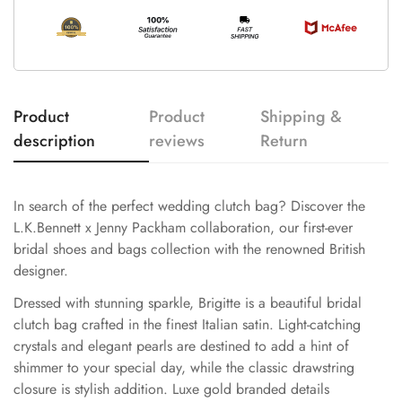
Product
Product
Shipping &
description
reviews
Return
In search of the perfect wedding clutch bag? Discover the
L.K.Bennett x Jenny Packham collaboration, our first-ever
bridal shoes and bags collection with the renowned British
designer.
Dressed with stunning sparkle, Brigitte is a beautiful bridal
clutch bag crafted in the finest Italian satin. Light-catching
crystals and elegant pearls are destined to add a hint of
shimmer to your special day, while the classic drawstring
closure is stylish addition. Luxe gold branded details