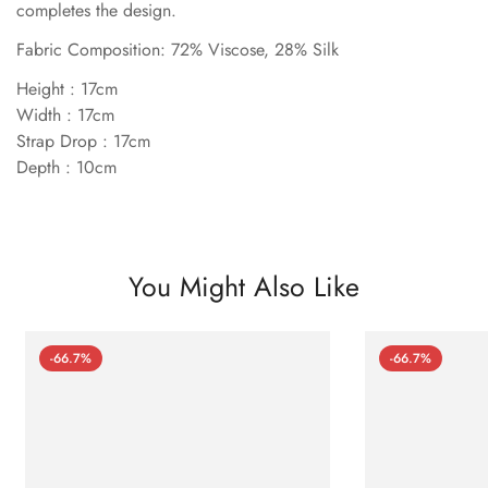
completes the design.
Fabric Composition: 72% Viscose, 28% Silk
Height : 17cm
Width : 17cm
Strap Drop : 17cm
Depth : 10cm
You Might Also Like
-66.7%
-66.7%