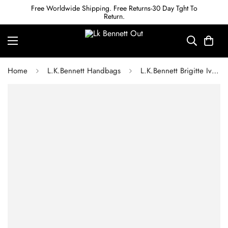
Free Worldwide Shipping. Free Returns-30 Day Tght To
Return.
Home
L.K.Bennett Handbags
L.K.Bennett Brigitte Ivory Satin Clutch Bag