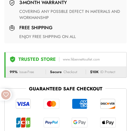
3-MONTH WARRANTY
COVERING ANY POSSIBLE DEFECT IN MATERIALS AND
WORKMANSHIP
FREE SHIPPING
ENJOY FREE SHIPPING ON ALL
TRUSTED STORE
www.lkbennettoutlet.com
99%
Issue-Free
Secure
Checkout
$10K
ID Protect
GUARANTEED SAFE CHECKOUT