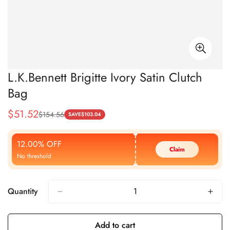
L.K.Bennett Brigitte Ivory Satin Clutch
Bag
$
51.52
$
154.56
Sale
Regular
SAVE
$
103.04
Price
Price
12.00% OFF
Claim
No threshold
Quantity
Add to cart