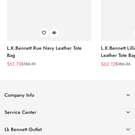
L.K.Bennett Rue Navy Leather Tote
L.K.Bennett Lil
Bag
Leather Tote Ba
$
51.73
$
62.12
$
155.19
$
186.36
Sale
Regular
Sale
Regular
Price
Price
Price
Price
Company Info
About Us
Service Center
Contact Us
Return Policy
Size Chart
Lk Bennett Outlet
Privacy Policy