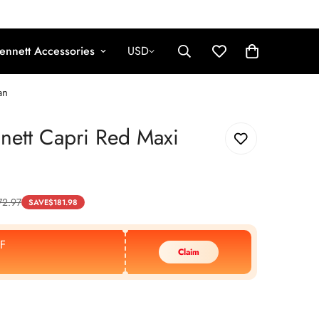
ennett Accessories
USD
an
nett Capri Red Maxi
72.97
SAVE
$
181.98
F
Claim