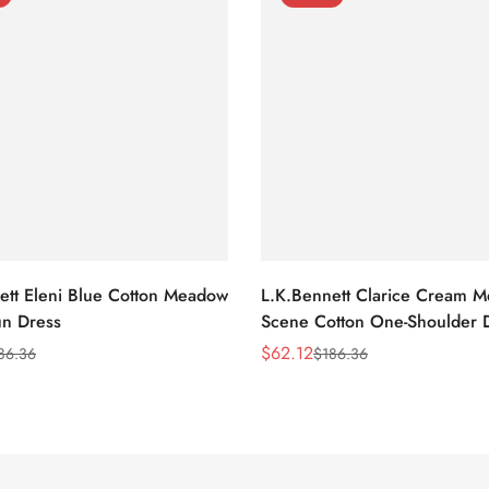
ett Eleni Blue Cotton Meadow
L.K.Bennett Clarice Cream 
n Dress
Scene Cotton One-Shoulder 
$
62.12
86.36
$
186.36
Sale
Regular
Price
Price