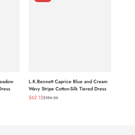
Meadow
L.K.Bennett Caprice Blue and Cream
L.K.Be
Dress
Wavy Stripe Cotton-Silk Tiered Dress
Front S
$
62.12
$
62.12
$
186.36
Sale
Regular
Sale
Regula
Price
Price
Price
Price