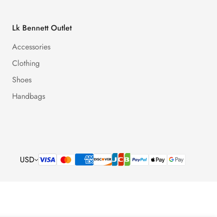
Lk Bennett Outlet
Accessories
Clothing
Shoes
Handbags
USD