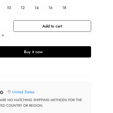
10
12
14
16
18
Add to cart
Buy it now
United States
TO
TED COUNTRY OR REGION.