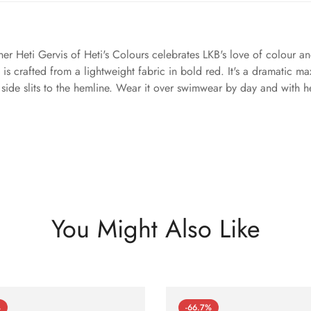
er Heti Gervis of Heti's Colours celebrates LKB's love of colour and 
s crafted from a lightweight fabric in bold red. It's a dramatic ma
as side slits to the hemline. Wear it over swimwear by day and with h
You Might Also Like
%
-66.7%