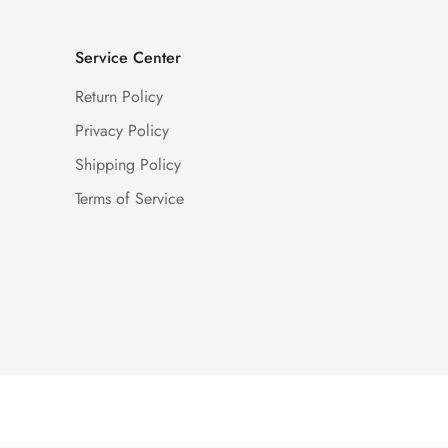
Service Center
Return Policy
Privacy Policy
Shipping Policy
Terms of Service