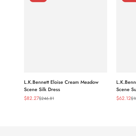
L.K.Bennett Eloise Cream Meadow
L.K.Benn
Scene Silk Dress
Scene Su
$
82.27
$
62.12
$
246.81
$
1
Sale
Regular
Sale
Regular
Price
Price
Price
Price