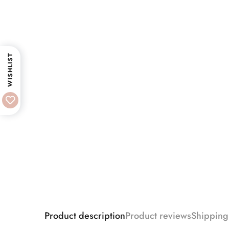
WISHLIST
Product description
Product reviews
Shipping