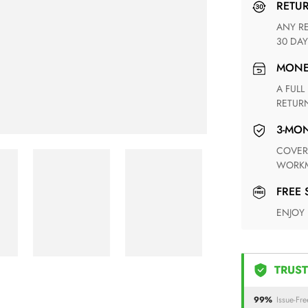
RETU
ANY RETURN FOR UNSATISFIED ITEM(S) IS AVAILABLE WITHIN
30 DAY
MON
A FULL REFUND WITHIN ONE WEEK UPON RECEIVING YOUR
RETUR
3-M
COVERING ANY POSSIBLE DEFECT IN MATERIALS AND
WORKM
FREE
ENJOY
TRUST
99%
Issue-Fre