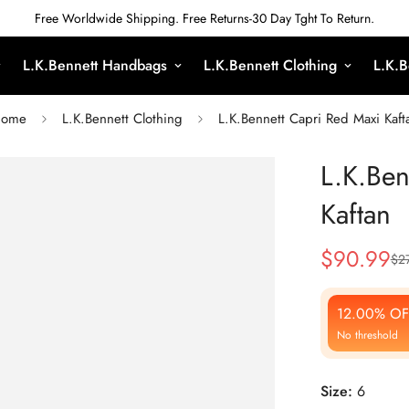
Free Worldwide Shipping. Free Returns-30 Day Tght To Return.
L.K.Bennett Handbags
L.K.Bennett Clothing
L.K.B
ome
L.K.Bennett Clothing
L.K.Bennett Capri Red Maxi Kaft
L.K.Ben
Kaftan
$
90.99
$
2
Sale
Regular
Price
Price
12.00% OF
No threshold
Size:
6