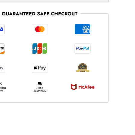
GUARANTEED SAFE CHECKOUT