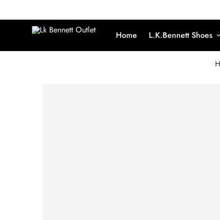
Home
L.K.Bennett Shoes
H