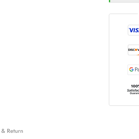
 & Return