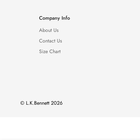
Company Info
About Us
Contact Us
Size Chart
© L.K.Bennett 2026