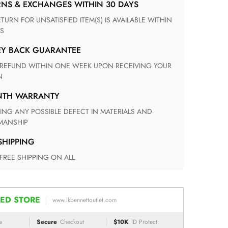
RNS & EXCHANGES WITHIN 30 DAYS
S
EY BACK GUARANTEE
N
ONTH WARRANTY
ANSHIP
 SHIPPING
 FREE SHIPPING ON ALL
ED STORE
www.lkbennettoutlet.com
e
Secure
Checkout
$10K
ID Protect