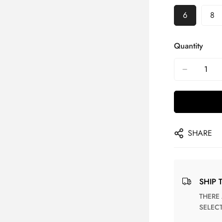
6
8
Quantity
SHARE
SHIP 
THERE ARE NO MATCHING SHIPPING METHODS FOR THE
SELEC