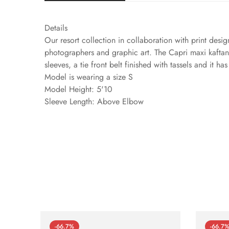
Details
Our resort collection in collaboration with print design
photographers and graphic art. The Capri maxi kaftan i
sleeves, a tie front belt finished with tassels and it h
Model is wearing a size S
Model Height: 5'10
Sleeve Length: Above Elbow
-66.7%
-66.7