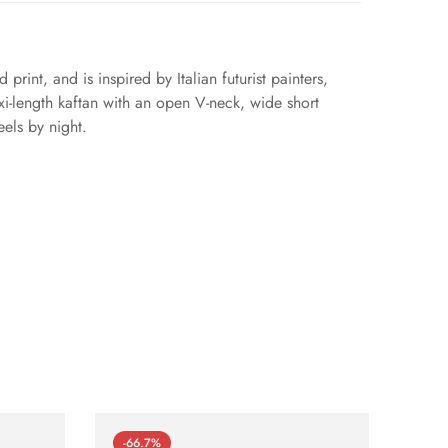
print, and is inspired by Italian futurist painters,
xi-length kaftan with an open V-neck, wide short
eels by night.
-66.7%
-66