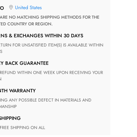
United States
TO
TED COUNTRY OR REGION.
RNS & EXCHANGES WITHIN 30 DAYS
S
EY BACK GUARANTEE
N
ONTH WARRANTY
ANSHIP
 SHIPPING
 FREE SHIPPING ON ALL