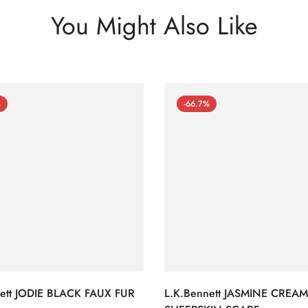
You Might Also Like
%
-66.7%
nett JODIE BLACK FAUX FUR
L.K.Bennett JASMINE CREAM