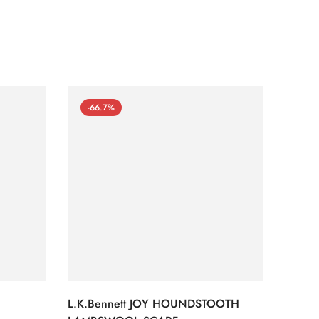
-66.7%
-66
L.K.Bennett JOY HOUNDSTOOTH
L.K.B