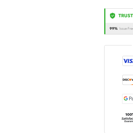
TRUST
99%
Issue-Fre