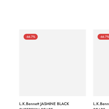
-66.7%
-66.7
L.K.Bennett JASMINE BLACK
L.K.Ben