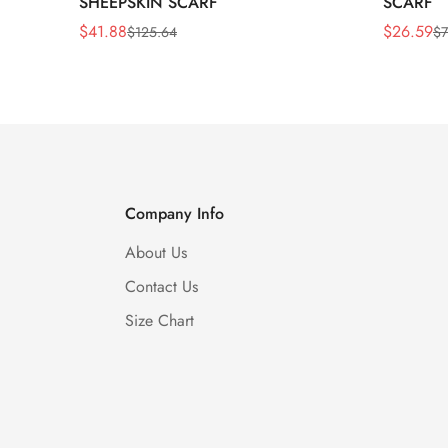
SHEEPSKIN SCARF
SCARF
$
41.88
$
26.59
$
125.64
$
7
Sale
Regular
Sale
Regular
Price
Price
Price
Price
Company Info
About Us
Contact Us
Size Chart