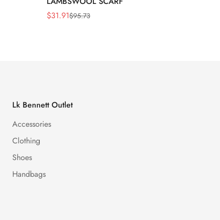
LAMBSWOOL SCARF
FUR S
$
31.91
$
26.5
$
95.73
Sale
Regular
Sale
Regula
Price
Price
Price
Price
Lk Bennett Outlet
Accessories
Clothing
Shoes
Handbags