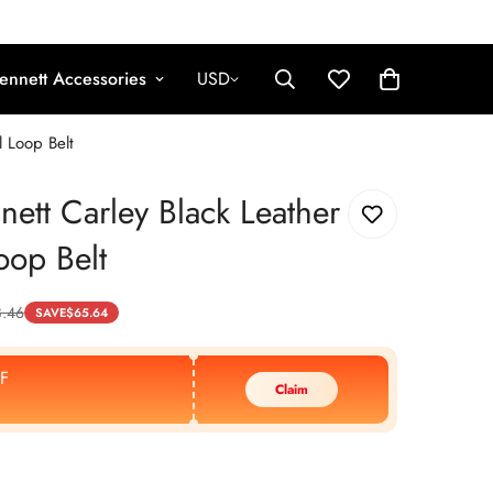
ennett Accessories
USD
l Loop Belt
nett Carley Black Leather
oop Belt
8.46
SAVE
$
65.64
F
Claim