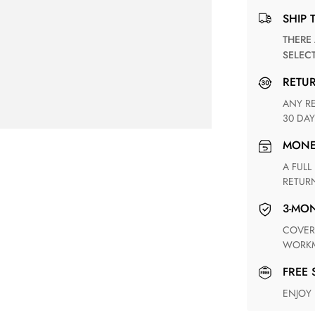
SHIP 
THERE ARE NO MATCHING SHIPPING METHODS FOR THE
SELEC
RETU
ANY RETURN FOR UNSATISFIED ITEM(S) IS AVAILABLE WITHIN
30 DAY
MON
A FULL REFUND WITHIN ONE WEEK UPON RECEIVING YOUR
RETUR
3-M
COVERING ANY POSSIBLE DEFECT IN MATERIALS AND
WORKM
FREE
ENJOY