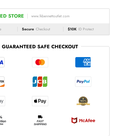
ED STORE
www.lkbennettoutlet.com
e
Secure
Checkout
$10K
ID Protect
GUARANTEED SAFE CHECKOUT