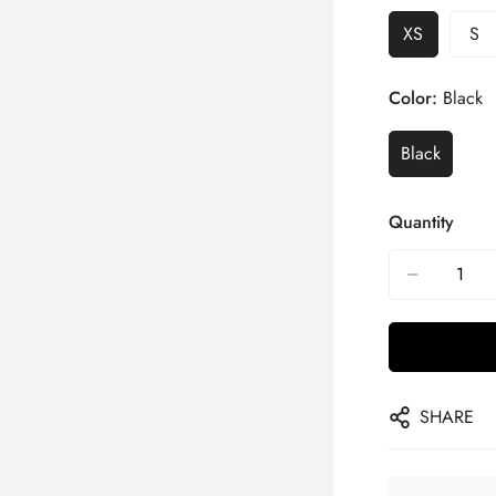
XS
S
Color:
Black
Black
Quantity
SHARE