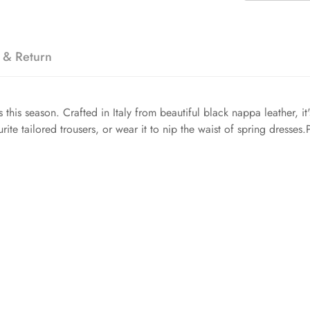
 & Return
us this season. Crafted in Italy from beautiful black nappa leather, i
rite tailored trousers, or wear it to nip the waist of spring dresse