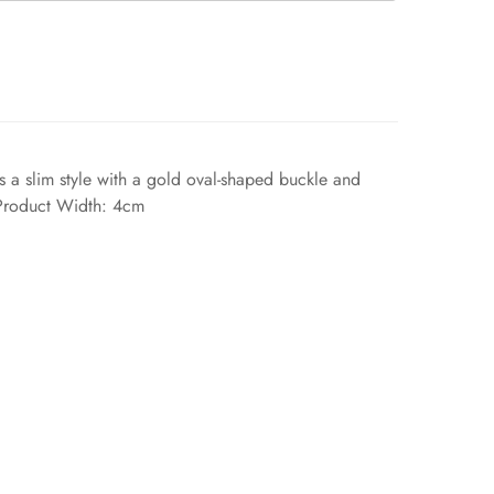
t's a slim style with a gold oval-shaped buckle and
s.Product Width: 4cm