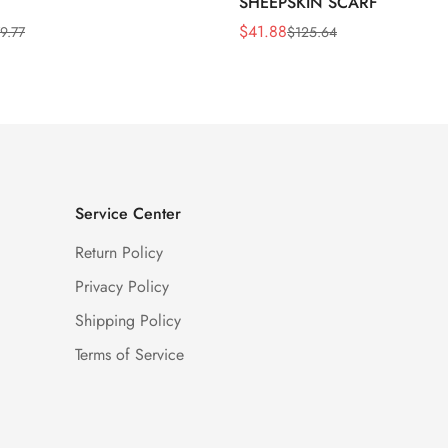
SHEEPSKIN SCARF
$
41.88
9.77
$
125.64
Sale
Regular
Price
Price
Service Center
Return Policy
Privacy Policy
Shipping Policy
Terms of Service