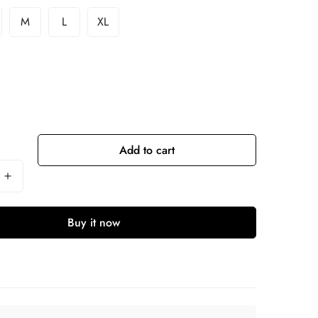
M
L
XL
Add to cart
Buy it now