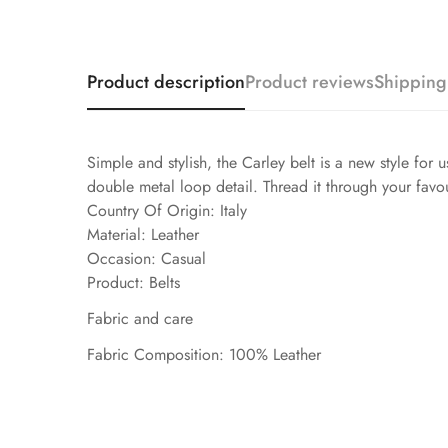
Product description
Product reviews
Shipping
Simple and stylish, the Carley belt is a new style for 
double metal loop detail. Thread it through your favou
Country Of Origin: Italy
Material: Leather
Occasion: Casual
Product: Belts
Fabric and care
Fabric Composition: 100% Leather