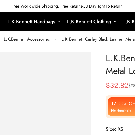
Free Worldwide Shipping. Free Returns-30 Day Tght To Return.
L.K.Bennett Handbags
L.K.Bennett Clothing
L.K.B
L.K.Bennett Accessories
L.K.Bennett Carley Black Leather Meta
L.K.Ben
Metal L
$
32.82
$
9
Sale
Regular
Price
Price
12.00% OF
No threshold
Size:
XS