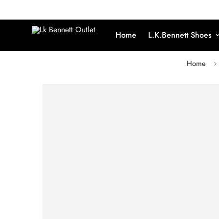
Home
L.K.Bennett Shoes
Home