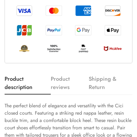
Product
Product
Shipping &
description
reviews
Return
The perfect blend of elegance and versatility with the Cici
closed courts. Featuring a striking red nappa leather, resin
buckle trim, and a comfortable block heel. These resin buckle
court shoes effortlessly transition from smart to casual. Pair
them with tailored trousers for a sleek office look or a flowing