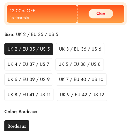
Price
Price
12.00% OFF
Claim
No threshold
Size:
UK 2 / EU 35 / US 5
UK 2 / EU 35 / US 5
UK 3 / EU 36 / US 6
UK 4 / EU 37 / US 7
UK 5 / EU 38 / US 8
UK 6 / EU 39 / US 9
UK 7 / EU 40 / US 10
UK 8 / EU 41 / US 11
UK 9 / EU 42 / US 12
Color:
Bordeaux
Bordeaux