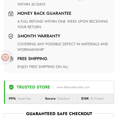
WITHIN 30 DAYS
MONEY BACK GUARANTEE
A FULL REFUND WITHIN ONE WEEK UPON RECEIVING
YOUR RETURN
3-MONTH WARRANTY
COVERING ANY POSSIBLE DEFECT IN MATERIALS AND
WORKMANSHIP
FREE SHIPPING
ENJOY FREE SHIPPING ON ALL
TRUSTED STORE
www.lkbennettoutlet.com
99%
Issue-Free
Secure
Checkout
$10K
ID Protect
GUARANTEED SAFE CHECKOUT