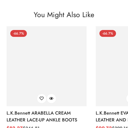
You Might Also Like
-66.7%
-66.7%
L.K.Bennett ARABELLA CREAM
L.K.Bennett E
LEATHER LACE-UP ANKLE BOOTS
LEATHER AND 
WEDGE BOOT