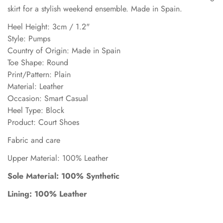
skirt for a stylish weekend ensemble. Made in Spain.
Heel Height: 3cm / 1.2"
Style: Pumps
Country of Origin: Made in Spain
Toe Shape: Round
Print/Pattern: Plain
Material: Leather
Occasion: Smart Casual
Heel Type: Block
Product: Court Shoes
Fabric and care
Upper Material: 100% Leather
Sole Material: 100% Synthetic
Lining: 100% Leather