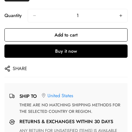
Quantity
Add to cart
Buy it now
SHARE
United States
SHIP TO
THERE ARE NO MATCHING SHIPPING METHODS FOR
THE SELECTED COUNTRY OR REGION.
RETURNS & EXCHANGES WITHIN 30 DAYS
ANY RETURN FOR UNSATISFIED ITEM(S) IS AVAILABLE