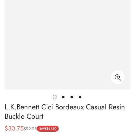
L.K.Bennett Cici Bordeaux Casual Resin
Buckle Court
$
30.75
$
92.25
Sale
Regular
SAVE
$
61.50