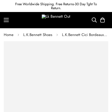
Free Worldwide Shipping. Free Returns-30 Day Tght To
Return.
Home
L.K.Bennett Shoes
L.K.Bennett Cici Bordeaux Casual Resin Buckle Court