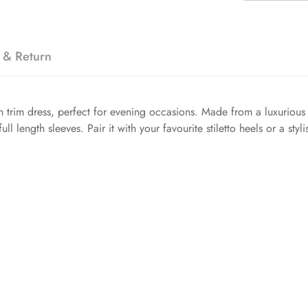
 & Return
 trim dress, perfect for evening occasions. Made from a luxurious v
ull length sleeves. Pair it with your favourite stiletto heels or a sty