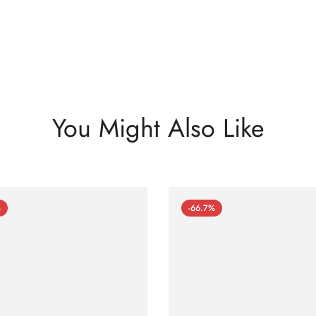
You Might Also Like
%
-66.7%