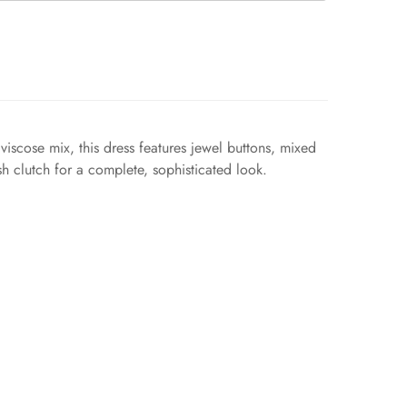
iscose mix, this dress features jewel buttons, mixed
lish clutch for a complete, sophisticated look.