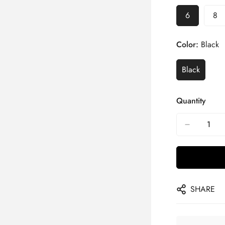
6
8
Color:
Black
Black
Quantity
SHARE