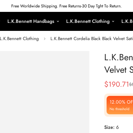
Free Worldwide Shipping. Free Returns-30 Day Tght To Return.
L.K.Bennett Handbags
L.K.Bennett Clothing
L.K.B
L.K.Bennett Clothing
L.K.Bennett Cordelia Black Black Velvet Sat
L.K.Ben
Velvet 
$
190.71
$
Sale
Regular
Price
Price
12.00% OF
No threshold
Size:
6