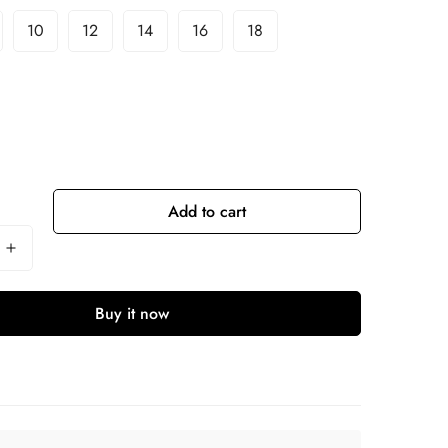
10
12
14
16
18
Add to cart
Buy it now