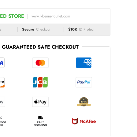
ED STORE
www.lkbennettoutlet.com
e
Secure
Checkout
$10K
ID Protect
GUARANTEED SAFE CHECKOUT