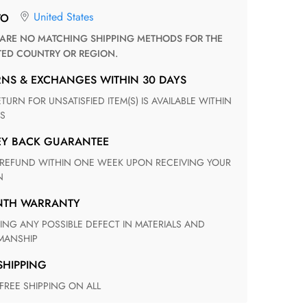
United States
TO
TED COUNTRY OR REGION.
RNS & EXCHANGES WITHIN 30 DAYS
S
EY BACK GUARANTEE
N
ONTH WARRANTY
ANSHIP
 SHIPPING
 FREE SHIPPING ON ALL