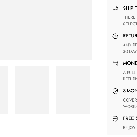
SHIP 
THERE ARE NO MATCHING SHIPPING METHODS FOR THE
SELEC
RETU
ANY RETURN FOR UNSATISFIED ITEM(S) IS AVAILABLE WITHIN
30 DAY
MON
A FULL REFUND WITHIN ONE WEEK UPON RECEIVING YOUR
RETUR
3-M
COVERING ANY POSSIBLE DEFECT IN MATERIALS AND
WORKM
FREE
ENJOY