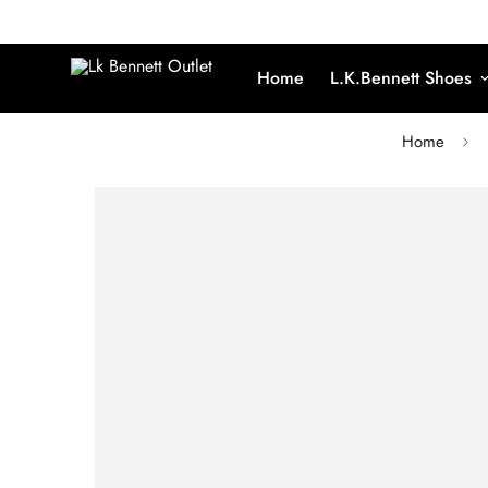
Home
L.K.Bennett Shoes
Home