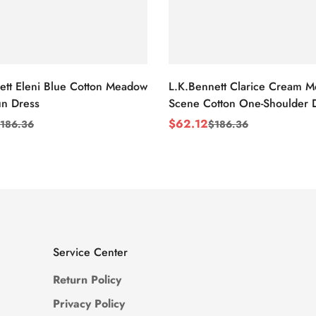
ett Eleni Blue Cotton Meadow
L.K.Bennett Clarice Cream 
n Dress
Scene Cotton One-Shoulder 
$
62.12
186.36
$
186.36
Sale
Regular
Price
Price
Service Center
Return Policy
Privacy Policy