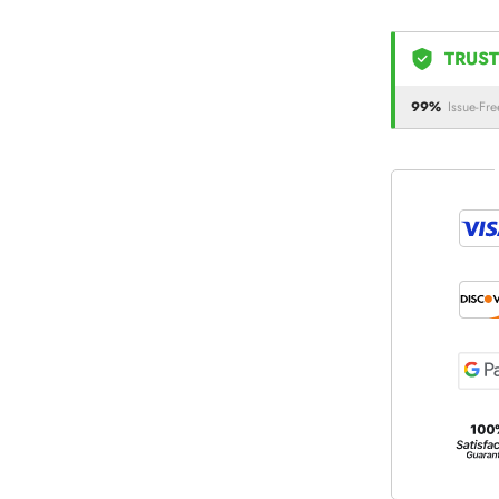
TRUST
99%
Issue-Fre