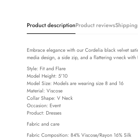
Product description
Product reviews
Shipping
Embrace elegance with our Cordelia black velvet satin
media design, a side zip, and a flattering v-neck with f
Style: Fit and Flare
Model Height: 5'10
Model Size: Models are wearing size 8 and 16
Material: Viscose
Collar Shape: V Neck
Occasion: Event
Product: Dresses
Fabric and care
Fabric Composition: 84% Viscose/Rayon 16% Silk