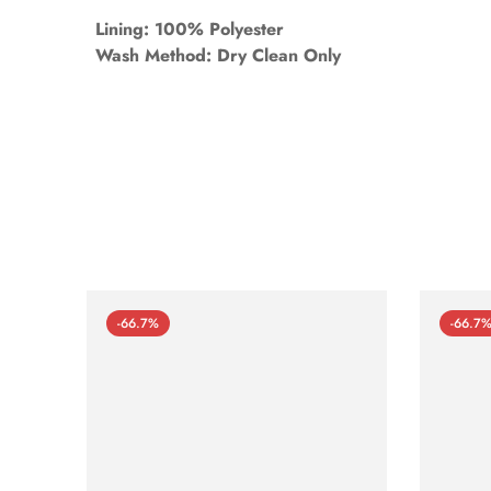
Lining: 100% Polyester
Wash Method: Dry Clean Only
-66.7%
-66.7