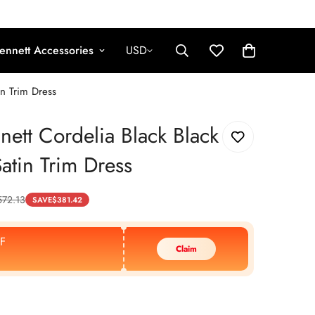
ennett Accessories
USD
in Trim Dress
nett Cordelia Black Black
Satin Trim Dress
572.13
SAVE
$
381.42
F
Claim