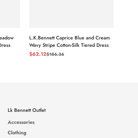
Meadow
L.K.Bennett Caprice Blue and Cream
L.K.Be
Dress
Wavy Stripe Cotton-Silk Tiered Dress
Front S
$
62.12
$
62.1
$
186.36
Sale
Regular
Sale
Regul
Price
Price
Price
Price
Lk Bennett Outlet
Accessories
Clothing