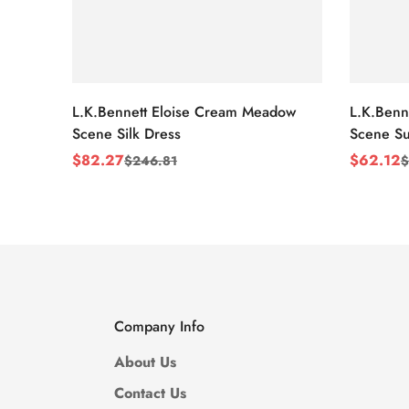
L.K.Bennett Eloise Cream Meadow
L.K.Benn
Scene Silk Dress
Scene Su
$
82.27
$
62.12
$
246.81
$
Sale
Regular
Sale
Regular
Price
Price
Price
Price
Company Info
About Us
Contact Us