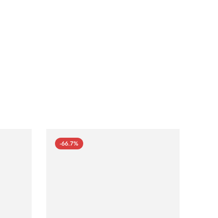
-66.7%
-66