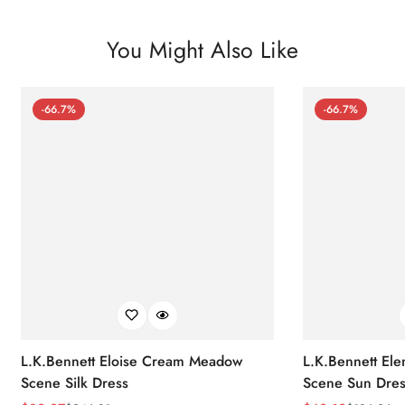
You Might Also Like
-66.7%
-66.7%
L.K.Bennett Eloise Cream Meadow
L.K.Bennett El
Scene Silk Dress
Scene Sun Dres