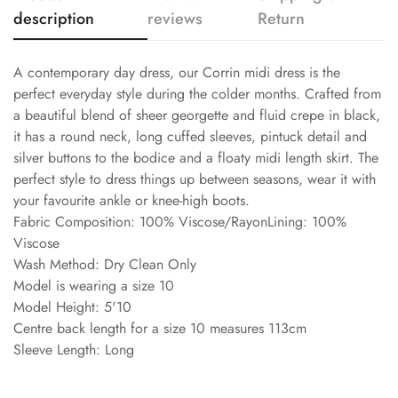
description
reviews
Return
A contemporary day dress, our Corrin midi dress is the
perfect everyday style during the colder months. Crafted from
a beautiful blend of sheer georgette and fluid crepe in black,
it has a round neck, long cuffed sleeves, pintuck detail and
silver buttons to the bodice and a floaty midi length skirt. The
perfect style to dress things up between seasons, wear it with
your favourite ankle or knee-high boots.
Fabric Composition: 100% Viscose/RayonLining: 100%
Viscose
Wash Method: Dry Clean Only
Model is wearing a size 10
Model Height: 5'10
Centre back length for a size 10 measures 113cm
Sleeve Length: Long