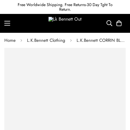
Free Worldwide Shipping. Free Returns-30 Day Tght To
Return.
Home
L.K.Bennett Clothing
L.K.Bennett CORRIN BLACK GEORGETTE AND CREPE DRESS