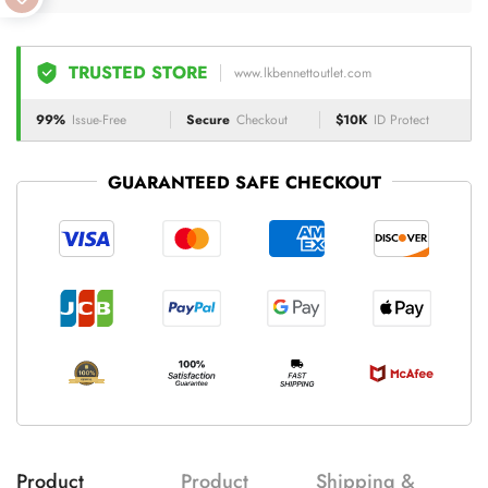
TRUSTED STORE
www.lkbennettoutlet.com
99%
Issue-Free
Secure
Checkout
$10K
ID Protect
GUARANTEED SAFE CHECKOUT
Product
Product
Shipping &