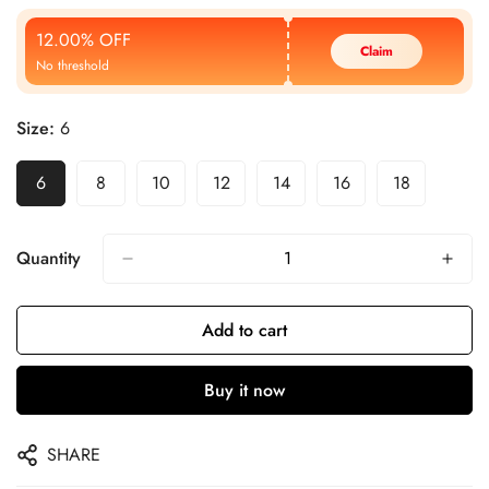
Price
Price
12.00% OFF
Claim
No threshold
Size:
6
6
8
10
12
14
16
18
Quantity
Add to cart
Buy it now
SHARE