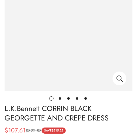
L.K.Bennett CORRIN BLACK
GEORGETTE AND CREPE DRESS
$
107.61
$
322.83
Sale
Regular
SAVE
$
215.22