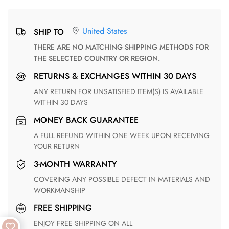
United States
SHIP TO
THERE ARE NO MATCHING SHIPPING METHODS FOR
THE SELECTED COUNTRY OR REGION.
RETURNS & EXCHANGES WITHIN 30 DAYS
ANY RETURN FOR UNSATISFIED ITEM(S) IS AVAILABLE
WITHIN 30 DAYS
MONEY BACK GUARANTEE
A FULL REFUND WITHIN ONE WEEK UPON RECEIVING
YOUR RETURN
3-MONTH WARRANTY
COVERING ANY POSSIBLE DEFECT IN MATERIALS AND
WORKMANSHIP
FREE SHIPPING
ENJOY FREE SHIPPING ON ALL