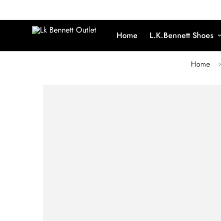
Home
L.K.Bennett Shoes
Home