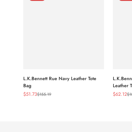
L.K.Bennett Rue Navy Leather Tote
L.K.Benne
Bag
Leather 
$
51.73
$
62.12
$
155.19
$
1
Sale
Regular
Sale
Regular
Price
Price
Price
Price