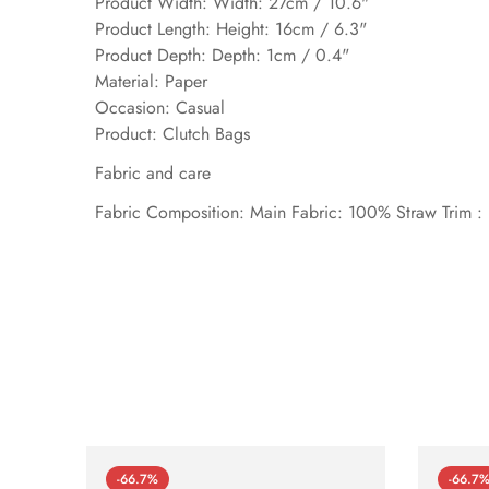
Product Width: Width: 27cm / 10.6"
Product Length: Height: 16cm / 6.3"
Product Depth: Depth: 1cm / 0.4"
Material: Paper
Occasion: Casual
Product: Clutch Bags
Fabric and care
Fabric Composition: Main Fabric: 100% Straw Trim :
-66.7%
-66.7