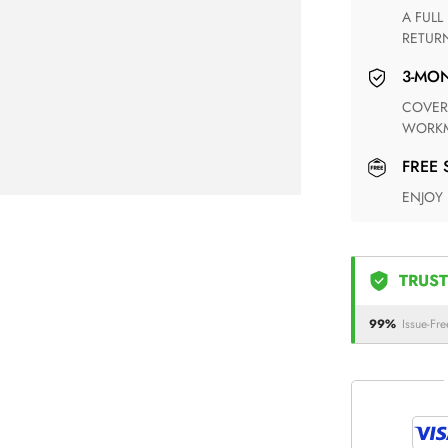
A FULL REFUND WITHIN ONE WEEK UPON RECEIVING YOUR
RETUR
3-M
COVERING ANY POSSIBLE DEFECT IN MATERIALS AND
WORKM
FREE
ENJOY
TRUST
99%
Issue-Fre