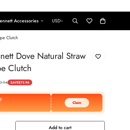
ennett Accessories
USD
ope Clutch
nett Dove Natural Straw
e Clutch
0.94
SAVE
$
73.96
F
Claim
Add to cart