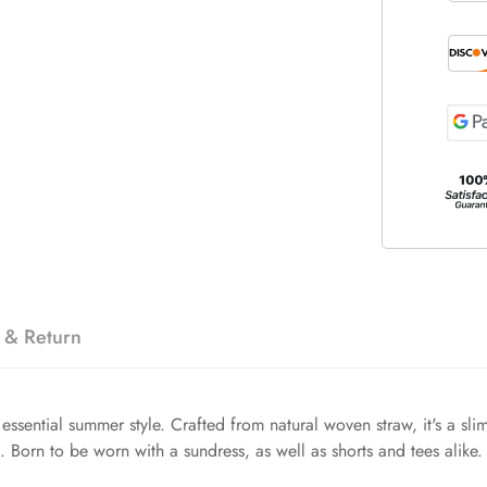
 & Return
essential summer style. Crafted from natural woven straw, it's a slim
t. Born to be worn with a sundress, as well as shorts and tees alike