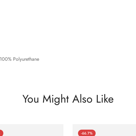
 100% Polyurethane
You Might Also Like
%
-66.7%