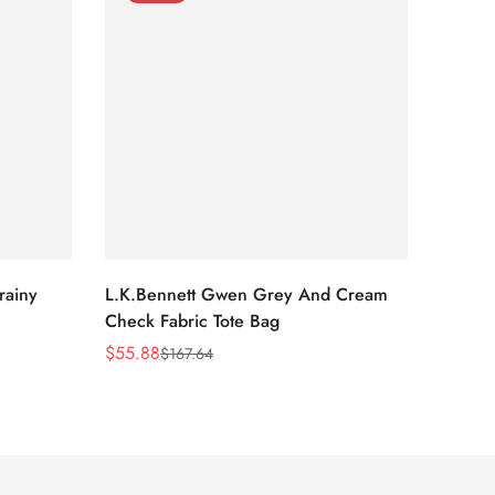
rainy
L.K.Bennett Gwen Grey And Cream
L.K.Be
Check Fabric Tote Bag
Bag
$
55.88
$
53.81
$
167.64
Sale
Regular
Sale
Regula
Price
Price
Price
Price