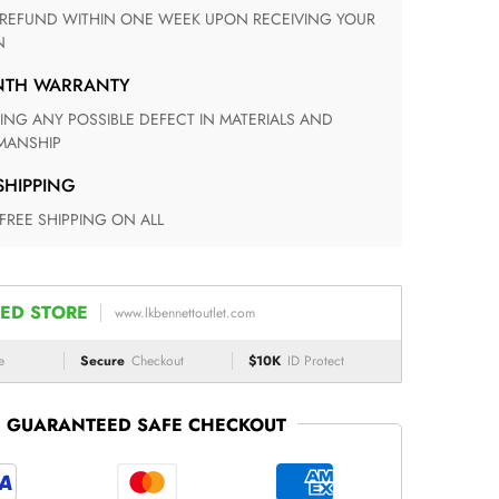
N
ONTH WARRANTY
ANSHIP
 SHIPPING
 FREE SHIPPING ON ALL
ED STORE
www.lkbennettoutlet.com
e
Secure
Checkout
$10K
ID Protect
GUARANTEED SAFE CHECKOUT