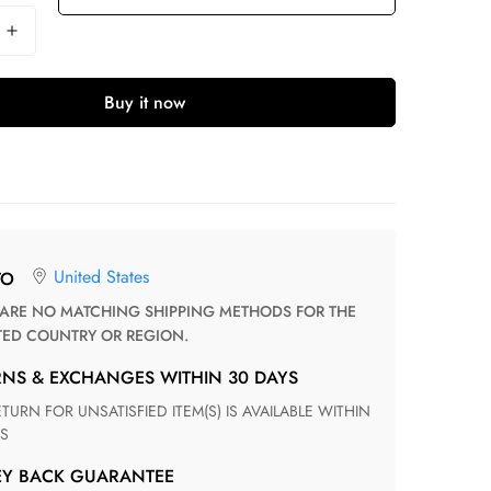
Buy it now
United States
TO
TED COUNTRY OR REGION.
RNS & EXCHANGES WITHIN 30 DAYS
S
EY BACK GUARANTEE