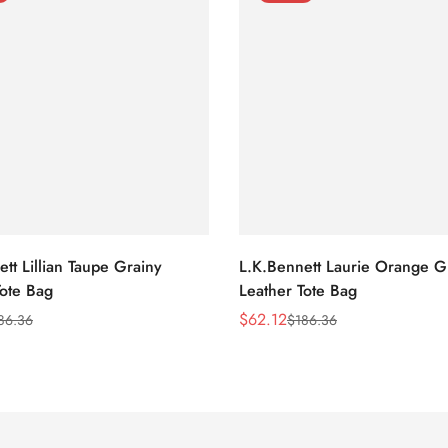
tt Lillian Taupe Grainy
L.K.Bennett Laurie Orange G
Tote Bag
Leather Tote Bag
$
62.12
86.36
$
186.36
Sale
Regular
Price
Price