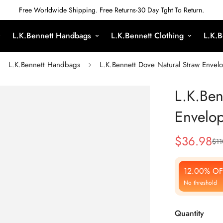
Free Worldwide Shipping. Free Returns-30 Day Tght To Return.
L.K.Bennett Handbags
L.K.Bennett Clothing
L.K.B
L.K.Bennett Handbags
L.K.Bennett Dove Natural Straw Envel
L.K.Ben
Envelop
$
36.98
$
11
Sale
Regular
Price
Price
12.00% OF
No threshold
Quantity