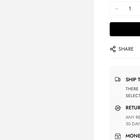
SHARE
SHIP 
THERE ARE NO MATCHING SHIPPING METHODS FOR THE
SELEC
RETU
ANY RETURN FOR UNSATISFIED ITEM(S) IS AVAILABLE WITHIN
30 DAY
MON