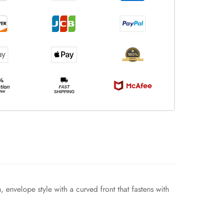
, envelope style with a curved front that fastens with
.