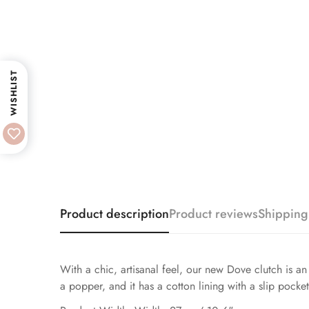
WISHLIST
Product description
Product reviews
Shipping
With a chic, artisanal feel, our new Dove clutch is an 
a popper, and it has a cotton lining with a slip pocke