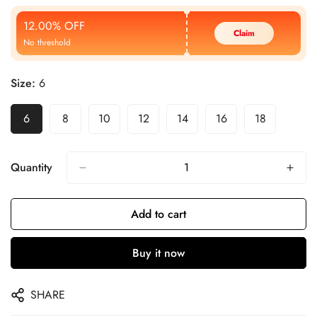
Price
Price
12.00% OFF
Claim
No threshold
Size:
6
6
8
10
12
14
16
18
Quantity
Add to cart
Buy it now
SHARE