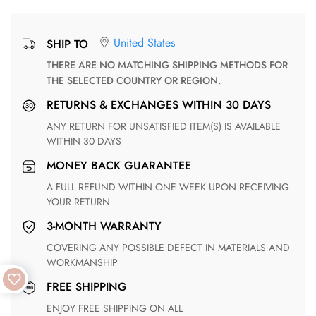
United States
SHIP TO
THERE ARE NO MATCHING SHIPPING METHODS FOR
THE SELECTED COUNTRY OR REGION.
RETURNS & EXCHANGES WITHIN 30 DAYS
ANY RETURN FOR UNSATISFIED ITEM(S) IS AVAILABLE
WITHIN 30 DAYS
MONEY BACK GUARANTEE
A FULL REFUND WITHIN ONE WEEK UPON RECEIVING
YOUR RETURN
3-MONTH WARRANTY
COVERING ANY POSSIBLE DEFECT IN MATERIALS AND
WORKMANSHIP
FREE SHIPPING
ENJOY FREE SHIPPING ON ALL