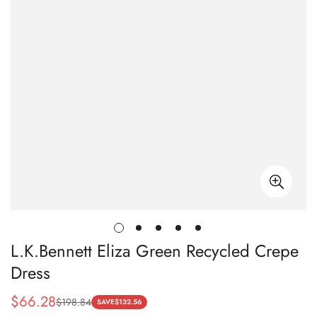
L.K.Bennett Eliza Green Recycled Crepe
Dress
$
66.28
$
198.84
Sale
Regular
SAVE
$
132.56