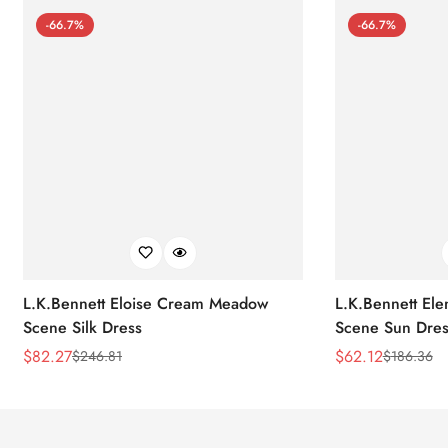
-66.7%
-66.7%
L.K.Bennett Eloise Cream Meadow
L.K.Bennett El
Scene Silk Dress
Scene Sun Dres
$
82.27
$
62.12
$
246.81
$
186.36
Sale
Regular
Sale
Regular
Price
Price
Price
Price