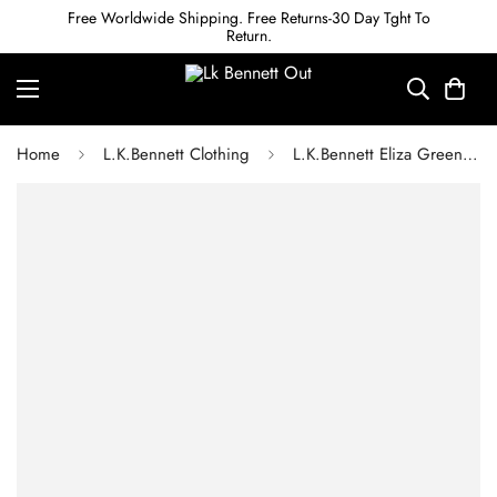
Free Worldwide Shipping. Free Returns-30 Day Tght To
Return.
Home
L.K.Bennett Clothing
L.K.Bennett Eliza Green Recycled Crepe Dress