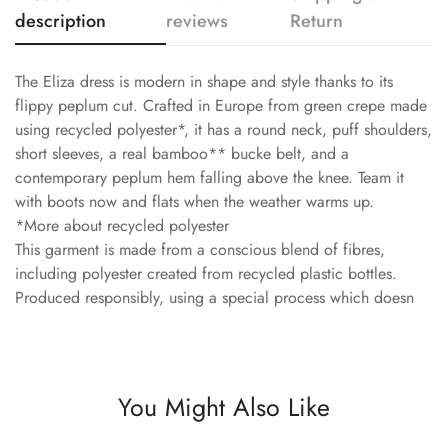
description
reviews
Return
The Eliza dress is modern in shape and style thanks to its
flippy peplum cut. Crafted in Europe from green crepe made
using recycled polyester*, it has a round neck, puff shoulders,
short sleeves, a real bamboo** bucke belt, and a
contemporary peplum hem falling above the knee. Team it
with boots now and flats when the weather warms up.
*More about recycled polyester
This garment is made from a conscious blend of fibres,
including polyester created from recycled plastic bottles.
Produced responsibly, using a special process which doesn
You Might Also Like