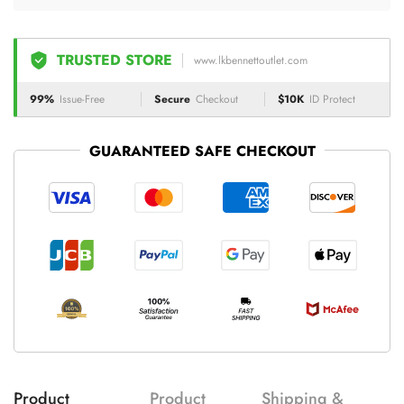
TRUSTED STORE
www.lkbennettoutlet.com
99%
Issue-Free
Secure
Checkout
$10K
ID Protect
GUARANTEED SAFE CHECKOUT
Product
Product
Shipping &