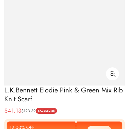
L.K.Bennett Elodie Pink & Green Mix Rib
Knit Scarf
$
41.13
$
123.39
Sale
Regular
SAVE
$
82.26
Price
Price
12.00% OFF