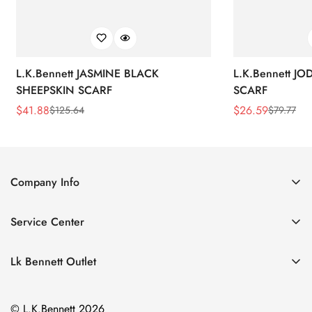
L.K.Bennett JASMINE BLACK
L.K.Bennett J
SHEEPSKIN SCARF
SCARF
$
41.88
$
26.59
$
125.64
$
79.77
Sale
Regular
Sale
Regular
Price
Price
Price
Price
Company Info
About Us
Service Center
Contact Us
Return Policy
Size Chart
Lk Bennett Outlet
Privacy Policy
Accessories
Shipping Policy
© L.K.Bennett 2026
Clothing