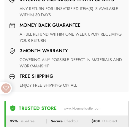
ANY RETURN FOR UNSATISFIED ITEM(S) IS AVAILABLE
WITHIN 30 DAYS
MONEY BACK GUARANTEE
A FULL REFUND WITHIN ONE WEEK UPON RECEIVING
YOUR RETURN
3-MONTH WARRANTY
COVERING ANY POSSIBLE DEFECT IN MATERIALS AND
WORKMANSHIP
FREE SHIPPING
ENJOY FREE SHIPPING ON ALL
TRUSTED STORE
www.lkbennettoutlet.com
99%
Issue-Free
Secure
Checkout
$10K
ID Protect