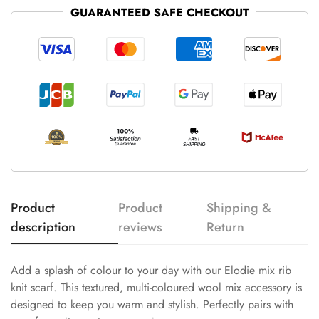
GUARANTEED SAFE CHECKOUT
Product
Product
Shipping &
description
reviews
Return
Add a splash of colour to your day with our Elodie mix rib
knit scarf. This textured, multi-coloured wool mix accessory is
designed to keep you warm and stylish. Perfectly pairs with