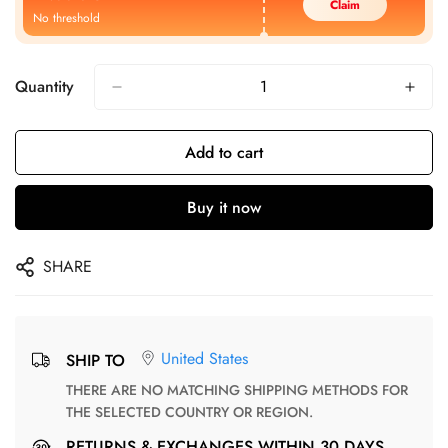
Claim
No threshold
Quantity
Add to cart
Buy it now
SHARE
United States
SHIP TO
THERE ARE NO MATCHING SHIPPING METHODS FOR
THE SELECTED COUNTRY OR REGION.
RETURNS & EXCHANGES WITHIN 30 DAYS