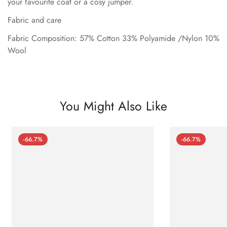
your favourite coat or a cosy jumper.
Fabric and care
Fabric Composition: 57% Cotton 33% Polyamide /Nylon 10%
Wool
You Might Also Like
-66.7%
-66.7%