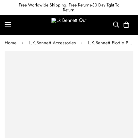
Free Worldwide Shipping. Free Returns-30 Day Tght To
Return.
Home
L.K.Bennett Accessories
L.K.Bennett Elodie Pink & Green Mix Rib Knit Scarf