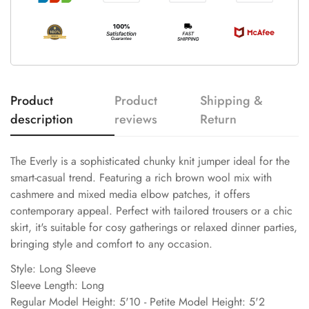
Product
Product
Shipping &
description
reviews
Return
The Everly is a sophisticated chunky knit jumper ideal for the
smart-casual trend. Featuring a rich brown wool mix with
cashmere and mixed media elbow patches, it offers
contemporary appeal. Perfect with tailored trousers or a chic
skirt, it's suitable for cosy gatherings or relaxed dinner parties,
bringing style and comfort to any occasion.
Style: Long Sleeve
Sleeve Length: Long
Regular Model Height: 5'10 - Petite Model Height: 5'2