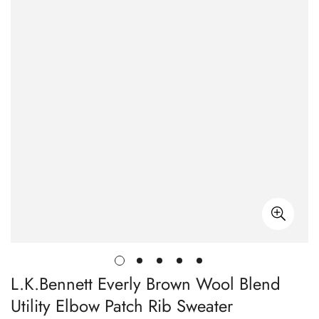
L.K.Bennett Everly Brown Wool Blend
Utility Elbow Patch Rib Sweater