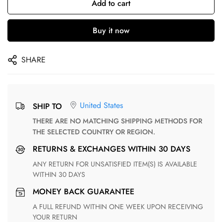
Add to cart
Buy it now
SHARE
United States
SHIP TO
THERE ARE NO MATCHING SHIPPING METHODS FOR
THE SELECTED COUNTRY OR REGION.
RETURNS & EXCHANGES WITHIN 30 DAYS
ANY RETURN FOR UNSATISFIED ITEM(S) IS AVAILABLE
WITHIN 30 DAYS
MONEY BACK GUARANTEE
A FULL REFUND WITHIN ONE WEEK UPON RECEIVING
YOUR RETURN