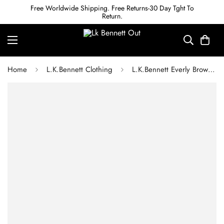
Free Worldwide Shipping. Free Returns-30 Day Tght To
Return.
Home
L.K.Bennett Clothing
L.K.Bennett Everly Brown Wool Blend Utility Elbow Patch Rib Sweater