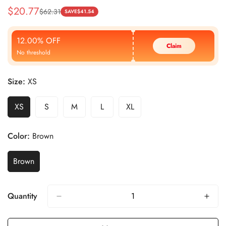
$
20.77
$
62.31
Sale
Regular
SAVE
$
41.54
Price
Price
12.00% OFF
Claim
No threshold
Size:
XS
XS
S
M
L
XL
Color:
Brown
Brown
Quantity