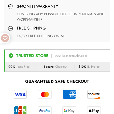
3-MONTH WARRANTY
COVERING ANY POSSIBLE DEFECT IN MATERIALS AND
WORKMANSHIP
FREE SHIPPING
ENJOY FREE SHIPPING ON ALL
TRUSTED STORE
www.lkbennettoutlet.com
99%
Issue-Free
Secure
Checkout
$10K
ID Protect
GUARANTEED SAFE CHECKOUT