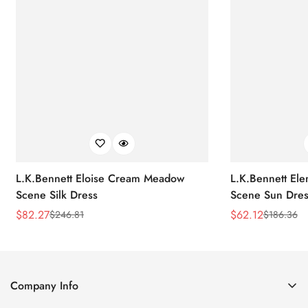
L.K.Bennett Eloise Cream Meadow
L.K.Bennett El
Scene Silk Dress
Scene Sun Dres
$
82.27
$
62.12
$
246.81
$
186.36
Sale
Regular
Sale
Regular
Price
Price
Price
Price
Company Info