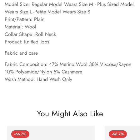
Model Size: Regular Model Wears Size M - Plus Sized Model
Wears Size L -Petite Model Wears Size S
Print/Pattern: Plain
Material: Wool
Collar Shape: Roll Neck
Product: Knitted Tops
Fabric and care
Fabric Composition: 47% Merino Wool 38% Viscose/Rayon
10% Polyamide/Nylon 5% Cashmere
Wash Method: Hand Wash Only
You Might Also Like
-66.7%
-66.7%