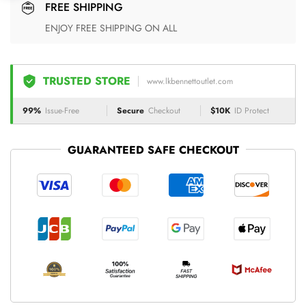
FREE SHIPPING
ENJOY FREE SHIPPING ON ALL
TRUSTED STORE
www.lkbennettoutlet.com
99%
Issue-Free
Secure
Checkout
$10K
ID Protect
GUARANTEED SAFE CHECKOUT