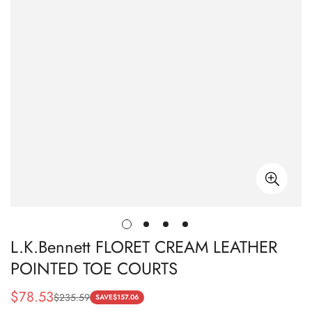
L.K.Bennett FLORET CREAM LEATHER
POINTED TOE COURTS
$
78.53
$
235.59
Sale
Regular
SAVE
$
157.06