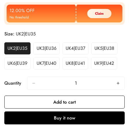
Price
Price
12.00% OFF
Claim
No threshold
Size:
UK2|EU35
UK2|EU35
UK3|EU36
UK4|EU37
UK5|EU38
UK6|EU39
UK7|EU40
UK8|EU41
UK9|EU42
Quantity
Add to cart
Buy it now