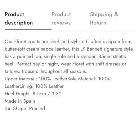
Product
Product
Shipping &
description
reviews
Return
Our Floret courts are sleek and stylish. Crafted in Spain from
butter-soft cream nappa leather, this LK Bennett signature style
has a pointed toe, single sole and a slender, 85mm stiletto
heel. Perfect day or night, wear Floret with shift dresses or
tailored trousers throughout all seasons.
Upper Material: 100% LeatherSole Material: 100%
LeatherLining: 100% Leather
Heel Height: 8.5cm / 3.3"
Made in Spain
Toe Shape: Pointed