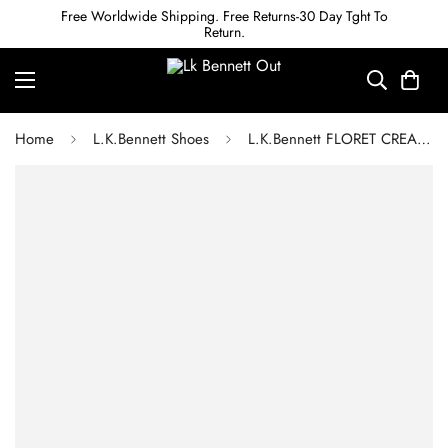
Free Worldwide Shipping. Free Returns-30 Day Tght To
Return.
Home
L.K.Bennett Shoes
L.K.Bennett FLORET CREAM LEATHER POINTED TOE COURTS