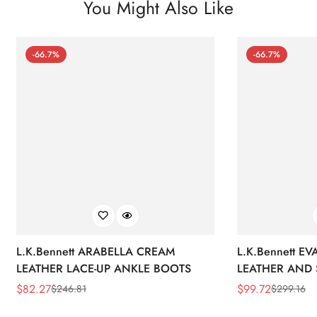
You Might Also Like
-66.7%
-66.7%
L.K.Bennett ARABELLA CREAM
L.K.Bennett E
LEATHER LACE-UP ANKLE BOOTS
LEATHER AND 
WEDGE BOOT
$
82.27
$
99.72
$
246.81
$
299.16
Sale
Regular
Sale
Regular
Price
Price
Price
Price