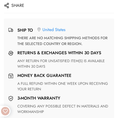
SHARE
United States
SHIP TO
THERE ARE NO MATCHING SHIPPING METHODS FOR
THE SELECTED COUNTRY OR REGION.
RETURNS & EXCHANGES WITHIN 30 DAYS
ANY RETURN FOR UNSATISFIED ITEM(S) IS AVAILABLE
WITHIN 30 DAYS
MONEY BACK GUARANTEE
A FULL REFUND WITHIN ONE WEEK UPON RECEIVING
YOUR RETURN
3-MONTH WARRANTY
COVERING ANY POSSIBLE DEFECT IN MATERIALS AND
WORKMANSHIP