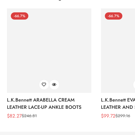
-66.7%
-66.7%
L.K.Bennett ARABELLA CREAM
L.K.Bennett E
LEATHER LACE-UP ANKLE BOOTS
LEATHER AND 
WEDGE BOOT
$
82.27
$
99.72
$
246.81
$
299.16
Sale
Regular
Sale
Regular
Price
Price
Price
Price