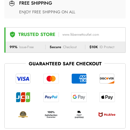
FREE SHIPPING
ENJOY FREE SHIPPING ON ALL
TRUSTED STORE
www.lkbennettoutlet.com
99%
Issue-Free
Secure
Checkout
$10K
ID Protect
GUARANTEED SAFE CHECKOUT