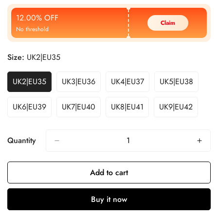
Price
Price
12.00% OFF
Claim
No threshold
Size:
UK2|EU35
UK2|EU35
UK3|EU36
UK4|EU37
UK5|EU38
UK6|EU39
UK7|EU40
UK8|EU41
UK9|EU42
Quantity
Add to cart
Buy it now