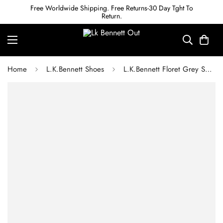
Free Worldwide Shipping. Free Returns-30 Day Tght To
Return.
Home
L.K.Bennett Shoes
L.K.Bennett Floret Grey Snake-Effect Leather Pointed Toe Courts