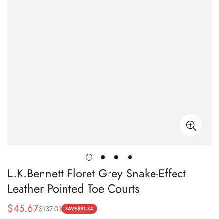
L.K.Bennett Floret Grey Snake-Effect
Leather Pointed Toe Courts
$
45.67
$
137.01
Sale
Regular
SAVE
$
91.34