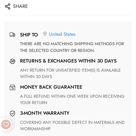
SHARE
United States
SHIP TO
THERE ARE NO MATCHING SHIPPING METHODS FOR
THE SELECTED COUNTRY OR REGION.
RETURNS & EXCHANGES WITHIN 30 DAYS
ANY RETURN FOR UNSATISFIED ITEM(S) IS AVAILABLE
WITHIN 30 DAYS
MONEY BACK GUARANTEE
A FULL REFUND WITHIN ONE WEEK UPON RECEIVING
YOUR RETURN
3-MONTH WARRANTY
COVERING ANY POSSIBLE DEFECT IN MATERIALS AND
WORKMANSHIP