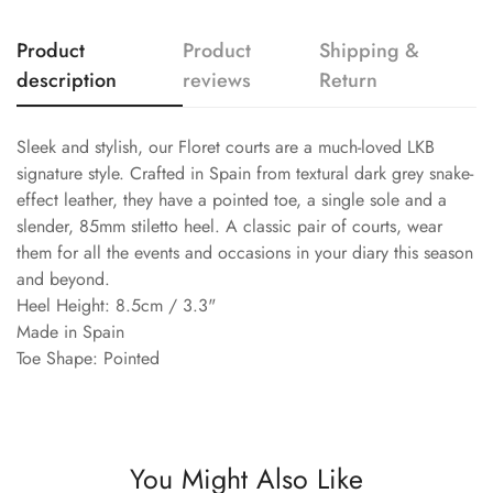
Product
Product
Shipping &
description
reviews
Return
Sleek and stylish, our Floret courts are a much-loved LKB
signature style. Crafted in Spain from textural dark grey snake-
effect leather, they have a pointed toe, a single sole and a
slender, 85mm stiletto heel. A classic pair of courts, wear
them for all the events and occasions in your diary this season
and beyond.
Heel Height: 8.5cm / 3.3"
Made in Spain
Toe Shape: Pointed
You Might Also Like