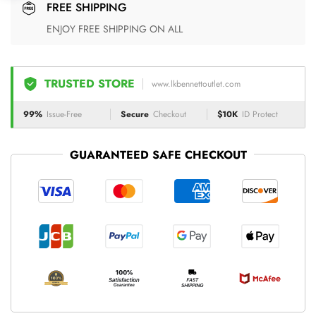
FREE SHIPPING
ENJOY FREE SHIPPING ON ALL
TRUSTED STORE
www.lkbennettoutlet.com
99%
Issue-Free
Secure
Checkout
$10K
ID Protect
GUARANTEED SAFE CHECKOUT