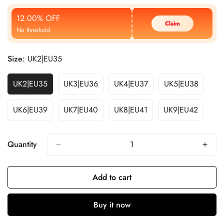
Price
Price
12.00% OFF
Claim
No threshold
Size:
UK2|EU35
UK2|EU35
UK3|EU36
UK4|EU37
UK5|EU38
UK6|EU39
UK7|EU40
UK8|EU41
UK9|EU42
Quantity
Add to cart
Buy it now