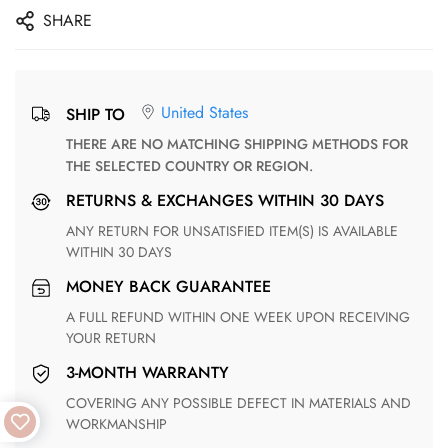
SHARE
United States
SHIP TO
THERE ARE NO MATCHING SHIPPING METHODS FOR
THE SELECTED COUNTRY OR REGION.
RETURNS & EXCHANGES WITHIN 30 DAYS
ANY RETURN FOR UNSATISFIED ITEM(S) IS AVAILABLE
WITHIN 30 DAYS
MONEY BACK GUARANTEE
A FULL REFUND WITHIN ONE WEEK UPON RECEIVING
YOUR RETURN
3-MONTH WARRANTY
COVERING ANY POSSIBLE DEFECT IN MATERIALS AND
WORKMANSHIP