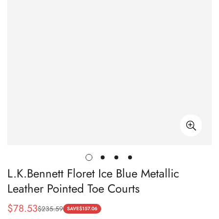
L.K.Bennett Floret Ice Blue Metallic
Leather Pointed Toe Courts
$
78.53
$
235.59
Sale
Regular
SAVE
$
157.06