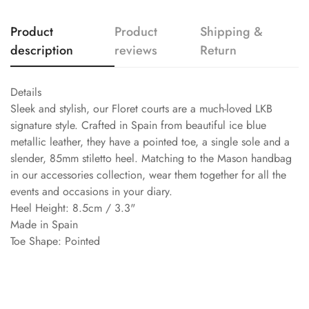
Product
Product
Shipping &
description
reviews
Return
Details
Sleek and stylish, our Floret courts are a much-loved LKB
signature style. Crafted in Spain from beautiful ice blue
metallic leather, they have a pointed toe, a single sole and a
slender, 85mm stiletto heel. Matching to the Mason handbag
in our accessories collection, wear them together for all the
events and occasions in your diary.
Heel Height: 8.5cm / 3.3"
Made in Spain
Toe Shape: Pointed