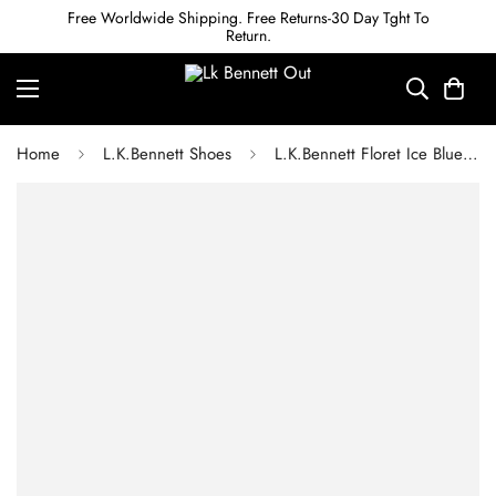
Free Worldwide Shipping. Free Returns-30 Day Tght To
Return.
Home
L.K.Bennett Shoes
L.K.Bennett Floret Ice Blue Metallic Leather Pointed Toe Courts