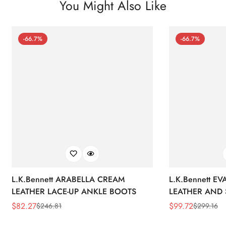
You Might Also Like
-66.7%
-66.7%
L.K.Bennett ARABELLA CREAM
L.K.Bennett E
LEATHER LACE-UP ANKLE BOOTS
LEATHER AND 
WEDGE BOOT
$
82.27
$
99.72
$
246.81
$
299.16
Sale
Regular
Sale
Regular
Price
Price
Price
Price