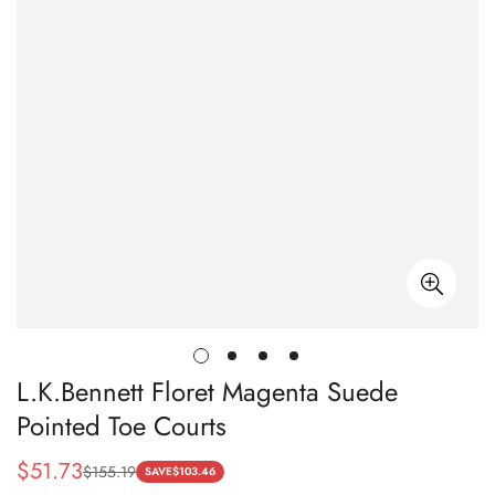
L.K.Bennett Floret Magenta Suede
Pointed Toe Courts
$
51.73
$
155.19
Sale
Regular
SAVE
$
103.46