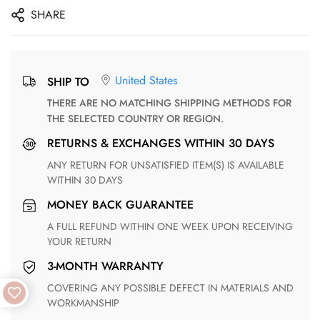
SHARE
United States
SHIP TO
THERE ARE NO MATCHING SHIPPING METHODS FOR
THE SELECTED COUNTRY OR REGION.
RETURNS & EXCHANGES WITHIN 30 DAYS
ANY RETURN FOR UNSATISFIED ITEM(S) IS AVAILABLE
WITHIN 30 DAYS
MONEY BACK GUARANTEE
A FULL REFUND WITHIN ONE WEEK UPON RECEIVING
YOUR RETURN
3-MONTH WARRANTY
COVERING ANY POSSIBLE DEFECT IN MATERIALS AND
WORKMANSHIP