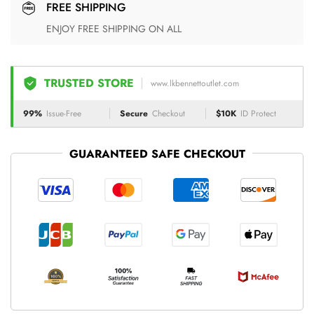
FREE SHIPPING
ENJOY FREE SHIPPING ON ALL
TRUSTED STORE
www.lkbennettoutlet.com
99%
Issue-Free
Secure
Checkout
$10K
ID Protect
GUARANTEED SAFE CHECKOUT