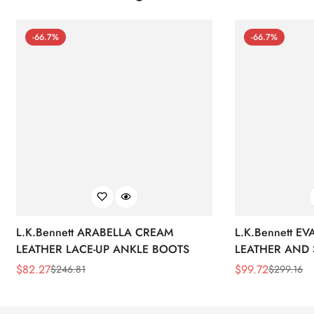
-66.7%
-66.7%
L.K.Bennett ARABELLA CREAM
L.K.Bennett E
LEATHER LACE-UP ANKLE BOOTS
LEATHER AND 
WEDGE BOOT
$
82.27
$
99.72
$
246.81
$
299.16
Sale
Regular
Sale
Regular
Price
Price
Price
Price