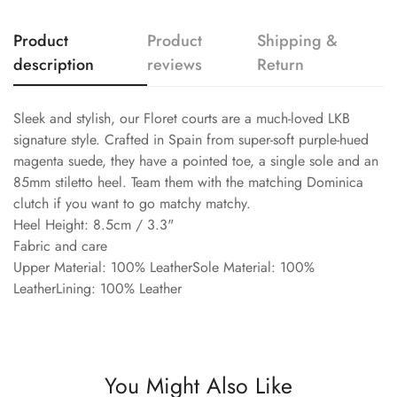
Product
Product
Shipping &
description
reviews
Return
Sleek and stylish, our Floret courts are a much-loved LKB
signature style. Crafted in Spain from super-soft purple-hued
magenta suede, they have a pointed toe, a single sole and an
85mm stiletto heel. Team them with the matching Dominica
clutch if you want to go matchy matchy.
Heel Height: 8.5cm / 3.3"
Fabric and care
Upper Material: 100% LeatherSole Material: 100%
LeatherLining: 100% Leather
You Might Also Like