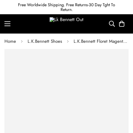
Free Worldwide Shipping. Free Returns-30 Day Tght To
Return.
Home
L.K.Bennett Shoes
L.K.Bennett Floret Magenta Suede Pointed Toe Courts