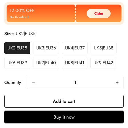
Price
Price
12.00% OFF
Claim
No threshold
Size:
UK2|EU35
UK2|EU35
UK3|EU36
UK4|EU37
UK5|EU38
UK6|EU39
UK7|EU40
UK8|EU41
UK9|EU42
Quantity
Add to cart
Buy it now