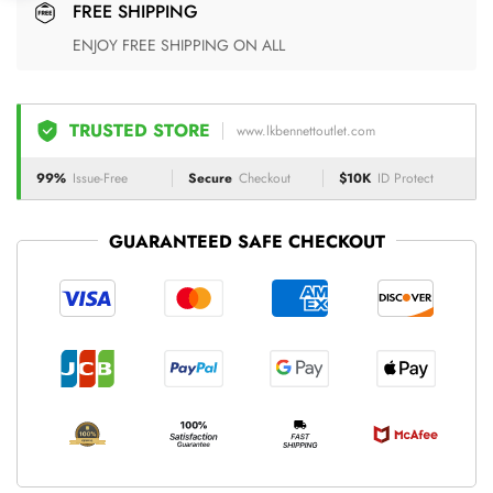
FREE SHIPPING
ENJOY FREE SHIPPING ON ALL
TRUSTED STORE
www.lkbennettoutlet.com
99%
Issue-Free
Secure
Checkout
$10K
ID Protect
GUARANTEED SAFE CHECKOUT