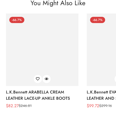
You Might Also Like
-66.7%
-66.7%
L.K.Bennett ARABELLA CREAM
L.K.Bennett E
LEATHER LACE-UP ANKLE BOOTS
LEATHER AND 
WEDGE BOOT
$
82.27
$
99.72
$
246.81
$
299.16
Sale
Regular
Sale
Regular
Price
Price
Price
Price