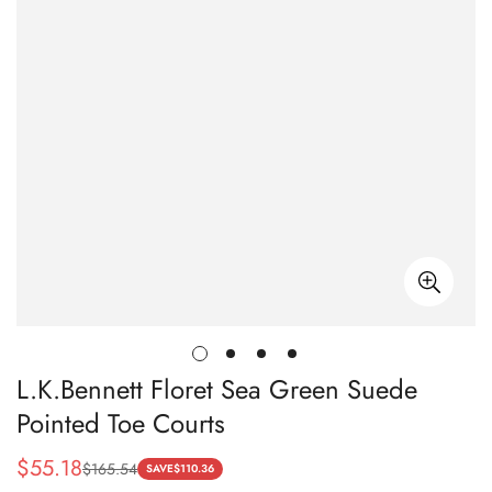
L.K.Bennett Floret Sea Green Suede
Pointed Toe Courts
$
55.18
$
165.54
Sale
Regular
SAVE
$
110.36