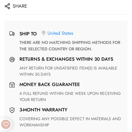
SHARE
United States
SHIP TO
THERE ARE NO MATCHING SHIPPING METHODS FOR
THE SELECTED COUNTRY OR REGION.
RETURNS & EXCHANGES WITHIN 30 DAYS
ANY RETURN FOR UNSATISFIED ITEM(S) IS AVAILABLE
WITHIN 30 DAYS
MONEY BACK GUARANTEE
A FULL REFUND WITHIN ONE WEEK UPON RECEIVING
YOUR RETURN
3-MONTH WARRANTY
COVERING ANY POSSIBLE DEFECT IN MATERIALS AND
WORKMANSHIP