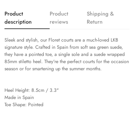
Product
Product
Shipping &
description
reviews
Return
Sleek and stylish, our Floret courts are a much-loved LKB
signature style. Crafted in Spain from soft sea green suede,
they have a pointed toe, a single sole and a suede wrapped
85mm stiletto heel. They're the perfect courts for the occasion
season or for smartening up the summer months.
Heel Height: 8.5cm / 3.3"
Made in Spain
Toe Shape: Pointed