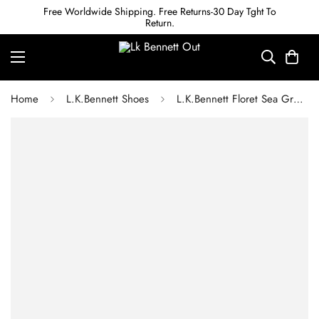
Free Worldwide Shipping. Free Returns-30 Day Tght To
Return.
Home
L.K.Bennett Shoes
L.K.Bennett Floret Sea Green Suede Pointed Toe Courts