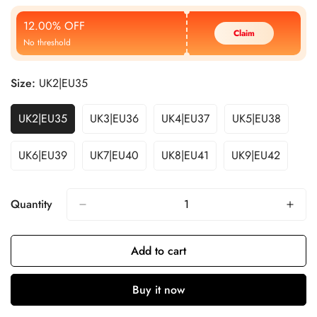
Price
Price
12.00% OFF
Claim
No threshold
Size:
UK2|EU35
UK2|EU35
UK3|EU36
UK4|EU37
UK5|EU38
UK6|EU39
UK7|EU40
UK8|EU41
UK9|EU42
Quantity
Add to cart
Buy it now