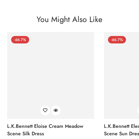
You Might Also Like
-66.7%
-66.7%
L.K.Bennett Eloise Cream Meadow
L.K.Bennett El
Scene Silk Dress
Scene Sun Dres