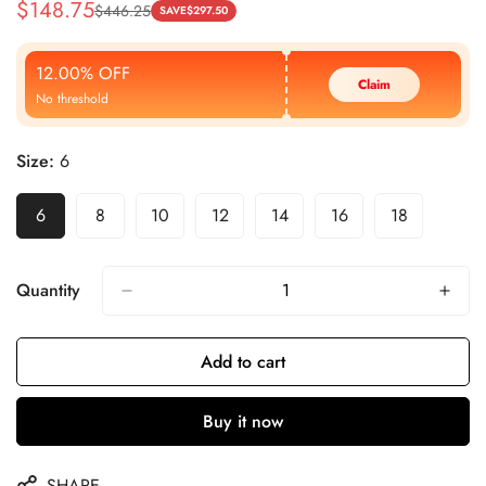
$
148.75
$
446.25
Sale
Regular
SAVE
$
297.50
Price
Price
12.00% OFF
Claim
No threshold
Size:
6
6
8
10
12
14
16
18
Quantity
Add to cart
Buy it now
SHARE