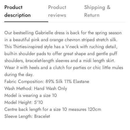
Product
Product
Shipping &
description
reviews
Return
Our bestselling Gabrielle dress is back for the spring season
in a beautiful pink and orange chevron striped stretch silk.
This Thirties-inspired style has a V-neck with ruching detail,
built-in shoulder pads to offer great shape and gentle puff
shoulders, bracelet-length sleeves and a midi length skirt.
Wear it with heels and a clutch for parties or chic little mules
during the day.
Fabric Composition: 89% Silk 11% Elastane
Wash Method: Hand Wash Only
Model is wearing a size 10
Model Height: 5'10
Centre back length for a size 10 measures 120cm
Sleeve Length: Bracelet