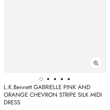
L.K.Bennett GABRIELLE PINK AND
ORANGE CHEVRON STRIPE SILK MIDI
DRESS