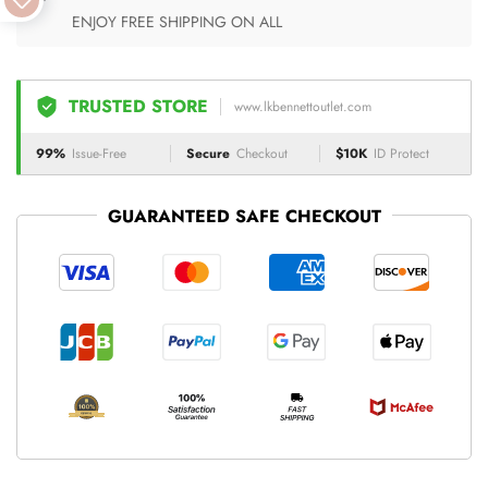
ENJOY FREE SHIPPING ON ALL
TRUSTED STORE
www.lkbennettoutlet.com
99%
Issue-Free
Secure
Checkout
$10K
ID Protect
GUARANTEED SAFE CHECKOUT