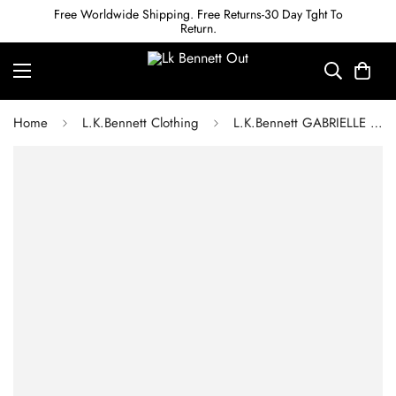
Free Worldwide Shipping. Free Returns-30 Day Tght To
Return.
Home
L.K.Bennett Clothing
L.K.Bennett GABRIELLE PINK AND ORANGE CHEVRON STRIPE SILK MIDI DRESS