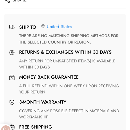
United States
SHIP TO
THERE ARE NO MATCHING SHIPPING METHODS FOR
THE SELECTED COUNTRY OR REGION.
RETURNS & EXCHANGES WITHIN 30 DAYS
ANY RETURN FOR UNSATISFIED ITEM(S) IS AVAILABLE
WITHIN 30 DAYS
MONEY BACK GUARANTEE
A FULL REFUND WITHIN ONE WEEK UPON RECEIVING
YOUR RETURN
3-MONTH WARRANTY
COVERING ANY POSSIBLE DEFECT IN MATERIALS AND
WORKMANSHIP
FREE SHIPPING