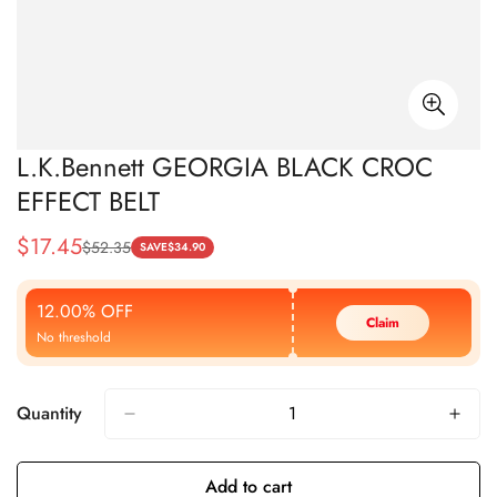
L.K.Bennett GEORGIA BLACK CROC
EFFECT BELT
$
17.45
$
52.35
Sale
Regular
SAVE
$
34.90
Price
Price
12.00% OFF
Claim
No threshold
Quantity
Add to cart