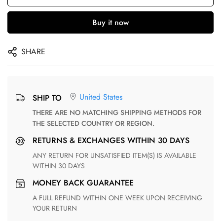
Buy it now
SHARE
United States
SHIP TO
THERE ARE NO MATCHING SHIPPING METHODS FOR
THE SELECTED COUNTRY OR REGION.
RETURNS & EXCHANGES WITHIN 30 DAYS
ANY RETURN FOR UNSATISFIED ITEM(S) IS AVAILABLE
WITHIN 30 DAYS
MONEY BACK GUARANTEE
A FULL REFUND WITHIN ONE WEEK UPON RECEIVING
YOUR RETURN