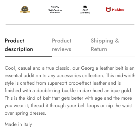
Product
Product
Shipping &
description
reviews
Return
Cool, casual and a true classic, our Georgia leather belt is an
essential addition to any accessories collection. This mid-width
style is crafted from super-soft croc-effect leather and is
finished with a double-ring buckle in dark-hued antique gold.
This is the kind of belt that gets better with age and the more
you wear it; thread it through your belt loops or nip the waist
over spring dresses.
Made in Italy