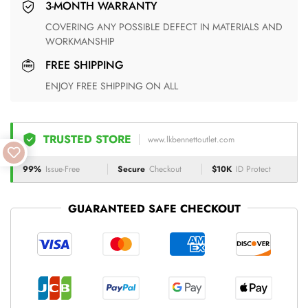
3-MONTH WARRANTY
COVERING ANY POSSIBLE DEFECT IN MATERIALS AND
WORKMANSHIP
FREE SHIPPING
ENJOY FREE SHIPPING ON ALL
TRUSTED STORE
www.lkbennettoutlet.com
99%
Issue-Free
Secure
Checkout
$10K
ID Protect
GUARANTEED SAFE CHECKOUT