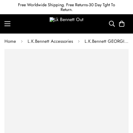
Free Worldwide Shipping. Free Returns-30 Day Tght To
Return.
Home
L.K.Bennett Accessories
L.K.Bennett GEORGIA BLACK CROC EFFECT BELT