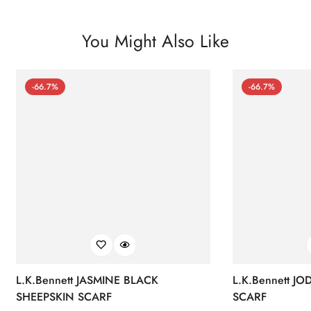
You Might Also Like
-66.7%
-66.7%
L.K.Bennett JASMINE BLACK
L.K.Bennett J
SHEEPSKIN SCARF
SCARF