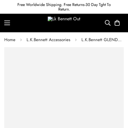
Free Worldwide Shipping. Free Returns-30 Day Tght To
Return.
Home
L.K.Bennett Accessories
L.K.Bennett GLENDA RED CROC-EFFECT LEATHER BELT