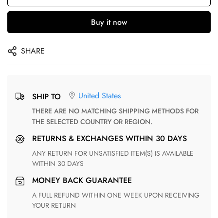
Buy it now
SHARE
United States
SHIP TO
THERE ARE NO MATCHING SHIPPING METHODS FOR
THE SELECTED COUNTRY OR REGION.
RETURNS & EXCHANGES WITHIN 30 DAYS
ANY RETURN FOR UNSATISFIED ITEM(S) IS AVAILABLE
WITHIN 30 DAYS
MONEY BACK GUARANTEE
A FULL REFUND WITHIN ONE WEEK UPON RECEIVING
YOUR RETURN