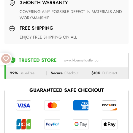
3-MONTH WARRANTY
COVERING ANY POSSIBLE DEFECT IN MATERIALS AND
WORKMANSHIP
FREE SHIPPING
ENJOY FREE SHIPPING ON ALL
TRUSTED STORE
www.lkbennettoutlet.com
99%
Issue-Free
Secure
Checkout
$10K
ID Protect
GUARANTEED SAFE CHECKOUT