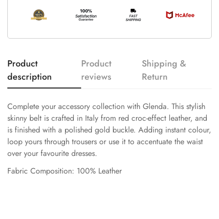
Product
Product
Shipping &
description
reviews
Return
Complete your accessory collection with Glenda. This stylish
skinny belt is crafted in Italy from red croc-effect leather, and
is finished with a polished gold buckle. Adding instant colour,
loop yours through trousers or use it to accentuate the waist
over your favourite dresses.
Fabric Composition: 100% Leather