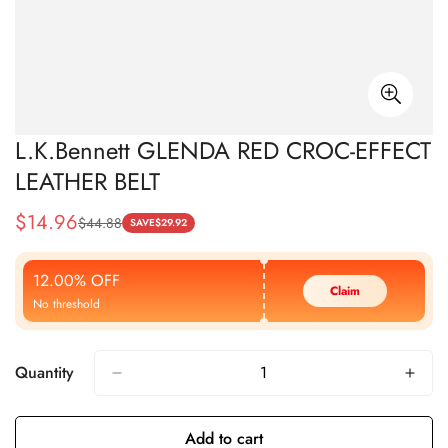
L.K.Bennett GLENDA RED CROC-EFFECT
LEATHER BELT
$
14.96
$
44.88
Sale
Regular
SAVE
$
29.92
Price
Price
12.00% OFF
Claim
No threshold
Quantity
Add to cart