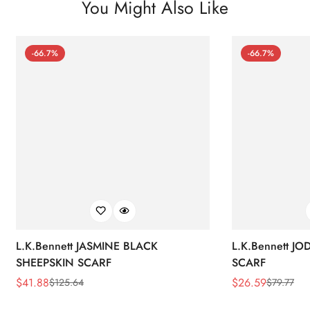
You Might Also Like
-66.7%
-66.7%
L.K.Bennett JASMINE BLACK
L.K.Bennett J
SHEEPSKIN SCARF
SCARF
$
41.88
$
26.59
$
125.64
$
79.77
Sale
Regular
Sale
Regular
Price
Price
Price
Price