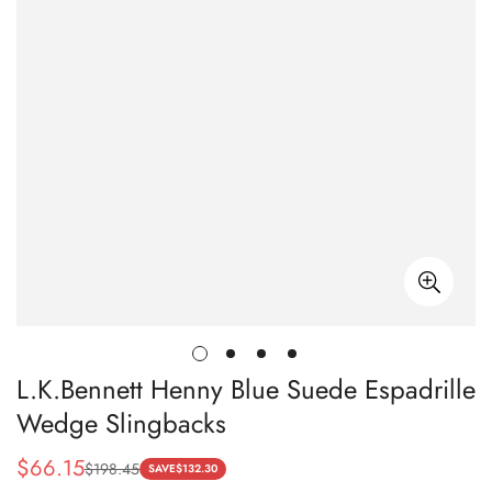
L.K.Bennett Henny Blue Suede Espadrille
Wedge Slingbacks
$
66.15
$
198.45
Sale
Regular
SAVE
$
132.30