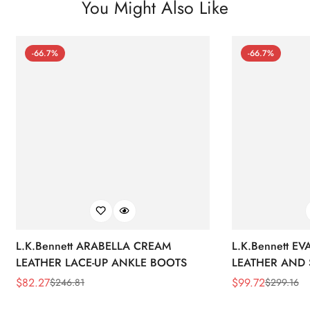
You Might Also Like
-66.7%
-66.7%
L.K.Bennett ARABELLA CREAM
L.K.Bennett E
LEATHER LACE-UP ANKLE BOOTS
LEATHER AND 
WEDGE BOOT
$
82.27
$
99.72
$
246.81
$
299.16
Sale
Regular
Sale
Regular
Price
Price
Price
Price