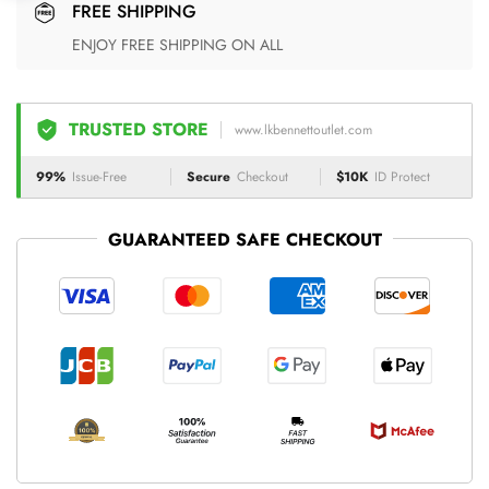
FREE SHIPPING
ENJOY FREE SHIPPING ON ALL
TRUSTED STORE
www.lkbennettoutlet.com
99%
Issue-Free
Secure
Checkout
$10K
ID Protect
GUARANTEED SAFE CHECKOUT