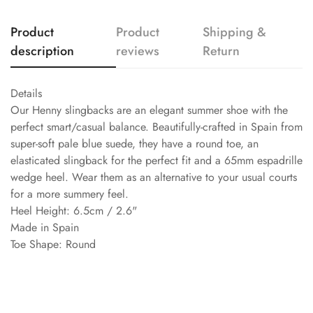
Product
Product
Shipping &
description
reviews
Return
Details
Our Henny slingbacks are an elegant summer shoe with the
perfect smart/casual balance. Beautifully-crafted in Spain from
super-soft pale blue suede, they have a round toe, an
elasticated slingback for the perfect fit and a 65mm espadrille
wedge heel. Wear them as an alternative to your usual courts
for a more summery feel.
Heel Height: 6.5cm / 2.6"
Made in Spain
Toe Shape: Round