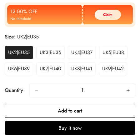
Price
Price
12.00% OFF
Claim
No threshold
Size:
UK2|EU35
UK2|EU35
UK3|EU36
UK4|EU37
UK5|EU38
UK6|EU39
UK7|EU40
UK8|EU41
UK9|EU42
Quantity
Add to cart
Buy it now