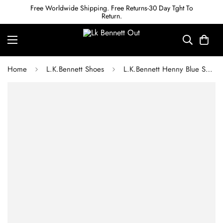
Free Worldwide Shipping. Free Returns-30 Day Tght To
Return.
Home
L.K.Bennett Shoes
L.K.Bennett Henny Blue Suede Espadrille Wedge Slingbacks