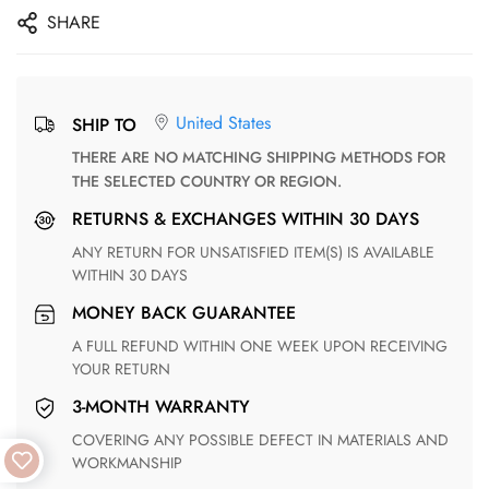
SHARE
United States
SHIP TO
THERE ARE NO MATCHING SHIPPING METHODS FOR
THE SELECTED COUNTRY OR REGION.
RETURNS & EXCHANGES WITHIN 30 DAYS
ANY RETURN FOR UNSATISFIED ITEM(S) IS AVAILABLE
WITHIN 30 DAYS
MONEY BACK GUARANTEE
A FULL REFUND WITHIN ONE WEEK UPON RECEIVING
YOUR RETURN
3-MONTH WARRANTY
COVERING ANY POSSIBLE DEFECT IN MATERIALS AND
WORKMANSHIP