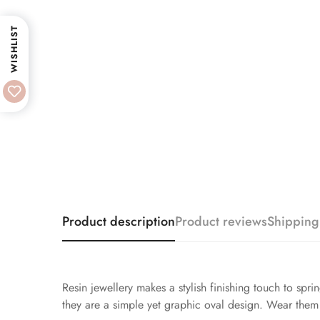
WISHLIST
Product description
Product reviews
Shipping
Resin jewellery makes a stylish finishing touch to spri
they are a simple yet graphic oval design. Wear them 