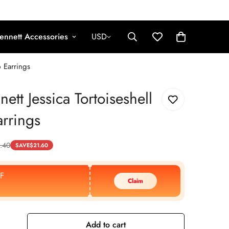
ennett Accessories
USD
p Earrings
ett Jessica Tortoiseshell
rrings
.40
SAVE
$
21.60
F
Claim
Add to cart