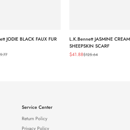
nett JODIE BLACK FAUX FUR
L.K.Bennett JASMINE CREAM
SHEEPSKIN SCARF
$
41.88
9.77
$
125.64
Sale
Regular
Price
Price
Service Center
Return Policy
Privacy Policy