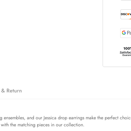
 & Return
ng ensembles, and our Jessica drop earrings make the perfect choice.
with the matching pieces in our collection.