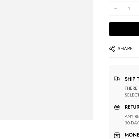
SHARE
SHIP 
THERE ARE NO MATCHING SHIPPING METHODS FOR THE
SELEC
RETU
ANY RETURN FOR UNSATISFIED ITEM(S) IS AVAILABLE WITHIN
30 DAY
MON