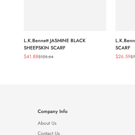
L.K.Bennett JASMINE BLACK
L.K.Ben
SHEEPSKIN SCARF
SCARF
$
41.88
$
26.59
$
125.64
$
7
Sale
Regular
Sale
Regular
Price
Price
Price
Price
Company Info
About Us
Contact Us