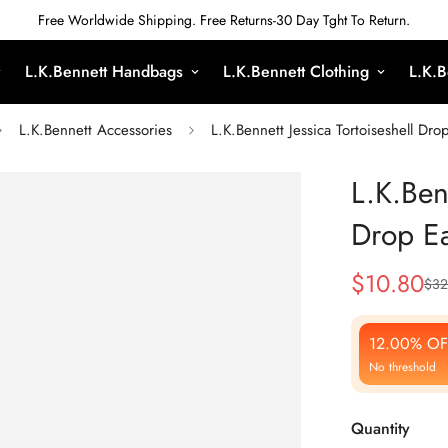
Free Worldwide Shipping. Free Returns-30 Day Tght To Return.
L.K.Bennett Handbags
L.K.Bennett Clothing
L.K.B
L.K.Bennett Accessories
L.K.Bennett Jessica Tortoiseshell Dro
L.K.Benn
Drop Ea
$
10.80
$
32
Sale
Regular
Price
Price
12.00% OF
No threshold
Quantity