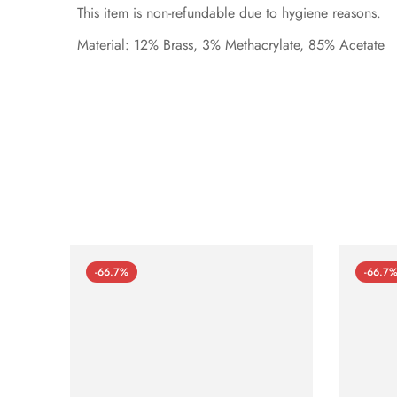
This item is non-refundable due to hygiene reasons.
Material: 12% Brass, 3% Methacrylate, 85% Acetate
-66.7%
-66.7