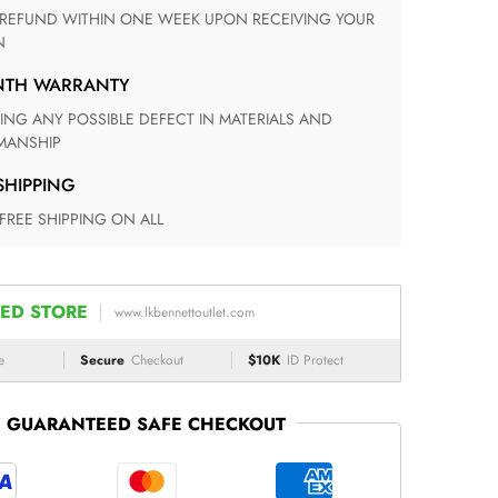
N
ONTH WARRANTY
ANSHIP
 SHIPPING
 FREE SHIPPING ON ALL
ED STORE
www.lkbennettoutlet.com
e
Secure
Checkout
$10K
ID Protect
GUARANTEED SAFE CHECKOUT