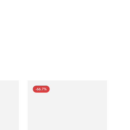
-66.7%
-66