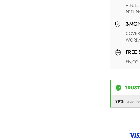
A FULL REFUND WITHIN ONE WEEK UPON RECEIVING YOUR
RETUR
3-M
COVERING ANY POSSIBLE DEFECT IN MATERIALS AND
WORKM
FREE
ENJOY
TRUST
99%
Issue-Fre