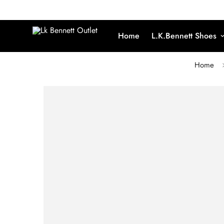
Home
L.K.Bennett Shoes
Home