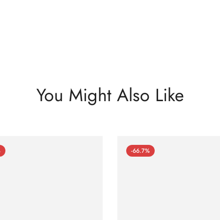
You Might Also Like
%
-66.7%