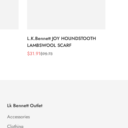
L.K.Bennett JOY HOUNDSTOOTH
L.K.B
LAMBSWOOL SCARF
FUR S
$
31.91
$
26.5
$
95.73
Sale
Regular
Sale
Regula
Price
Price
Price
Price
Lk Bennett Outlet
Accessories
Clothing