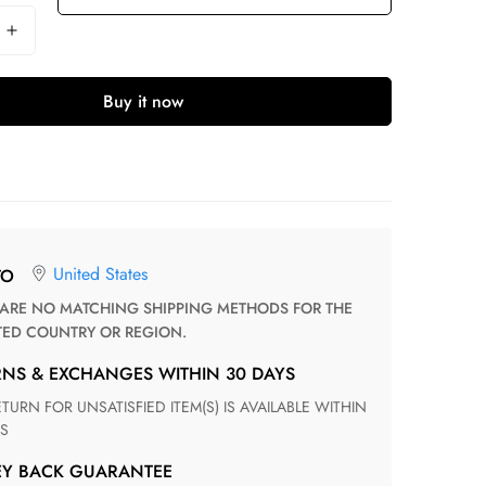
Buy it now
United States
TO
TED COUNTRY OR REGION.
RNS & EXCHANGES WITHIN 30 DAYS
S
EY BACK GUARANTEE