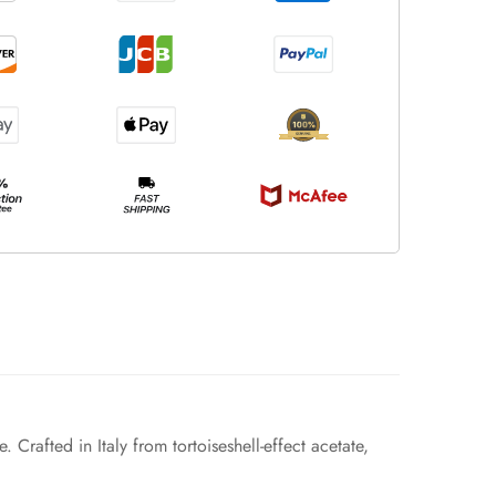
 Crafted in Italy from tortoiseshell-effect acetate,