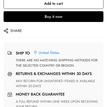
Add to cart
Buy it now
SHARE
United States
SHIP TO
THERE ARE NO MATCHING SHIPPING METHODS FOR
THE SELECTED COUNTRY OR REGION.
RETURNS & EXCHANGES WITHIN 30 DAYS
ANY RETURN FOR UNSATISFIED ITEM(S) IS AVAILABLE
WITHIN 30 DAYS
MONEY BACK GUARANTEE
A FULL REFUND WITHIN ONE WEEK UPON RECEIVING
YOUR RETURN