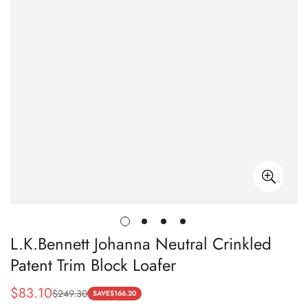
L.K.Bennett Johanna Neutral Crinkled
Patent Trim Block Loafer
$
83.10
$
249.30
Sale
Regular
SAVE
$
166.20