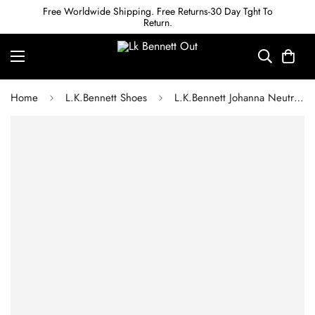
Free Worldwide Shipping. Free Returns-30 Day Tght To
Return.
Home
L.K.Bennett Shoes
L.K.Bennett Johanna Neutral Crinkled Patent Trim Block Loafer