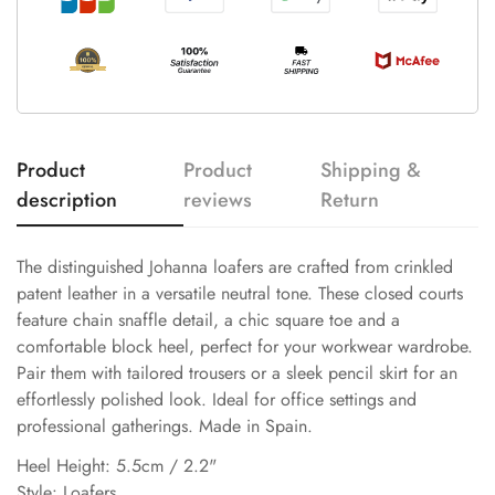
Product
Product
Shipping &
description
reviews
Return
The distinguished Johanna loafers are crafted from crinkled
patent leather in a versatile neutral tone. These closed courts
feature chain snaffle detail, a chic square toe and a
comfortable block heel, perfect for your workwear wardrobe.
Pair them with tailored trousers or a sleek pencil skirt for an
effortlessly polished look. Ideal for office settings and
professional gatherings. Made in Spain.
Heel Height: 5.5cm / 2.2"
Style: Loafers