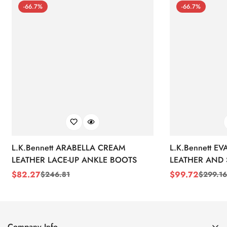
-66.7%
-66.7%
L.K.Bennett ARABELLA CREAM
L.K.Bennett E
LEATHER LACE-UP ANKLE BOOTS
LEATHER AND 
WEDGE BOOT
$
82.27
$
99.72
$
246.81
$
299.16
Sale
Regular
Sale
Regular
Price
Price
Price
Price
Company Info