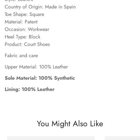
Country of Origin: Made in Spain
Toe Shape: Square
Material: Patent
Occasion: Workwear
Heel Type: Block
Product: Court Shoes
Fabric and care
Upper Material: 100% Leather
Sole Material: 100% Synthetic
Lining: 100% Leather
You Might Also Like