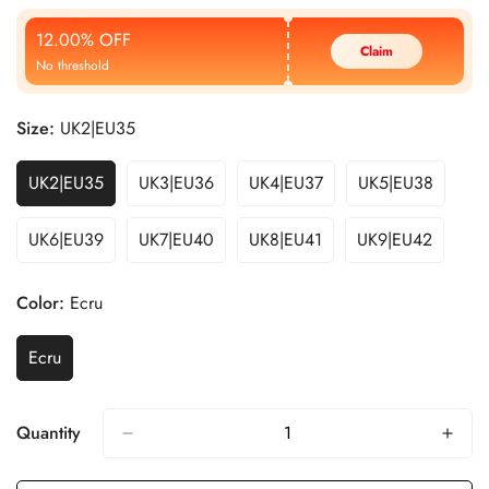
Price
Price
12.00% OFF
Claim
No threshold
Size:
UK2|EU35
UK2|EU35
UK3|EU36
UK4|EU37
UK5|EU38
UK6|EU39
UK7|EU40
UK8|EU41
UK9|EU42
Color:
Ecru
Ecru
Quantity