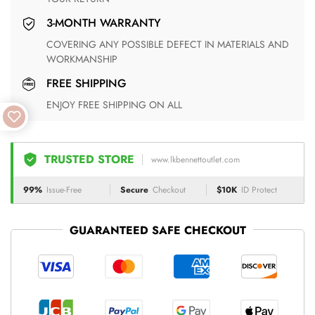
3-MONTH WARRANTY
COVERING ANY POSSIBLE DEFECT IN MATERIALS AND
WORKMANSHIP
FREE SHIPPING
ENJOY FREE SHIPPING ON ALL
TRUSTED STORE
www.lkbennettoutlet.com
99%
Issue-Free
Secure
Checkout
$10K
ID Protect
GUARANTEED SAFE CHECKOUT