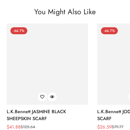
You Might Also Like
-66.7%
-66.7%
L.K.Bennett JASMINE BLACK
L.K.Bennett J
SHEEPSKIN SCARF
SCARF
$
41.88
$
26.59
$
125.64
$
79.77
Sale
Regular
Sale
Regular