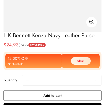
L.K.Bennett Kenza Navy Leather Purse
$
24.93
$
74.79
Sale
Regular
SAVE
$
49.86
Price
Price
12.00% OFF
Claim
No threshold
Quantity
Add to cart