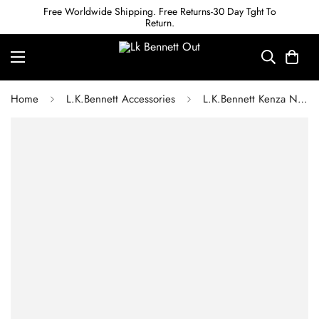
Free Worldwide Shipping. Free Returns-30 Day Tght To
Return.
Home
L.K.Bennett Accessories
L.K.Bennett Kenza Navy Leather Purse