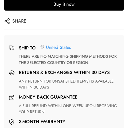
Buy it now
SHARE
United States
SHIP TO
THERE ARE NO MATCHING SHIPPING METHODS FOR
THE SELECTED COUNTRY OR REGION.
RETURNS & EXCHANGES WITHIN 30 DAYS
ANY RETURN FOR UNSATISFIED ITEM(S) IS AVAILABLE
WITHIN 30 DAYS
MONEY BACK GUARANTEE
A FULL REFUND WITHIN ONE WEEK UPON RECEIVING
YOUR RETURN
3-MONTH WARRANTY