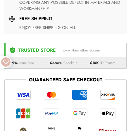
COVERING ANY POSSIBLE DEFECT IN MATERIALS AND
WORKMANSHIP
FREE SHIPPING
ENJOY FREE SHIPPING ON ALL
TRUSTED STORE
www.lkbennettoutlet.com
99%
Issue-Free
Secure
Checkout
$10K
ID Protect
GUARANTEED SAFE CHECKOUT