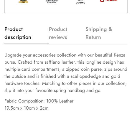
Product
Product
Shipping &
description
reviews
Return
Upgrade your accessories collection with our beautiful Kenza
purse. Crafted from saffiano leather, this longline design has
multiple card compartments, a zipped coin purse, zips around
the outside and is finished with a scalloped-edge and gold
hardware touches. Matching to other pieces in our collection,
slip it into your favourite spring handbag and go.
Fabric Composition: 100% Leather
19.5cm x 10cm x 2cm