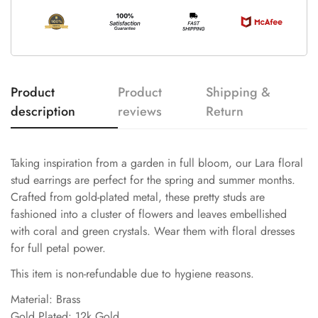
Product
Product
Shipping &
description
reviews
Return
Taking inspiration from a garden in full bloom, our Lara floral
stud earrings are perfect for the spring and summer months.
Crafted from gold-plated metal, these pretty studs are
fashioned into a cluster of flowers and leaves embellished
with coral and green crystals. Wear them with floral dresses
for full petal power.
This item is non-refundable due to hygiene reasons.
Material: Brass
Gold Plated: 12k Gold