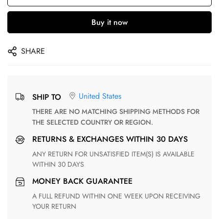
Buy it now
SHARE
United States
SHIP TO
THERE ARE NO MATCHING SHIPPING METHODS FOR
THE SELECTED COUNTRY OR REGION.
RETURNS & EXCHANGES WITHIN 30 DAYS
ANY RETURN FOR UNSATISFIED ITEM(S) IS AVAILABLE
WITHIN 30 DAYS
MONEY BACK GUARANTEE
A FULL REFUND WITHIN ONE WEEK UPON RECEIVING
YOUR RETURN