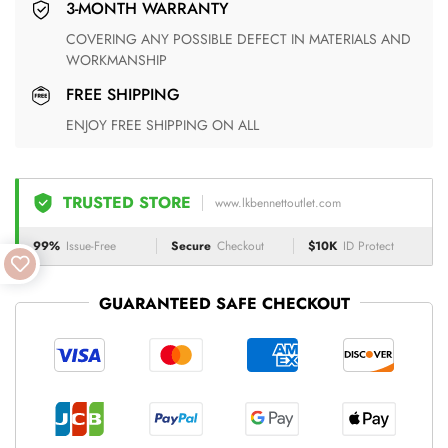
3-MONTH WARRANTY
COVERING ANY POSSIBLE DEFECT IN MATERIALS AND
WORKMANSHIP
FREE SHIPPING
ENJOY FREE SHIPPING ON ALL
TRUSTED STORE
www.lkbennettoutlet.com
99%
Issue-Free
Secure
Checkout
$10K
ID Protect
GUARANTEED SAFE CHECKOUT