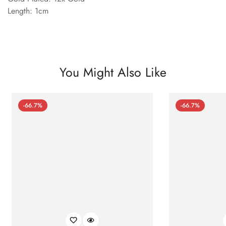
Length: 1cm
You Might Also Like
-66.7%
-66.7%