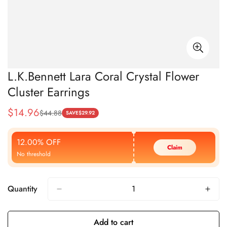
L.K.Bennett Lara Coral Crystal Flower
Cluster Earrings
$
14.96
$
44.88
Sale
Regular
SAVE
$
29.92
Price
Price
12.00% OFF
Claim
No threshold
Quantity
Add to cart