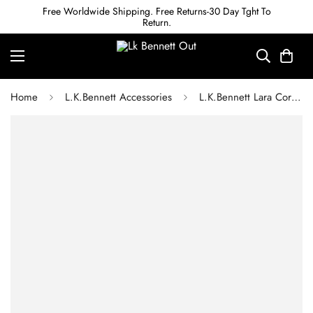
Free Worldwide Shipping. Free Returns-30 Day Tght To
Return.
Home
L.K.Bennett Accessories
L.K.Bennett Lara Coral Crystal Flower Cluster Earrings