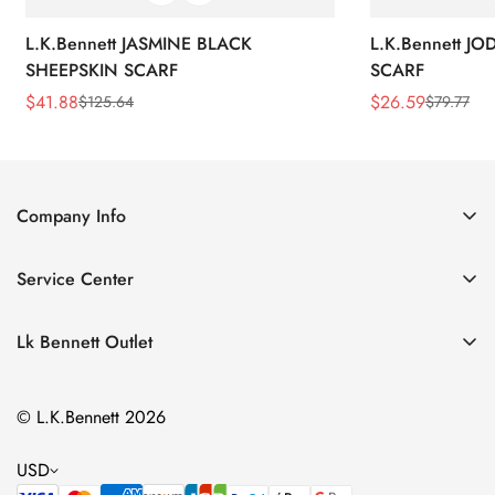
L.K.Bennett JASMINE BLACK
L.K.Bennett J
SHEEPSKIN SCARF
SCARF
$
41.88
$
26.59
$
125.64
$
79.77
Sale
Regular
Sale
Regular
Price
Price
Price
Price
Company Info
About Us
Service Center
Contact Us
Return Policy
Size Chart
Lk Bennett Outlet
Privacy Policy
Accessories
Shipping Policy
© L.K.Bennett 2026
Clothing
Terms of Service
Shoes
USD