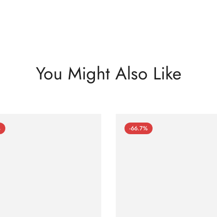
You Might Also Like
%
-66.7%