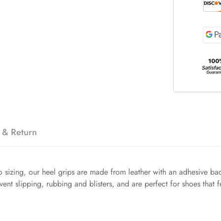
 & Return
 sizing, our heel grips are made from leather with an adhesive bac
event slipping, rubbing and blisters, and are perfect for shoes that f