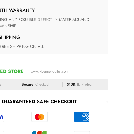
ONTH WARRANTY
ANSHIP
 SHIPPING
 FREE SHIPPING ON ALL
ED STORE
www.lkbennettoutlet.com
e
Secure
Checkout
$10K
ID Protect
GUARANTEED SAFE CHECKOUT