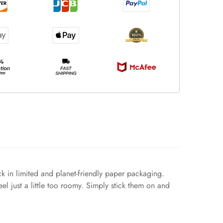
k in limited and planet-friendly paper packaging.
eel just a little too roomy. Simply stick them on and