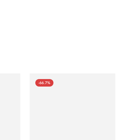
-66.7%
-66