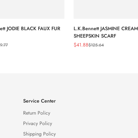
nett JODIE BLACK FAUX FUR
L.K.Bennett JASMINE CREAM
SHEEPSKIN SCARF
$
41.88
9.77
$
125.64
Sale
Regular
Price
Price
Service Center
Return Policy
Privacy Policy
Shipping Policy