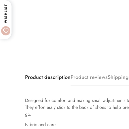
WISHLIST
Product description
Product reviews
Shipping
Designed for comfort and making small adjustments to
They effortlessly stick to the back of shoes to help pr
go.
Fabric and care