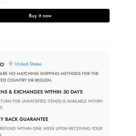
Buy it now
United States
TO
TED COUNTRY OR REGION.
RNS & EXCHANGES WITHIN 30 DAYS
S
EY BACK GUARANTEE
N