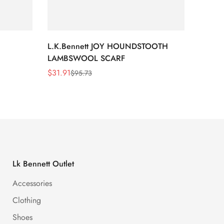
L.K.Bennett JOY HOUNDSTOOTH
L.K.B
LAMBSWOOL SCARF
FUR S
$
31.91
$
26.5
$
95.73
Sale
Regular
Sale
Regula
Price
Price
Price
Price
Lk Bennett Outlet
Accessories
Clothing
Shoes