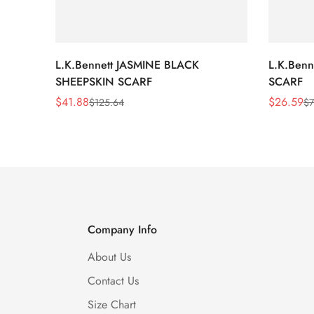
L.K.Bennett JASMINE BLACK
L.K.Ben
SHEEPSKIN SCARF
SCARF
$
41.88
$
26.59
$
125.64
$
7
Sale
Regular
Sale
Regular
Price
Price
Price
Price
Company Info
About Us
Contact Us
Size Chart