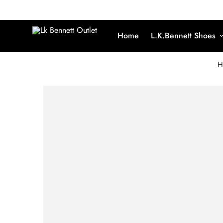
Home
L.K.Bennett Shoes
H