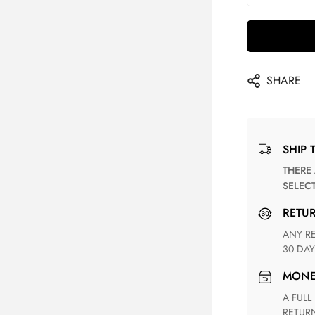
SHARE
SHIP 
THERE ARE NO MATCHING SHIPPING METHODS FOR THE
SELEC
RETU
ANY RETURN FOR UNSATISFIED ITEM(S) IS AVAILABLE WITHIN
30 DAY
MON
A FULL REFUND WITHIN ONE WEEK UPON RECEIVING YOUR
RETUR