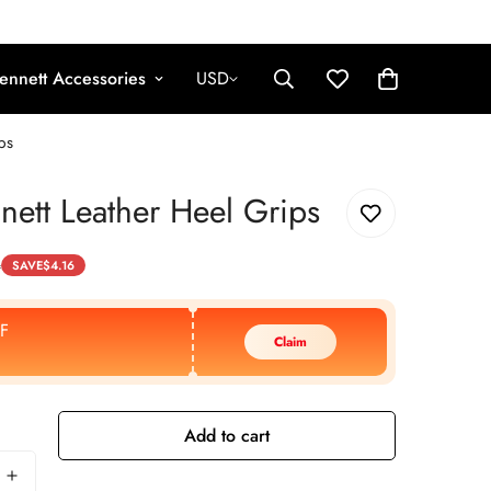
ennett Accessories
USD
ps
nett Leather Heel Grips
4
SAVE
$
4.16
F
Claim
Add to cart