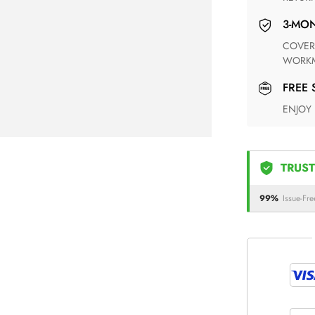
3-M
COVERING ANY POSSIBLE DEFECT IN MATERIALS AND
WORKM
FREE
ENJOY
TRUST
99%
Issue-Fre