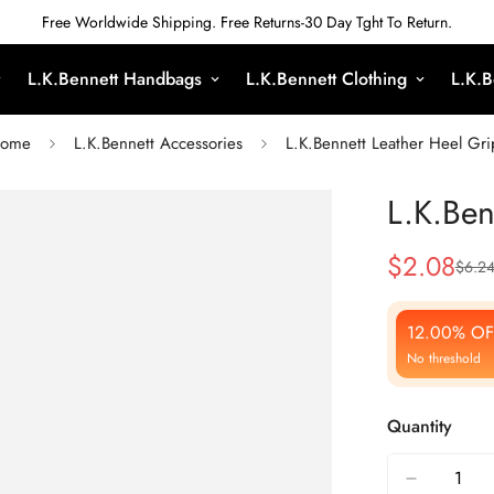
Free Worldwide Shipping. Free Returns-30 Day Tght To Return.
L.K.Bennett Handbags
L.K.Bennett Clothing
L.K.B
ome
L.K.Bennett Accessories
L.K.Bennett Leather Heel Gri
L.K.Ben
$
2.08
$
6.2
Sale
Regular
Price
Price
12.00% OF
No threshold
Quantity