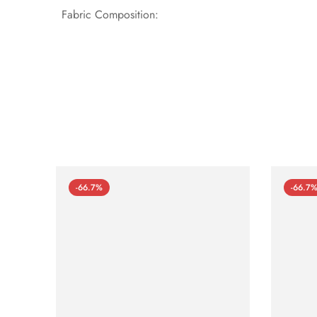
Fabric Composition:
-66.7%
-66.7