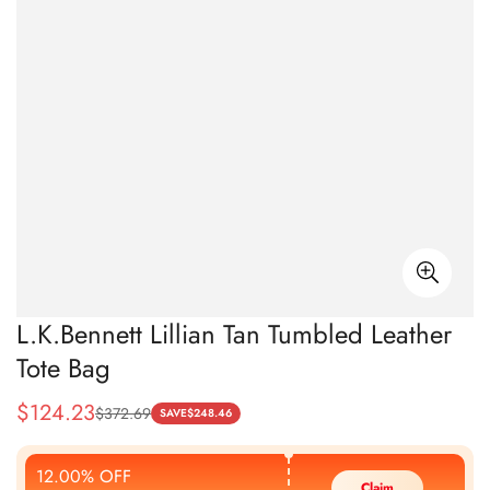
L.K.Bennett Lillian Tan Tumbled Leather
Tote Bag
$
124.23
$
372.69
Sale
Regular
SAVE
$
248.46
Price
Price
12.00% OFF
Claim