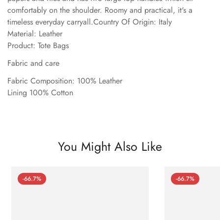
comfortably on the shoulder. Roomy and practical, it's a
timeless everyday carryall.Country Of Origin: Italy
Material: Leather
Product: Tote Bags
Fabric and care
Fabric Composition: 100% Leather
Lining 100% Cotton
You Might Also Like
-66.7%
-66.7%