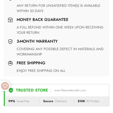
ANY RETURN FOR UNSATISFIED ITEM(S) IS AVAILABLE
WITHIN 30 DAYS
MONEY BACK GUARANTEE
A FULL REFUND WITHIN ONE WEEK UPON RECEIVING
YOUR RETURN
3-MONTH WARRANTY
COVERING ANY POSSIBLE DEFECT IN MATERIALS AND
WORKMANSHIP
FREE SHIPPING
ENJOY FREE SHIPPING ON ALL
TRUSTED STORE
www.lkbennettoutlet.com
99%
Issue-Free
Secure
Checkout
$10K
ID Protect