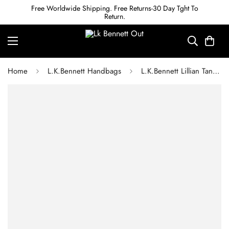
Free Worldwide Shipping. Free Returns-30 Day Tght To
Return.
Home
L.K.Bennett Handbags
L.K.Bennett Lillian Tan Tumbled Leather Tote Bag