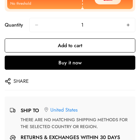
No threshold
Quantity
Add to cart
Buy it now
SHARE
United States
SHIP TO
THERE ARE NO MATCHING SHIPPING METHODS FOR
THE SELECTED COUNTRY OR REGION.
RETURNS & EXCHANGES WITHIN 30 DAYS