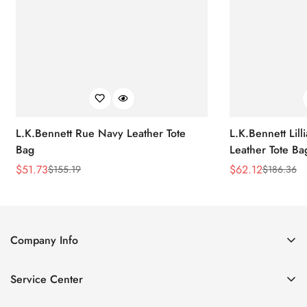
L.K.Bennett Rue Navy Leather Tote
L.K.Bennett Lil
Bag
Leather Tote Ba
$
51.73
$
62.12
$
155.19
$
186.36
Sale
Regular
Sale
Regular
Price
Price
Price
Price
Company Info
About Us
Service Center
Contact Us
Return Policy