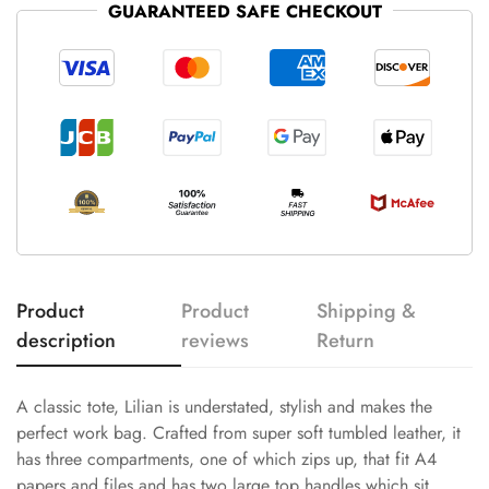
GUARANTEED SAFE CHECKOUT
Product
Product
Shipping &
description
reviews
Return
A classic tote, Lilian is understated, stylish and makes the
perfect work bag. Crafted from super soft tumbled leather, it
has three compartments, one of which zips up, that fit A4
papers and files and has two large top handles which sit