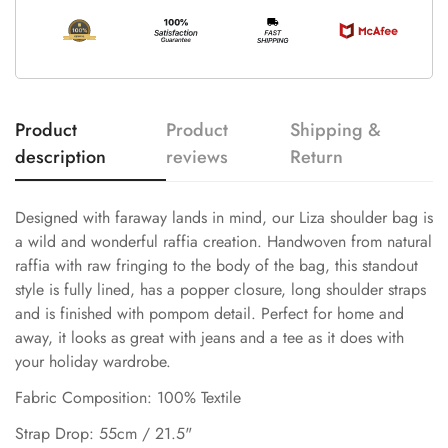
Product
Product
Shipping &
description
reviews
Return
Designed with faraway lands in mind, our Liza shoulder bag is
a wild and wonderful raffia creation. Handwoven from natural
raffia with raw fringing to the body of the bag, this standout
style is fully lined, has a popper closure, long shoulder straps
and is finished with pompom detail. Perfect for home and
away, it looks as great with jeans and a tee as it does with
your holiday wardrobe.
Fabric Composition: 100% Textile
Strap Drop: 55cm / 21.5"