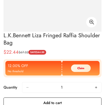
L.K.Bennett Liza Fringed Raffia Shoulder
Bag
$
22.44
$
67.32
Sale
Regular
SAVE
$
44.88
Price
Price
12.00% OFF
Claim
No threshold
Quantity
Add to cart