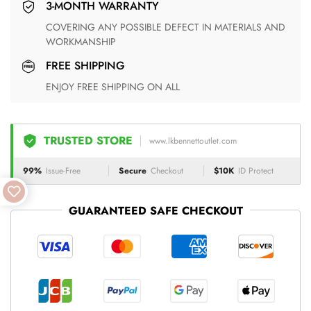
3-MONTH WARRANTY
COVERING ANY POSSIBLE DEFECT IN MATERIALS AND
WORKMANSHIP
FREE SHIPPING
ENJOY FREE SHIPPING ON ALL
TRUSTED STORE
www.lkbennettoutlet.com
99%
Issue-Free
Secure
Checkout
$10K
ID Protect
GUARANTEED SAFE CHECKOUT