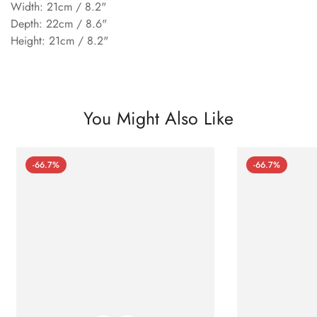
Width: 21cm / 8.2"
Depth: 22cm / 8.6"
Height: 21cm / 8.2"
You Might Also Like
-66.7%
-66.7%