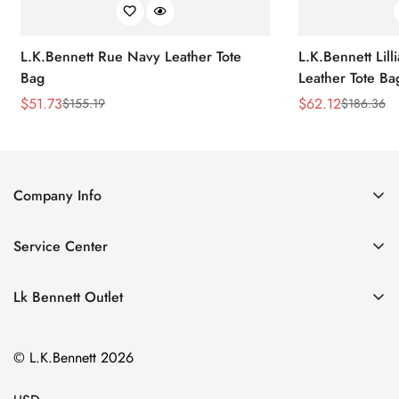
L.K.Bennett Rue Navy Leather Tote
L.K.Bennett Lil
Bag
Leather Tote Ba
$
51.73
$
62.12
$
155.19
$
186.36
Sale
Regular
Sale
Regular
Price
Price
Price
Price
Company Info
About Us
Service Center
Contact Us
Return Policy
Size Chart
Lk Bennett Outlet
Privacy Policy
Accessories
Shipping Policy
© L.K.Bennett 2026
Clothing
Terms of Service
Shoes