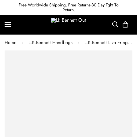
Free Worldwide Shipping. Free Returns-30 Day Tght To
Return.
Home
L.K.Bennett Handbags
L.K.Bennett Liza Fringed Raffia Shoulder Bag