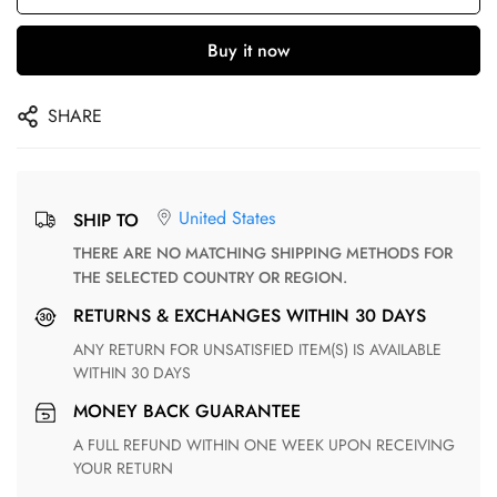
Buy it now
SHARE
United States
SHIP TO
THERE ARE NO MATCHING SHIPPING METHODS FOR
THE SELECTED COUNTRY OR REGION.
RETURNS & EXCHANGES WITHIN 30 DAYS
ANY RETURN FOR UNSATISFIED ITEM(S) IS AVAILABLE
WITHIN 30 DAYS
MONEY BACK GUARANTEE
A FULL REFUND WITHIN ONE WEEK UPON RECEIVING
YOUR RETURN