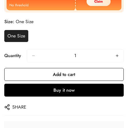
Claim
No threshold
Size:
One Size
One Size
Quantity
Add to cart
Buy it now
SHARE