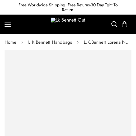
Free Worldwide Shipping. Free Returns-30 Day Tght To
Return.
Home
L.K.Bennett Handbags
L.K.Bennett Lorena Natural Wicker Shoulder Bag