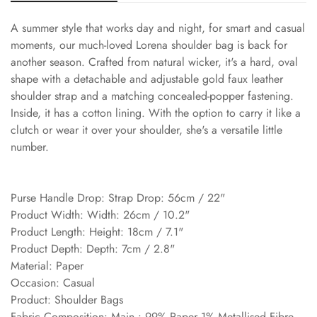
A summer style that works day and night, for smart and casual
moments, our much-loved Lorena shoulder bag is back for
another season. Crafted from natural wicker, it's a hard, oval
shape with a detachable and adjustable gold faux leather
shoulder strap and a matching concealed-popper fastening.
Inside, it has a cotton lining. With the option to carry it like a
clutch or wear it over your shoulder, she's a versatile little
number.
Purse Handle Drop: Strap Drop: 56cm / 22"
Product Width: Width: 26cm / 10.2"
Product Length: Height: 18cm / 7.1"
Product Depth: Depth: 7cm / 2.8"
Material: Paper
Occasion: Casual
Product: Shoulder Bags
Fabric Composition: Main : 99% Paper 1% Metallised Fibre