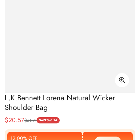
L.K.Bennett Lorena Natural Wicker
Shoulder Bag
$
20.57
$
61.71
Sale
Regular
SAVE
$
41.14
Price
Price
12.00% OFF