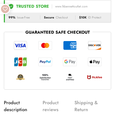
TRUSTED STORE
www.lkbennettoutlet.com
99%
Issue-Free
Secure
Checkout
$10K
ID Protect
GUARANTEED SAFE CHECKOUT
Product
Product
Shipping &
description
reviews
Return