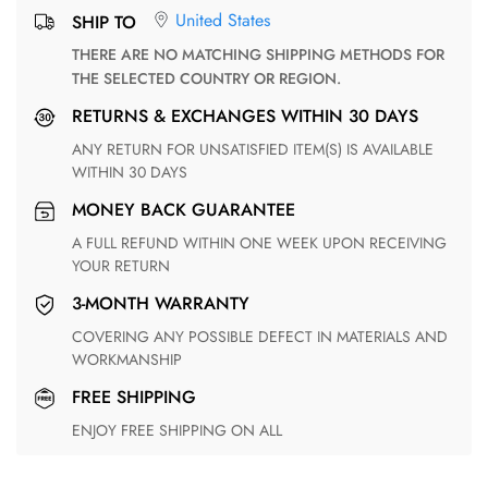
United States
SHIP TO
THERE ARE NO MATCHING SHIPPING METHODS FOR
THE SELECTED COUNTRY OR REGION.
RETURNS & EXCHANGES WITHIN 30 DAYS
ANY RETURN FOR UNSATISFIED ITEM(S) IS AVAILABLE
WITHIN 30 DAYS
MONEY BACK GUARANTEE
A FULL REFUND WITHIN ONE WEEK UPON RECEIVING
YOUR RETURN
3-MONTH WARRANTY
COVERING ANY POSSIBLE DEFECT IN MATERIALS AND
WORKMANSHIP
FREE SHIPPING
ENJOY FREE SHIPPING ON ALL