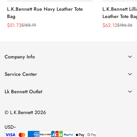
L.K.Bennett Rue Navy Leather Tote
L.K.Bennett Lil
Bag
Leather Tote Ba
$
51.73
$
62.12
$
155.19
$
186.36
Sale
Regular
Sale
Regular
Price
Price
Price
Price
Company Info
About Us
Service Center
Contact Us
Return Policy
Size Chart
Lk Bennett Outlet
Privacy Policy
Accessories
Shipping Policy
© L.K.Bennett 2026
Clothing
Terms of Service
Shoes
USD
Handbags