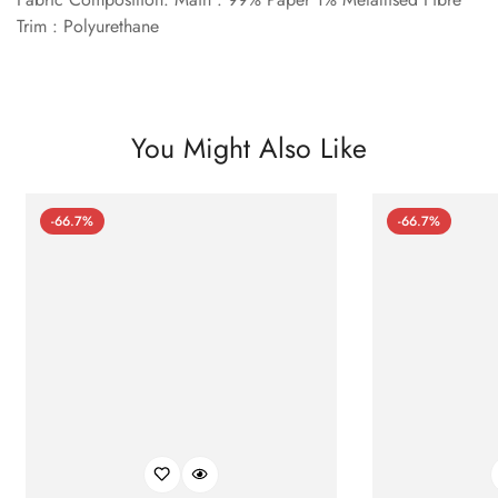
Trim : Polyurethane
You Might Also Like
-66.7%
-66.7%