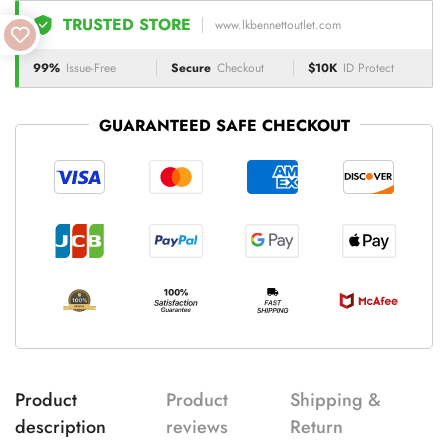
TRUSTED STORE
www.lkbennettoutlet.com
99%
Issue-Free
Secure
Checkout
$10K
ID Protect
GUARANTEED SAFE CHECKOUT
Product
Product
Shipping &
description
reviews
Return