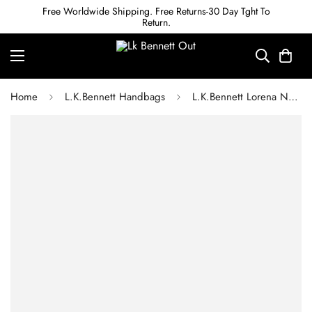
Free Worldwide Shipping. Free Returns-30 Day Tght To
Return.
Home
L.K.Bennett Handbags
L.K.Bennett Lorena Navy Wicker Shoulder Bag