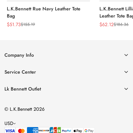
L.K.Bennett Rue Navy Leather Tote
L.K.Bennett Lil
Bag
Leather Tote Ba
$
51.73
$
62.12
$
155.19
$
186.36
Sale
Regular
Sale
Regular
Price
Price
Price
Price
Company Info
About Us
Service Center
Contact Us
Return Policy
Size Chart
Lk Bennett Outlet
Privacy Policy
Accessories
Shipping Policy
© L.K.Bennett 2026
Clothing
Terms of Service
Shoes
USD
Handbags