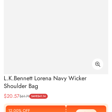
L.K.Bennett Lorena Navy Wicker
Shoulder Bag
$
20.57
$
61.71
Sale
Regular
SAVE
$
41.14
Price
Price
12.00% OFF