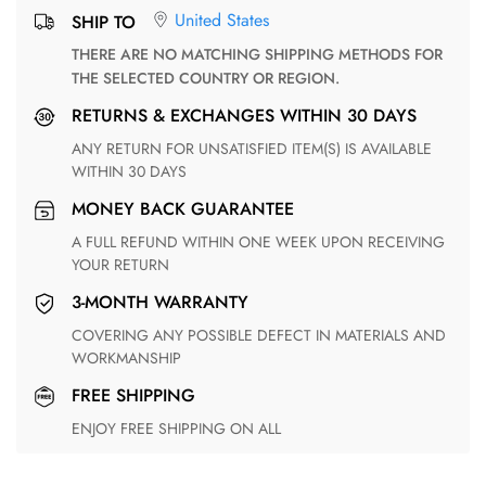
United States
SHIP TO
THERE ARE NO MATCHING SHIPPING METHODS FOR
THE SELECTED COUNTRY OR REGION.
RETURNS & EXCHANGES WITHIN 30 DAYS
ANY RETURN FOR UNSATISFIED ITEM(S) IS AVAILABLE
WITHIN 30 DAYS
MONEY BACK GUARANTEE
A FULL REFUND WITHIN ONE WEEK UPON RECEIVING
YOUR RETURN
3-MONTH WARRANTY
COVERING ANY POSSIBLE DEFECT IN MATERIALS AND
WORKMANSHIP
FREE SHIPPING
ENJOY FREE SHIPPING ON ALL