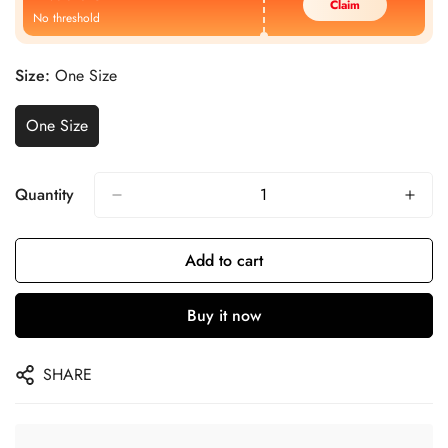
Claim
No threshold
Size:
One Size
One Size
Quantity
Add to cart
Buy it now
SHARE