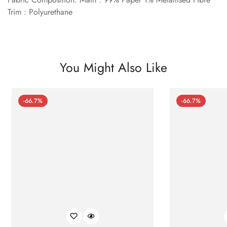
Trim : Polyurethane
You Might Also Like
-66.7%
-66.7%