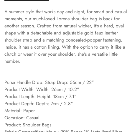
A summer style that works day and night, for smart and casual
moments, our much-loved Lorena shoulder bag is back for
another season. Crafted from natural wicker, it's a hard, oval
shape with a detachable and adjustable gold faux leather
shoulder strap and a matching concealed-popper fastening.
Inside, it has a cotton lining. With the option to carry it like a
clutch or wear it over your shoulder, she's a versatile little
number.
Purse Handle Drop: Strap Drop: 56cm / 22"
Product Width: Width: 26cm / 10.2"
Product Length: Height: 18cm / 7.1"
Product Depth: Depth: 7cm / 2.8"
Material: Paper
Occasion: Casual
Product: Shoulder Bags
Fabric Composition: Main : 99% Paper 1% Metallised Fibre