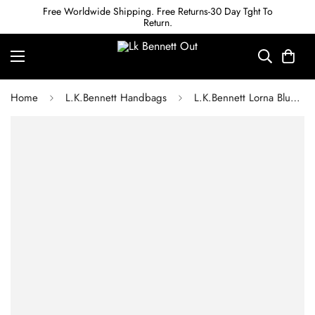
Free Worldwide Shipping. Free Returns-30 Day Tght To
Return.
Home
L.K.Bennett Handbags
L.K.Bennett Lorna Blue Suede Envelope Clutch