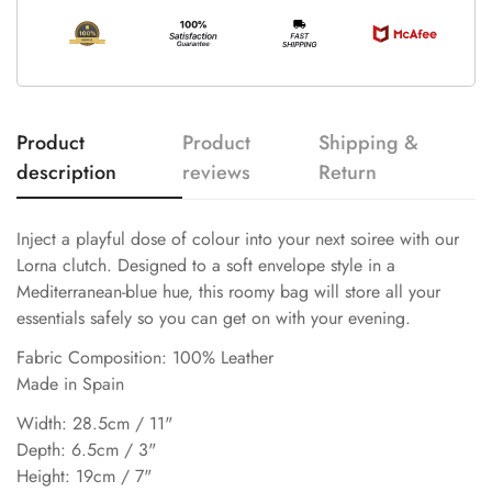
Product
Product
Shipping &
description
reviews
Return
Inject a playful dose of colour into your next soiree with our
Lorna clutch. Designed to a soft envelope style in a
Mediterranean-blue hue, this roomy bag will store all your
essentials safely so you can get on with your evening.
Fabric Composition: 100% Leather
Made in Spain
Width: 28.5cm / 11"
Depth: 6.5cm / 3"
Height: 19cm / 7"