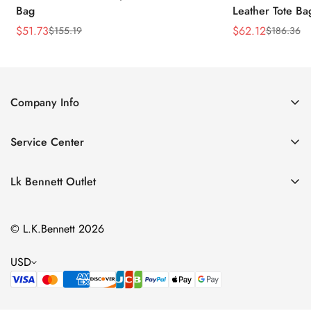
Bag
Leather Tote Ba
$
51.73
$
62.12
$
155.19
$
186.36
Sale
Regular
Sale
Regular
Price
Price
Price
Price
Company Info
About Us
Service Center
Contact Us
Return Policy
Size Chart
Lk Bennett Outlet
Privacy Policy
Accessories
Shipping Policy
© L.K.Bennett 2026
Clothing
Terms of Service
Shoes
USD
Handbags