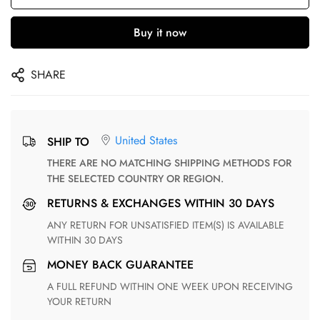
Buy it now
SHARE
United States
SHIP TO
THERE ARE NO MATCHING SHIPPING METHODS FOR
THE SELECTED COUNTRY OR REGION.
RETURNS & EXCHANGES WITHIN 30 DAYS
ANY RETURN FOR UNSATISFIED ITEM(S) IS AVAILABLE
WITHIN 30 DAYS
MONEY BACK GUARANTEE
A FULL REFUND WITHIN ONE WEEK UPON RECEIVING
YOUR RETURN