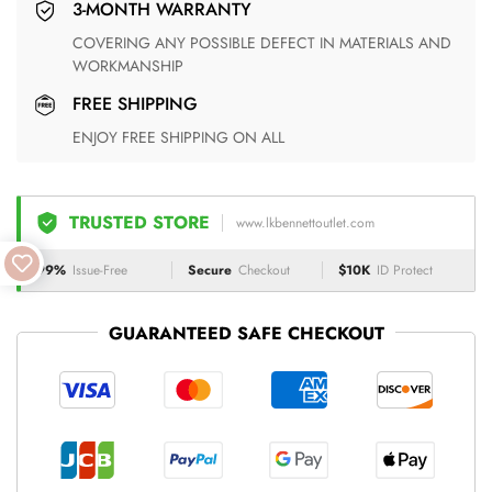
3-MONTH WARRANTY
COVERING ANY POSSIBLE DEFECT IN MATERIALS AND
WORKMANSHIP
FREE SHIPPING
ENJOY FREE SHIPPING ON ALL
TRUSTED STORE
www.lkbennettoutlet.com
99%
Issue-Free
Secure
Checkout
$10K
ID Protect
GUARANTEED SAFE CHECKOUT