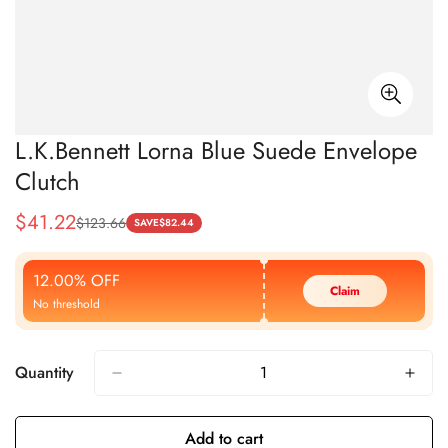
L.K.Bennett Lorna Blue Suede Envelope
Clutch
$
41.22
$
123.66
Sale
Regular
SAVE
$
82.44
Price
Price
12.00% OFF
Claim
No threshold
Quantity
Add to cart