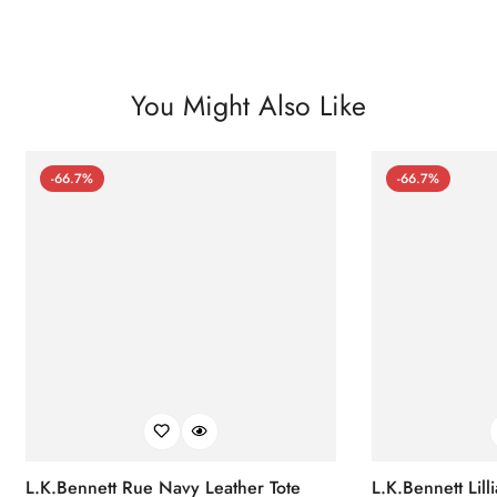
You Might Also Like
-66.7%
-66.7%
L.K.Bennett Rue Navy Leather Tote
L.K.Bennett Lil