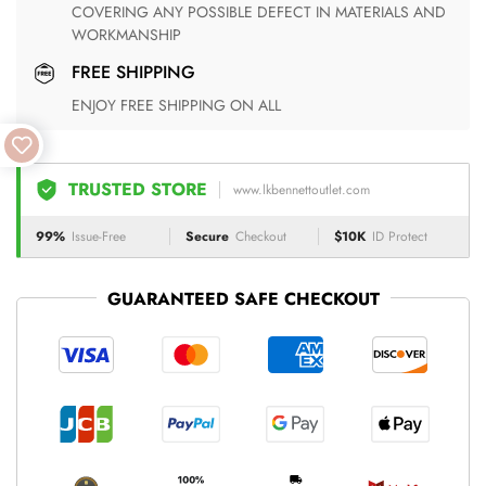
COVERING ANY POSSIBLE DEFECT IN MATERIALS AND
WORKMANSHIP
FREE SHIPPING
ENJOY FREE SHIPPING ON ALL
TRUSTED STORE
www.lkbennettoutlet.com
99%
Issue-Free
Secure
Checkout
$10K
ID Protect
GUARANTEED SAFE CHECKOUT