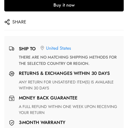
Buy it now
SHARE
United States
SHIP TO
THERE ARE NO MATCHING SHIPPING METHODS FOR
THE SELECTED COUNTRY OR REGION.
RETURNS & EXCHANGES WITHIN 30 DAYS
ANY RETURN FOR UNSATISFIED ITEM(S) IS AVAILABLE
WITHIN 30 DAYS
MONEY BACK GUARANTEE
A FULL REFUND WITHIN ONE WEEK UPON RECEIVING
YOUR RETURN
3-MONTH WARRANTY