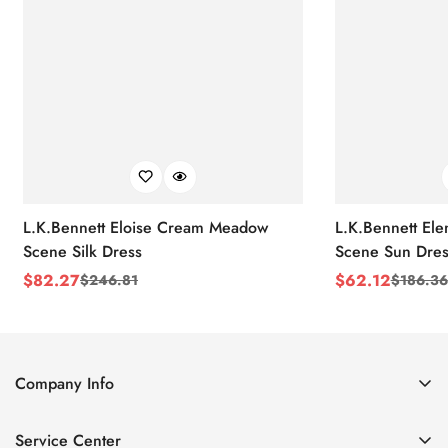
L.K.Bennett Eloise Cream Meadow
L.K.Bennett El
Scene Silk Dress
Scene Sun Dres
$
82.27
$
62.12
$
246.81
$
186.36
Sale
Regular
Sale
Regular
Price
Price
Price
Price
Company Info
About Us
Service Center