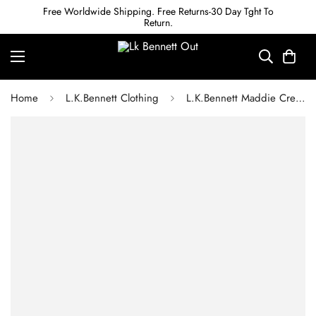
Free Worldwide Shipping. Free Returns-30 Day Tght To
Return.
Home
L.K.Bennett Clothing
L.K.Bennett Maddie Cream Silk Organza Dress