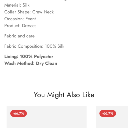
Material: Silk
Collar Shape: Crew Neck
Occasion: Event
Product: Dresses
Fabric and care
Fabric Composition: 100% Silk
Lining: 100% Polyester
Wash Method: Dry Clean
You Might Also Like
-66.7%
-66.7%