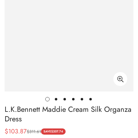
L.K.Bennett Maddie Cream Silk Organza
Dress
$
103.87
$
311.61
Sale
Regular
SAVE
$
207.74