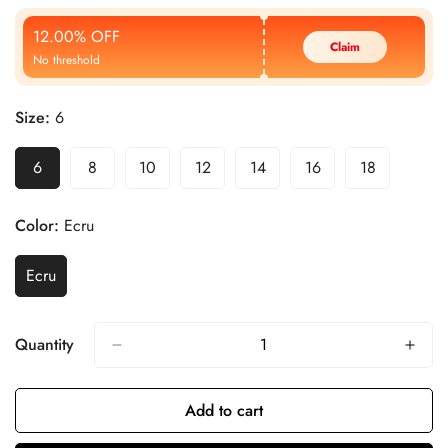
Price
Price
12.00% OFF
Claim
No threshold
Size:
6
6
8
10
12
14
16
18
Color:
Ecru
Ecru
Quantity
Add to cart