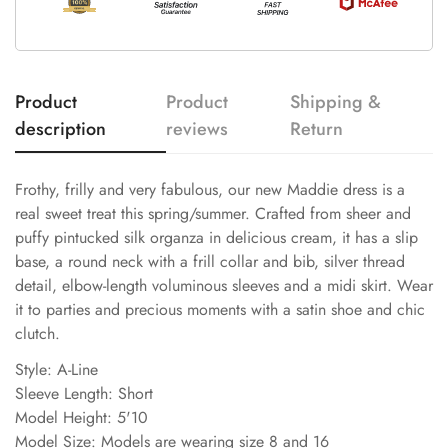
Product
Product
Shipping &
description
reviews
Return
Frothy, frilly and very fabulous, our new Maddie dress is a
real sweet treat this spring/summer. Crafted from sheer and
puffy pintucked silk organza in delicious cream, it has a slip
base, a round neck with a frill collar and bib, silver thread
detail, elbow-length voluminous sleeves and a midi skirt. Wear
it to parties and precious moments with a satin shoe and chic
clutch.
Style: A-Line
Sleeve Length: Short
Model Height: 5'10
Model Size: Models are wearing size 8 and 16