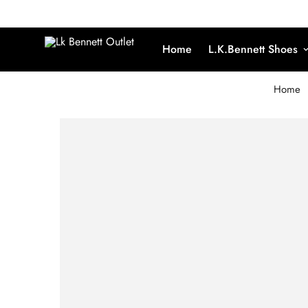
Home
L.K.Bennett Shoes
Home