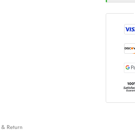
 & Return