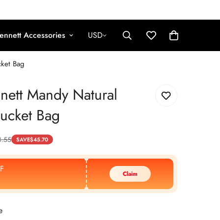
ennett Accessories
USD
cket Bag
nett Mandy Natural
Bucket Bag
8.55
SAVE
$
45.70
F
Claim
e