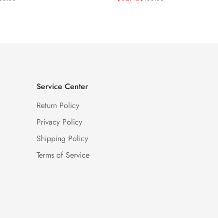
Price
Price
Service Center
Return Policy
Privacy Policy
Shipping Policy
Terms of Service