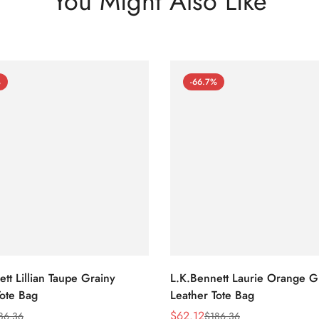
You Might Also Like
%
-66.7%
tt Lillian Taupe Grainy
L.K.Bennett Laurie Orange G
Tote Bag
Leather Tote Bag
$
62.12
86.36
$
186.36
Sale
Regular