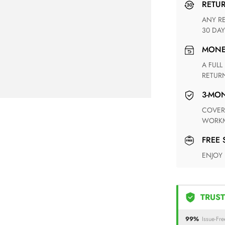
RETU
ANY RETURN FOR UNSATISFIED ITEM(S) IS AVAILABLE WITHIN
30 DAY
MON
A FULL REFUND WITHIN ONE WEEK UPON RECEIVING YOUR
RETUR
3-M
COVERING ANY POSSIBLE DEFECT IN MATERIALS AND
WORKM
FREE
ENJOY
TRUST
99%
Issue-Fre