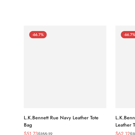
-66.7%
-66.7
L.K.Bennett Rue Navy Leather Tote
L.K.Benne
Bag
Leather 
$
51.73
$
62.12
$
155.19
$
1
Sale
Regular
Sale
Regular