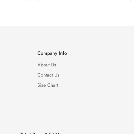
Price
Price
Price
Price
Company Info
About Us
Contact Us
Size Chart