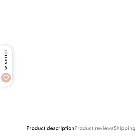
WISHLIST
Product description
Product reviews
Shipping