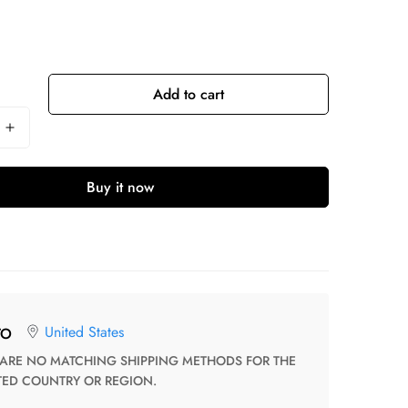
Add to cart
Buy it now
United States
TO
TED COUNTRY OR REGION.