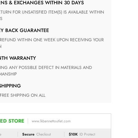
RNS & EXCHANGES WITHIN 30 DAYS
S
EY BACK GUARANTEE
N
ONTH WARRANTY
ANSHIP
 SHIPPING
 FREE SHIPPING ON ALL
ED STORE
www.lkbennettoutlet.com
e
Secure
Checkout
$10K
ID Protect