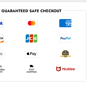
GUARANTEED SAFE CHECKOUT