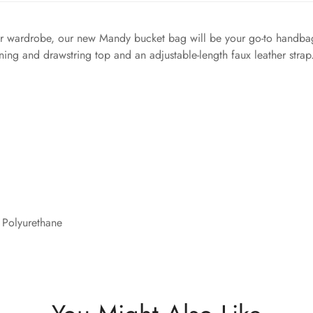
mer wardrobe, our new Mandy bucket bag will be your go-to handbag 
lining and drawstring top and an adjustable-length faux leather stra
 Polyurethane