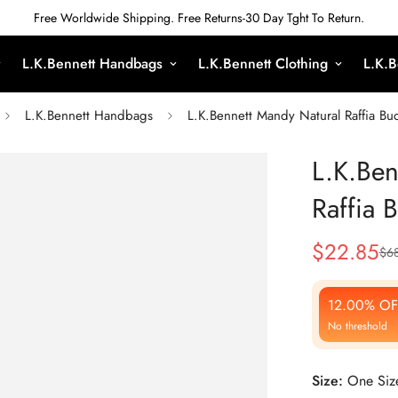
Free Worldwide Shipping. Free Returns-30 Day Tght To Return.
L.K.Bennett Handbags
L.K.Bennett Clothing
L.K.B
L.K.Bennett Handbags
L.K.Bennett Mandy Natural Raffia Bu
L.K.Ben
Raffia 
$
22.85
$
6
Sale
Regular
Price
Price
12.00% OF
No threshold
Size:
One Siz