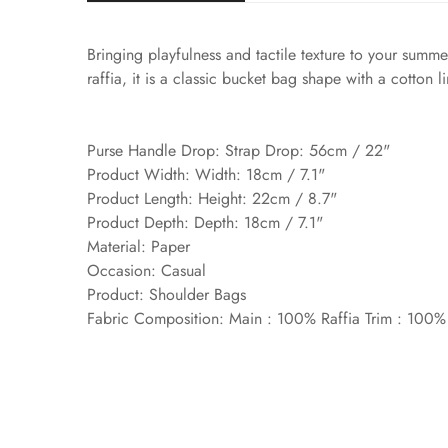
Bringing playfulness and tactile texture to your sum
raffia, it is a classic bucket bag shape with a cotton 
Purse Handle Drop: Strap Drop: 56cm / 22"
Product Width: Width: 18cm / 7.1"
Product Length: Height: 22cm / 8.7"
Product Depth: Depth: 18cm / 7.1"
Material: Paper
Occasion: Casual
Product: Shoulder Bags
Fabric Composition: Main : 100% Raffia Trim : 100%