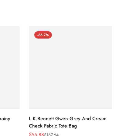
-66.7%
-66
rainy
L.K.Bennett Gwen Grey And Cream
L.K.Be
Check Fabric Tote Bag
Bag
$
55.88
$
53.81
$
167.64
Sale
Regular
Sale
Regula