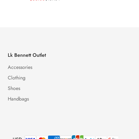
Price
Price
Price
Price
Lk Bennett Outlet
Accessories
Clothing
Shoes
Handbags