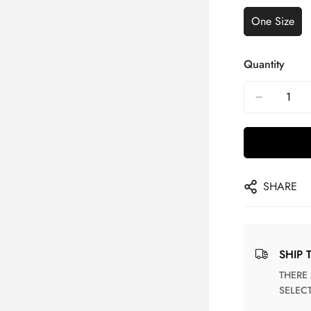
One Size
Quantity
SHARE
SHIP 
THERE ARE NO MATCHING SHIPPING METHODS FOR THE
SELEC