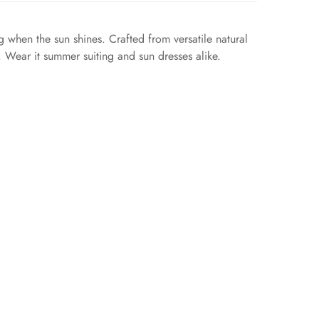
when the sun shines. Crafted from versatile natural
p. Wear it summer suiting and sun dresses alike.