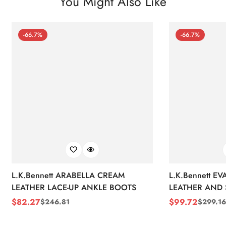
You Might Also Like
-66.7%
-66.7%
L.K.Bennett ARABELLA CREAM
L.K.Bennett E
LEATHER LACE-UP ANKLE BOOTS
LEATHER AND 
WEDGE BOOT
$
82.27
$
99.72
$
246.81
$
299.16
Sale
Regular
Sale
Regular
Price
Price
Price
Price