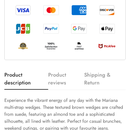
Product
Product
Shipping &
description
reviews
Return
Experience the vibrant energy of any day with the Mariana
multi-strap wedges. These textured brown wedges are crafted
from suede, featuring an almond toe and a sophisticated
silhouette, all lined with leather. Perfect for casual brunches,
weekend outings, or pairing with your favourite jeans.