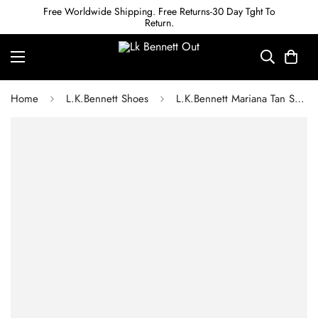
Free Worldwide Shipping. Free Returns-30 Day Tght To
Return.
Home
L.K.Bennett Shoes
L.K.Bennett Mariana Tan Suede Multi Strap Wedges