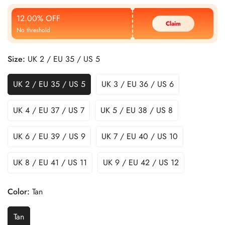
Price
Price
12.00% OFF
Claim
No threshold
Size:
UK 2 / EU 35 / US 5
UK 2 / EU 35 / US 5
UK 3 / EU 36 / US 6
UK 4 / EU 37 / US 7
UK 5 / EU 38 / US 8
UK 6 / EU 39 / US 9
UK 7 / EU 40 / US 10
UK 8 / EU 41 / US 11
UK 9 / EU 42 / US 12
Color:
Tan
Tan