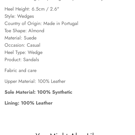
Heel Height: 6.5cm / 2.6"
Style: Wedges
Country of Origin: Made in Portugal
Toe Shape: Almond
Material: Suede
Occasion: Casual
Heel Type: Wedge
Product: Sandals
Fabric and care
Upper Material: 100% Leather
Sole Material: 100% Synthetic
Lining: 100% Leather