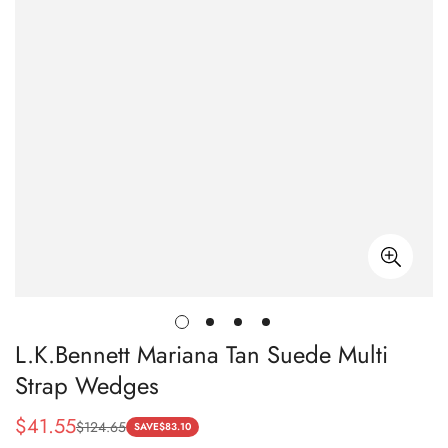
L.K.Bennett Mariana Tan Suede Multi
Strap Wedges
$
41.55
$
124.65
Sale
Regular
SAVE
$
83.10