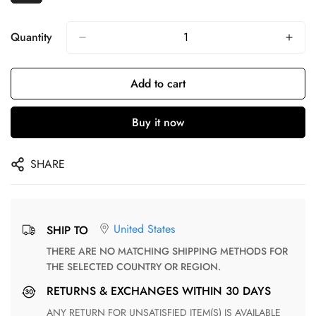
Quantity
Add to cart
Buy it now
SHARE
United States
SHIP TO
THERE ARE NO MATCHING SHIPPING METHODS FOR
THE SELECTED COUNTRY OR REGION.
RETURNS & EXCHANGES WITHIN 30 DAYS
ANY RETURN FOR UNSATISFIED ITEM(S) IS AVAILABLE