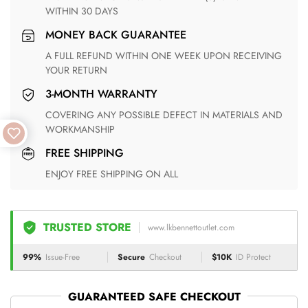
WITHIN 30 DAYS
MONEY BACK GUARANTEE
A FULL REFUND WITHIN ONE WEEK UPON RECEIVING
YOUR RETURN
3-MONTH WARRANTY
COVERING ANY POSSIBLE DEFECT IN MATERIALS AND
WORKMANSHIP
FREE SHIPPING
ENJOY FREE SHIPPING ON ALL
TRUSTED STORE
www.lkbennettoutlet.com
99%
Issue-Free
Secure
Checkout
$10K
ID Protect
GUARANTEED SAFE CHECKOUT