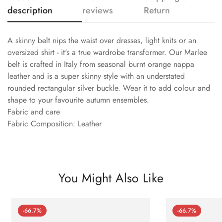
description
reviews
Return
A skinny belt nips the waist over dresses, light knits or an
oversized shirt - it's a true wardrobe transformer. Our Marlee
belt is crafted in Italy from seasonal burnt orange nappa
leather and is a super skinny style with an understated
rounded rectangular silver buckle. Wear it to add colour and
shape to your favourite autumn ensembles.
Fabric and care
Fabric Composition: Leather
You Might Also Like
-66.7%
-66.7%