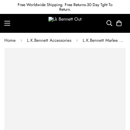
Free Worldwide Shipping. Free Returns-30 Day Tght To
Return.
Home
L.K.Bennett Accessories
L.K.Bennett Marlee Orange Leather Skinny Belt