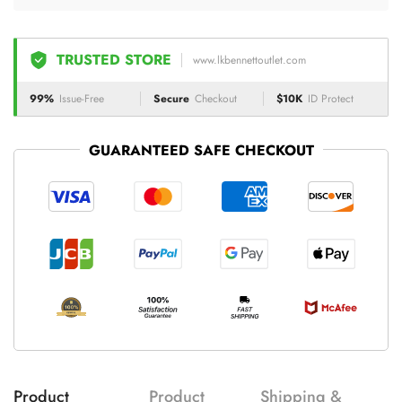
TRUSTED STORE
www.lkbennettoutlet.com
99%
Issue-Free
Secure
Checkout
$10K
ID Protect
GUARANTEED SAFE CHECKOUT
Product
Product
Shipping &