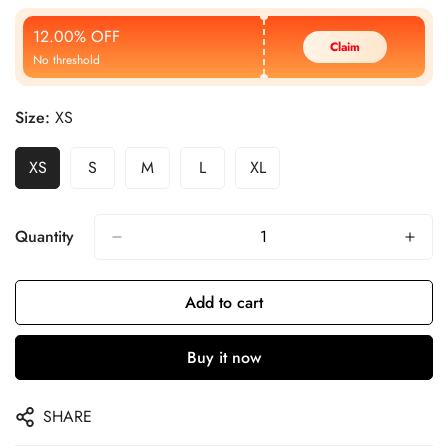
Price
Price
12.00% OFF
Claim
No threshold
Size:
XS
XS
S
M
L
XL
Quantity
Add to cart
Buy it now
SHARE