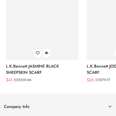
L.K.Bennett JASMINE BLACK
L.K.Bennett J
SHEEPSKIN SCARF
SCARF
$
41.88
$
26.59
$
125.64
$
79.77
Sale
Regular
Sale
Regular
Price
Price
Price
Price
Company Info