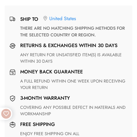
United States
SHIP TO
THERE ARE NO MATCHING SHIPPING METHODS FOR
THE SELECTED COUNTRY OR REGION.
RETURNS & EXCHANGES WITHIN 30 DAYS
ANY RETURN FOR UNSATISFIED ITEM(S) IS AVAILABLE
WITHIN 30 DAYS
MONEY BACK GUARANTEE
A FULL REFUND WITHIN ONE WEEK UPON RECEIVING
YOUR RETURN
3-MONTH WARRANTY
COVERING ANY POSSIBLE DEFECT IN MATERIALS AND
WORKMANSHIP
FREE SHIPPING
ENJOY FREE SHIPPING ON ALL