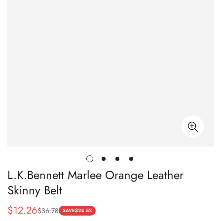
L.K.Bennett Marlee Orange Leather
Skinny Belt
$
12.26
$
36.78
Sale
Regular
SAVE
$
24.52