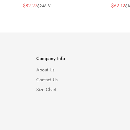
$
82.27
$
62.12
$
246.81
$
1
Sale
Regular
Sale
Regular
Price
Price
Price
Price
Company Info
About Us
Contact Us
Size Chart