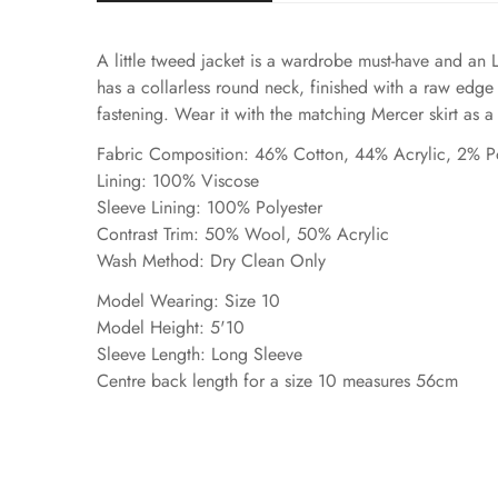
A little tweed jacket is a wardrobe must-have and an 
has a collarless round neck, finished with a raw edge
fastening. Wear it with the matching Mercer skirt as a s
Fabric Composition: 46% Cotton, 44% Acrylic, 2% P
Lining: 100% Viscose
Sleeve Lining: 100% Polyester
Contrast Trim: 50% Wool, 50% Acrylic
Wash Method: Dry Clean Only
Model Wearing: Size 10
Model Height: 5'10
Sleeve Length: Long Sleeve
Centre back length for a size 10 measures 56cm