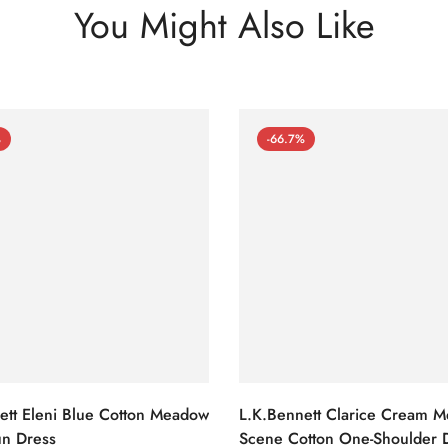
You Might Also Like
%
-66.7%
ett Eleni Blue Cotton Meadow
L.K.Bennett Clarice Cream 
n Dress
Scene Cotton One-Shoulder 