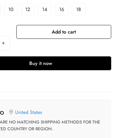
10
12
14
16
18
Add to cart
Buy it now
United States
TO
TED COUNTRY OR REGION.