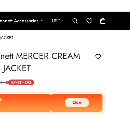
ennett Accessories
USD
JACKET
nnett MERCER CREAM
 JACKET
1.88
SAVE
$
147.92
F
Claim