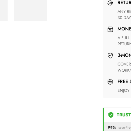
RETU
ANY RETURN FOR UNSATISFIED ITEM(S) IS AVAILABLE WITHIN
30 DAY
MON
A FULL REFUND WITHIN ONE WEEK UPON RECEIVING YOUR
RETUR
3-M
COVERING ANY POSSIBLE DEFECT IN MATERIALS AND
WORKM
FREE
ENJOY
TRUST
99%
Issue-Fre