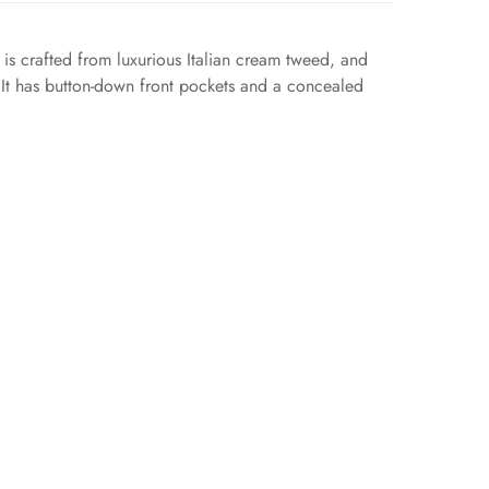
 is crafted from luxurious Italian cream tweed, and
. It has button-down front pockets and a concealed