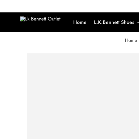
Home
L.K.Bennett Shoes
Home