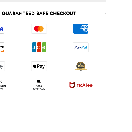
GUARANTEED SAFE CHECKOUT