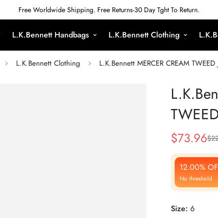
Free Worldwide Shipping. Free Returns-30 Day Tght To Return.
L.K.Bennett Handbags
L.K.Bennett Clothing
L.K.B
L.K.Bennett Clothing
L.K.Bennett MERCER CREAM TWEED 
L.K.Be
TWEED
$
73.96
$
22
Sale
Regular
Price
Price
12.00% OF
No threshold
Size:
6