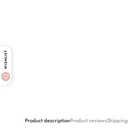
WISHLIST
Product description
Product reviews
Shipping