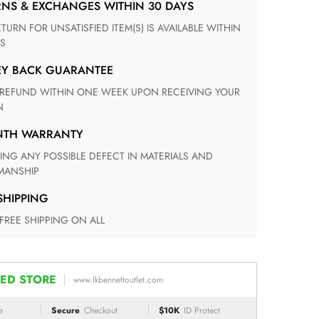
RNS & EXCHANGES WITHIN 30 DAYS
S
EY BACK GUARANTEE
N
ONTH WARRANTY
ANSHIP
 SHIPPING
 FREE SHIPPING ON ALL
ED STORE
www.lkbennettoutlet.com
e
Secure
Checkout
$10K
ID Protect