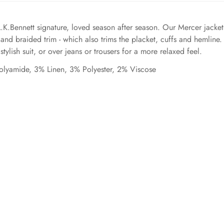
L.K.Bennett signature, loved season after season. Our Mercer jacket
 and braided trim - which also trims the placket, cuffs and hemline
tylish suit, or over jeans or trousers for a more relaxed feel.
olyamide, 3% Linen, 3% Polyester, 2% Viscose