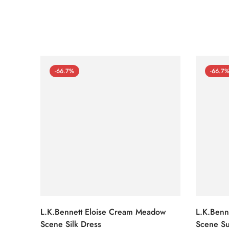
-66.7%
-66.7
L.K.Bennett Eloise Cream Meadow
L.K.Benn
Scene Silk Dress
Scene Su