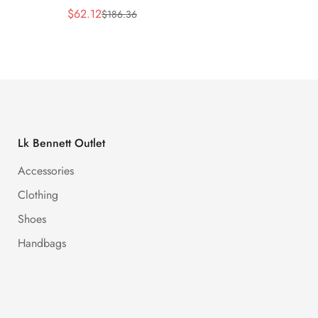
$
62.12
$
62.12
$
186.36
Sale
Regular
Sale
Regula
Price
Price
Price
Price
Lk Bennett Outlet
Accessories
Clothing
Shoes
Handbags