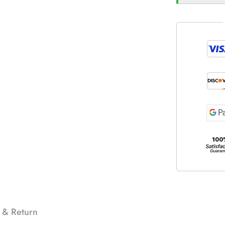
 & Return