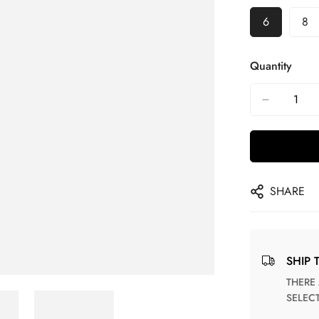
6
8
Quantity
SHARE
SHIP 
THERE ARE NO MATCHING SHIPPING METHODS FOR THE
SELEC