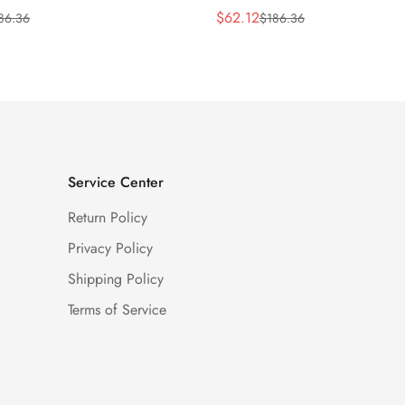
$
62.12
86.36
$
186.36
Sale
Regular
Price
Price
Service Center
Return Policy
Privacy Policy
Shipping Policy
Terms of Service