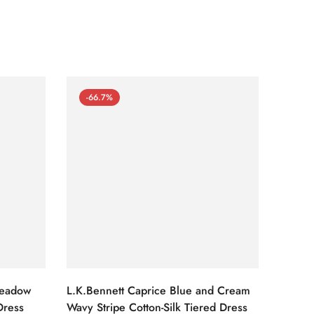
-66.7%
-66
Meadow
L.K.Bennett Caprice Blue and Cream
L.K.Be
Dress
Wavy Stripe Cotton-Silk Tiered Dress
Front S