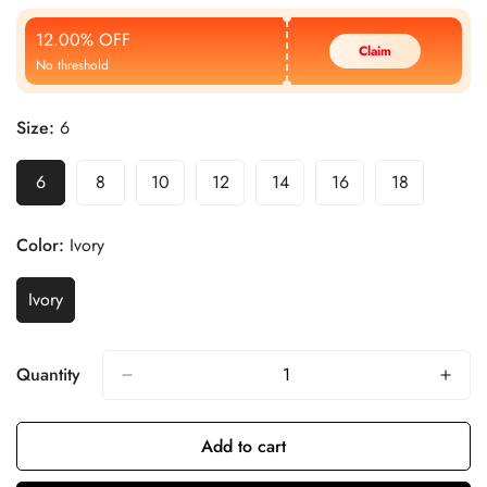
Price
Price
12.00% OFF
Claim
No threshold
Size:
6
6
8
10
12
14
16
18
Color:
Ivory
Ivory
Quantity
Add to cart