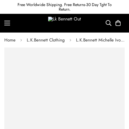
Free Worldwide Shipping. Free Returns-30 Day Tght To
Return.
Home
L.K.Bennett Clothing
L.K.Bennett Michelle Ivory Organic Cotton Cardigan