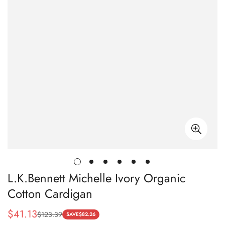
L.K.Bennett Michelle Ivory Organic
Cotton Cardigan
$
41.13
$
123.39
Sale
Regular
SAVE
$
82.26