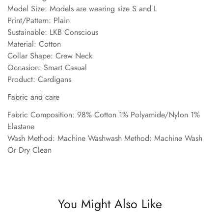
Model Size: Models are wearing size S and L
Print/Pattern: Plain
Sustainable: LKB Conscious
Material: Cotton
Collar Shape: Crew Neck
Occasion: Smart Casual
Product: Cardigans
Fabric and care
Fabric Composition: 98% Cotton 1% Polyamide/Nylon 1%
Elastane
Wash Method: Machine Washwash Method: Machine Wash
Or Dry Clean
You Might Also Like