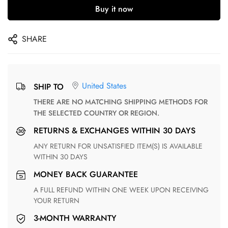
Buy it now
SHARE
United States
SHIP TO
THERE ARE NO MATCHING SHIPPING METHODS FOR
THE SELECTED COUNTRY OR REGION.
RETURNS & EXCHANGES WITHIN 30 DAYS
ANY RETURN FOR UNSATISFIED ITEM(S) IS AVAILABLE
WITHIN 30 DAYS
MONEY BACK GUARANTEE
A FULL REFUND WITHIN ONE WEEK UPON RECEIVING
YOUR RETURN
3-MONTH WARRANTY