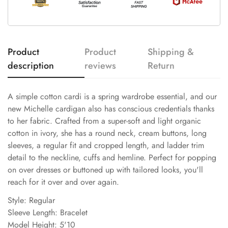
Product
Product
Shipping &
description
reviews
Return
A simple cotton cardi is a spring wardrobe essential, and our
new Michelle cardigan also has conscious credentials thanks
to her fabric. Crafted from a super-soft and light organic
cotton in ivory, she has a round neck, cream buttons, long
sleeves, a regular fit and cropped length, and ladder trim
detail to the neckline, cuffs and hemline. Perfect for popping
on over dresses or buttoned up with tailored looks, you'll
reach for it over and over again.
Style: Regular
Sleeve Length: Bracelet
Model Height: 5'10