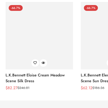
-66.7%
-66.7%
L.K.Bennett Eloise Cream Meadow
L.K.Bennett El
Scene Silk Dress
Scene Sun Dres
$
82.27
$
62.12
$
246.81
$
186.36
Sale
Regular
Sale
Regular
Price
Price
Price
Price