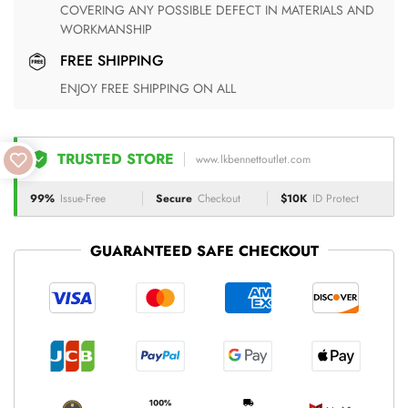
COVERING ANY POSSIBLE DEFECT IN MATERIALS AND
WORKMANSHIP
FREE SHIPPING
ENJOY FREE SHIPPING ON ALL
TRUSTED STORE
www.lkbennettoutlet.com
99%
Issue-Free
Secure
Checkout
$10K
ID Protect
GUARANTEED SAFE CHECKOUT