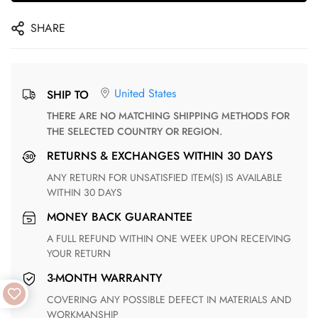
SHARE
United States
SHIP TO
THERE ARE NO MATCHING SHIPPING METHODS FOR
THE SELECTED COUNTRY OR REGION.
RETURNS & EXCHANGES WITHIN 30 DAYS
ANY RETURN FOR UNSATISFIED ITEM(S) IS AVAILABLE
WITHIN 30 DAYS
MONEY BACK GUARANTEE
A FULL REFUND WITHIN ONE WEEK UPON RECEIVING
YOUR RETURN
3-MONTH WARRANTY
COVERING ANY POSSIBLE DEFECT IN MATERIALS AND
WORKMANSHIP