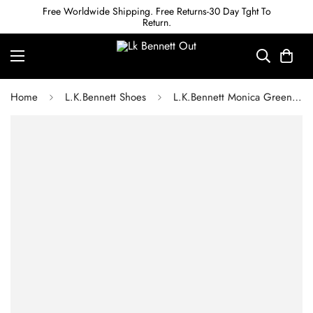
Free Worldwide Shipping. Free Returns-30 Day Tght To
Return.
Home
L.K.Bennett Shoes
L.K.Bennett Monica Green Velvet Courts