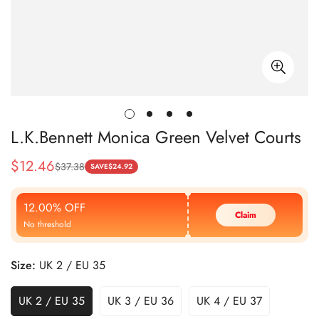
L.K.Bennett Monica Green Velvet Courts
$
12.46
$
37.38
Sale
Regular
SAVE
$
24.92
Price
Price
12.00% OFF
Claim
No threshold
Size:
UK 2 / EU 35
UK 2 / EU 35
UK 3 / EU 36
UK 4 / EU 37