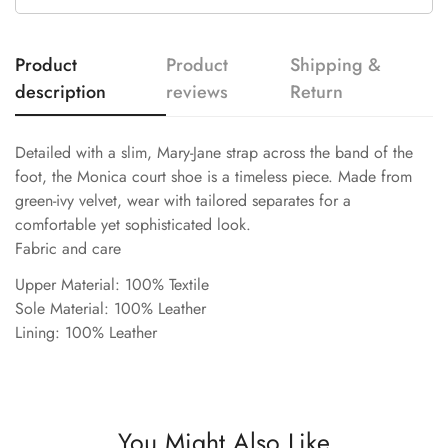
Product
Product
Shipping &
description
reviews
Return
Detailed with a slim, Mary-Jane strap across the band of the
foot, the Monica court shoe is a timeless piece. Made from
green-ivy velvet, wear with tailored separates for a
comfortable yet sophisticated look.
Fabric and care
Upper Material: 100% Textile
Sole Material: 100% Leather
Lining: 100% Leather
You Might Also Like