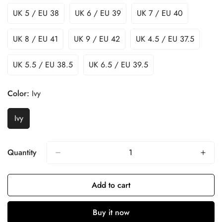
UK 5 / EU 38
UK 6 / EU 39
UK 7 / EU 40
UK 8 / EU 41
UK 9 / EU 42
UK 4.5 / EU 37.5
UK 5.5 / EU 38.5
UK 6.5 / EU 39.5
Color:
Ivy
Ivy
Quantity
Add to cart
Buy it now