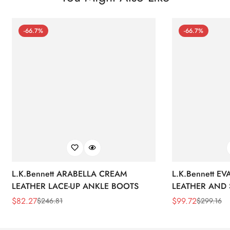
-66.7%
-66.7%
L.K.Bennett ARABELLA CREAM
L.K.Bennett E
LEATHER LACE-UP ANKLE BOOTS
LEATHER AND 
WEDGE BOOT
$
82.27
$
99.72
$
246.81
$
299.16
Sale
Regular
Sale
Regular
Price
Price
Price
Price