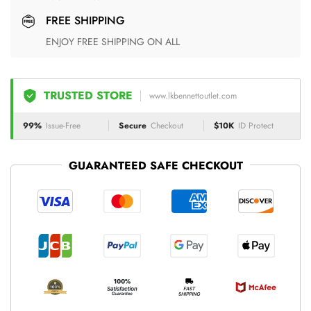
FREE SHIPPING
ENJOY FREE SHIPPING ON ALL
TRUSTED STORE
www.lkbennettoutlet.com
99%
Issue-Free
Secure
Checkout
$10K
ID Protect
GUARANTEED SAFE CHECKOUT