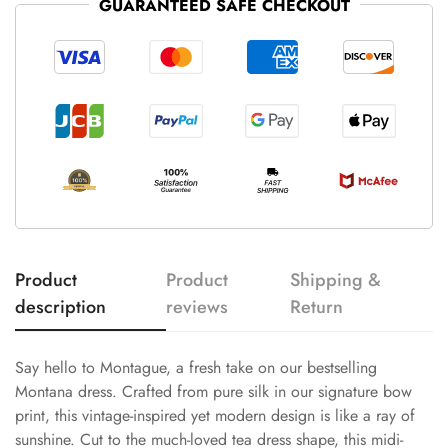
GUARANTEED SAFE CHECKOUT
Product
Product
Shipping &
description
reviews
Return
Say hello to Montague, a fresh take on our bestselling
Montana dress. Crafted from pure silk in our signature bow
print, this vintage-inspired yet modern design is like a ray of
sunshine. Cut to the much-loved tea dress shape, this midi-