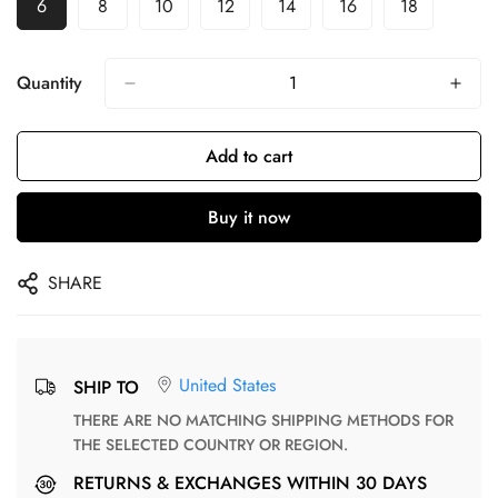
6
8
10
12
14
16
18
Quantity
Add to cart
Buy it now
SHARE
United States
SHIP TO
THERE ARE NO MATCHING SHIPPING METHODS FOR
THE SELECTED COUNTRY OR REGION.
RETURNS & EXCHANGES WITHIN 30 DAYS