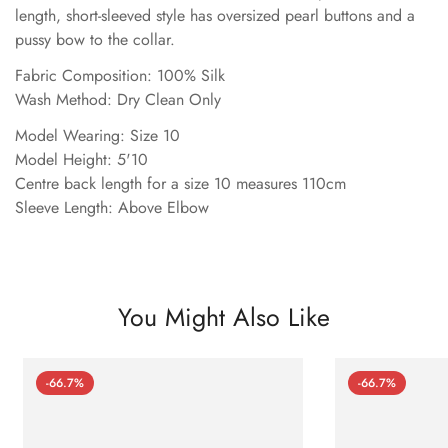
length, short-sleeved style has oversized pearl buttons and a
pussy bow to the collar.
Fabric Composition: 100% Silk
Wash Method: Dry Clean Only
Model Wearing: Size 10
Model Height: 5'10
Centre back length for a size 10 measures 110cm
Sleeve Length: Above Elbow
You Might Also Like
-66.7%
-66.7%