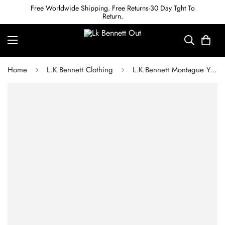
Free Worldwide Shipping. Free Returns-30 Day Tght To
Return.
Home
L.K.Bennett Clothing
L.K.Bennett Montague Yellow Bow Print Silk Tea Dress