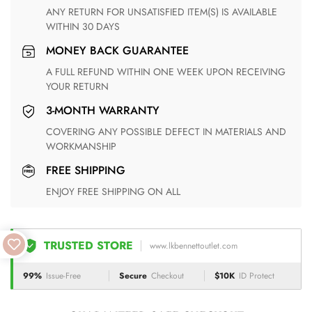
ANY RETURN FOR UNSATISFIED ITEM(S) IS AVAILABLE
WITHIN 30 DAYS
MONEY BACK GUARANTEE
A FULL REFUND WITHIN ONE WEEK UPON RECEIVING
YOUR RETURN
3-MONTH WARRANTY
COVERING ANY POSSIBLE DEFECT IN MATERIALS AND
WORKMANSHIP
FREE SHIPPING
ENJOY FREE SHIPPING ON ALL
TRUSTED STORE
www.lkbennettoutlet.com
99%
Issue-Free
Secure
Checkout
$10K
ID Protect