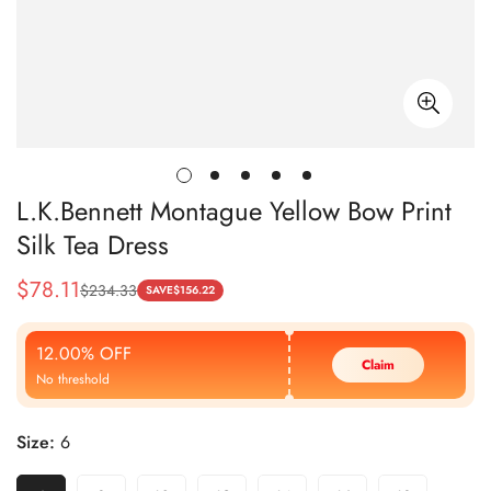
L.K.Bennett Montague Yellow Bow Print
Silk Tea Dress
$
78.11
$
234.33
Sale
Regular
SAVE
$
156.22
Price
Price
12.00% OFF
Claim
No threshold
Size:
6