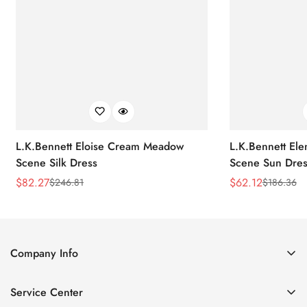
L.K.Bennett Eloise Cream Meadow
L.K.Bennett El
Scene Silk Dress
Scene Sun Dres
$
82.27
$
62.12
$
246.81
$
186.36
Sale
Regular
Sale
Regular
Price
Price
Price
Price
Company Info
About Us
Service Center
Contact Us