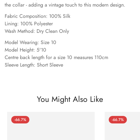
the collar - adding a vintage touch to this modern design.
Fabric Composition: 100% Silk
Lining: 100% Polyester
Wash Method: Dry Clean Only
Model Wearing: Size 10
Model Height: 5'10
Centre back length for a size 10 measures 110cm
Sleeve Length: Short Sleeve
You Might Also Like
-66.7%
-66.7%