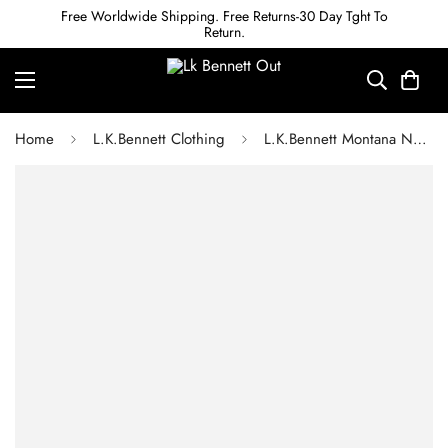
Free Worldwide Shipping. Free Returns-30 Day Tght To
Return.
Home
L.K.Bennett Clothing
L.K.Bennett Montana Navy Sail Print Silk Tea Dress