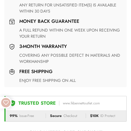
ANY RETURN FOR UNSATISFIED ITEM(S) IS AVAILABLE
WITHIN 30 DAYS
MONEY BACK GUARANTEE
A FULL REFUND WITHIN ONE WEEK UPON RECEIVING
YOUR RETURN
3-MONTH WARRANTY
COVERING ANY POSSIBLE DEFECT IN MATERIALS AND
WORKMANSHIP
FREE SHIPPING
ENJOY FREE SHIPPING ON ALL
TRUSTED STORE
www.lkbennettoutlet.com
99%
Issue-Free
Secure
Checkout
$10K
ID Protect