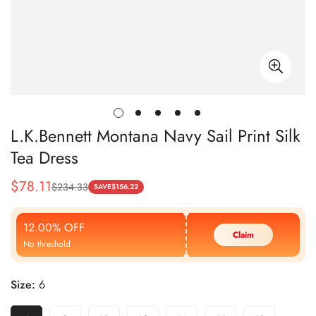
L.K.Bennett Montana Navy Sail Print Silk
Tea Dress
$
78.11
$
234.33
Sale
Regular
SAVE
$
156.22
Price
Price
12.00% OFF
Claim
No threshold
Size:
6