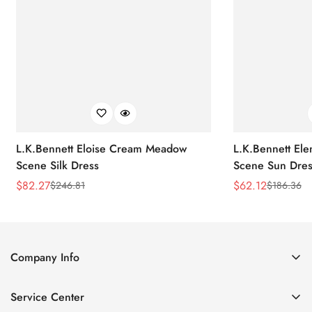
L.K.Bennett Eloise Cream Meadow
L.K.Bennett El
Scene Silk Dress
Scene Sun Dres
$
82.27
$
62.12
$
246.81
$
186.36
Sale
Regular
Sale
Regular
Price
Price
Price
Price
Company Info
About Us
Service Center
Contact Us