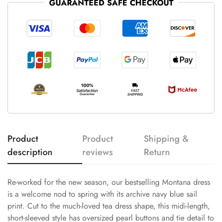
GUARANTEED SAFE CHECKOUT
Product
Product
Shipping &
description
reviews
Return
Re-worked for the new season, our bestselling Montana dress
is a welcome nod to spring with its archive navy blue sail
print. Cut to the much-loved tea dress shape, this midi-length,
short-sleeved style has oversized pearl buttons and tie detail to