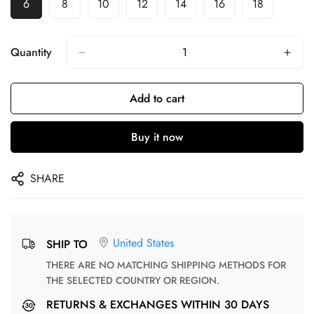
6
8
10
12
14
16
18
Quantity
Add to cart
Buy it now
SHARE
United States
SHIP TO
THERE ARE NO MATCHING SHIPPING METHODS FOR
THE SELECTED COUNTRY OR REGION.
RETURNS & EXCHANGES WITHIN 30 DAYS