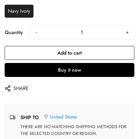
Navy Ivory
Quantity
Add to cart
Buy it now
SHARE
United States
SHIP TO
THERE ARE NO MATCHING SHIPPING METHODS FOR
THE SELECTED COUNTRY OR REGION.