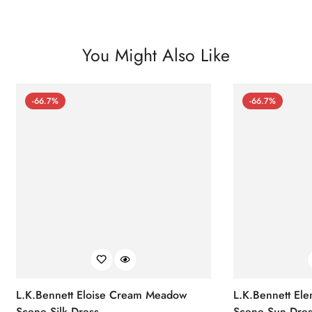
You Might Also Like
-66.7%
-66.7%
L.K.Bennett Eloise Cream Meadow
L.K.Bennett El
Scene Silk Dress
Scene Sun Dres