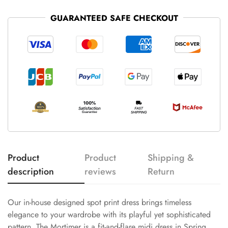
GUARANTEED SAFE CHECKOUT
Product
Product
Shipping &
description
reviews
Return
Our in-house designed spot print dress brings timeless
elegance to your wardrobe with its playful yet sophisticated
pattern. The Mortimer is a fit-and-flare midi dress in Spring