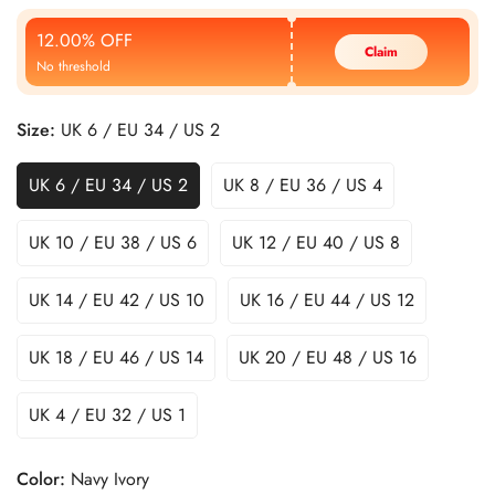
Price
Price
12.00% OFF
Claim
No threshold
Size:
UK 6 / EU 34 / US 2
UK 6 / EU 34 / US 2
UK 8 / EU 36 / US 4
UK 10 / EU 38 / US 6
UK 12 / EU 40 / US 8
UK 14 / EU 42 / US 10
UK 16 / EU 44 / US 12
UK 18 / EU 46 / US 14
UK 20 / EU 48 / US 16
UK 4 / EU 32 / US 1
Color:
Navy Ivory