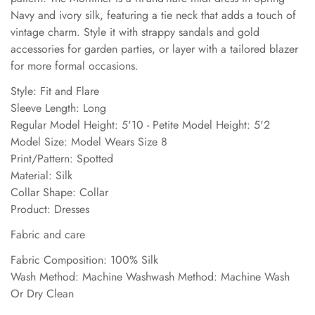
Navy and ivory silk, featuring a tie neck that adds a touch of
vintage charm. Style it with strappy sandals and gold
accessories for garden parties, or layer with a tailored blazer
for more formal occasions.
Style: Fit and Flare
Sleeve Length: Long
Regular Model Height: 5'10 - Petite Model Height: 5'2
Model Size: Model Wears Size 8
Print/Pattern: Spotted
Material: Silk
Collar Shape: Collar
Product: Dresses
Fabric and care
Fabric Composition: 100% Silk
Wash Method: Machine Washwash Method: Machine Wash
Or Dry Clean