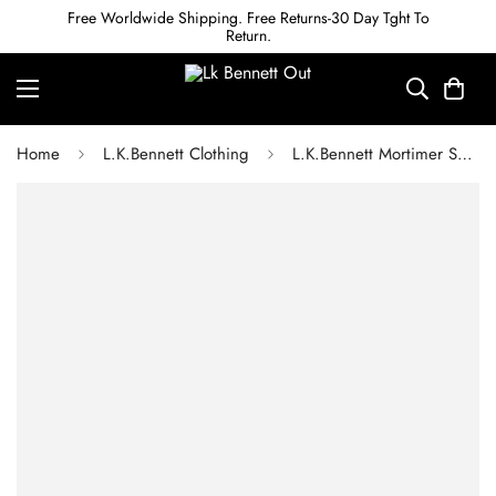
Free Worldwide Shipping. Free Returns-30 Day Tght To
Return.
Home
L.K.Bennett Clothing
L.K.Bennett Mortimer Spring Navy & Ivory Silk Spot Tie Neck Dress