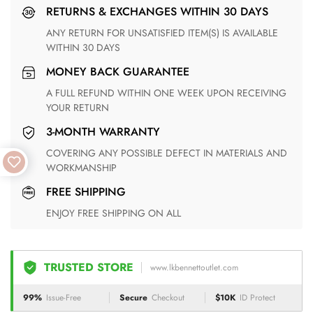
RETURNS & EXCHANGES WITHIN 30 DAYS
ANY RETURN FOR UNSATISFIED ITEM(S) IS AVAILABLE
WITHIN 30 DAYS
MONEY BACK GUARANTEE
A FULL REFUND WITHIN ONE WEEK UPON RECEIVING
YOUR RETURN
3-MONTH WARRANTY
COVERING ANY POSSIBLE DEFECT IN MATERIALS AND
WORKMANSHIP
FREE SHIPPING
ENJOY FREE SHIPPING ON ALL
TRUSTED STORE
www.lkbennettoutlet.com
99%
Issue-Free
Secure
Checkout
$10K
ID Protect