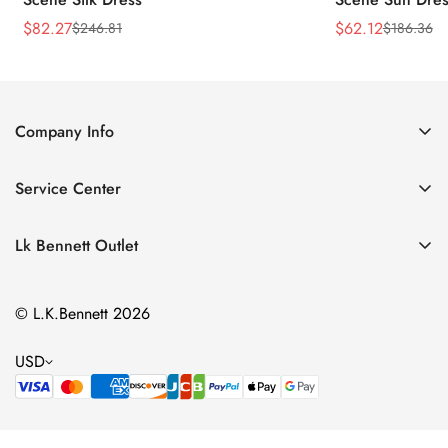
$
82.27
$
62.12
$
246.81
$
186.36
Sale
Regular
Sale
Regular
Price
Price
Price
Price
Company Info
About Us
Service Center
Contact Us
Return Policy
Size Chart
Lk Bennett Outlet
Privacy Policy
Accessories
Shipping Policy
© L.K.Bennett 2026
Clothing
Terms of Service
Shoes
USD
Handbags