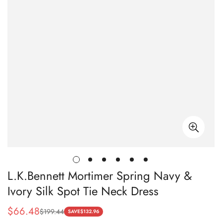
L.K.Bennett Mortimer Spring Navy &
Ivory Silk Spot Tie Neck Dress
$
66.48
$
199.44
Sale
Regular
SAVE
$
132.96