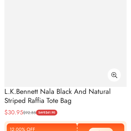
L.K.Bennett Nala Black And Natural
Striped Raffia Tote Bag
$
30.95
$
92.85
Sale
Regular
SAVE
$
61.90
Price
Price
12.00% OFF