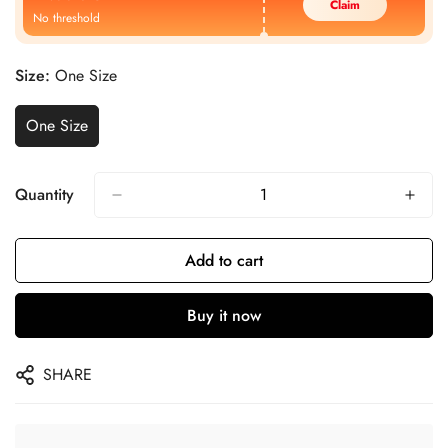
Claim
No threshold
Size:
One Size
One Size
Quantity
Add to cart
Buy it now
SHARE