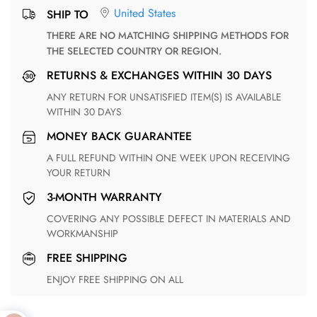
United States
SHIP TO
THERE ARE NO MATCHING SHIPPING METHODS FOR
THE SELECTED COUNTRY OR REGION.
RETURNS & EXCHANGES WITHIN 30 DAYS
ANY RETURN FOR UNSATISFIED ITEM(S) IS AVAILABLE
WITHIN 30 DAYS
MONEY BACK GUARANTEE
A FULL REFUND WITHIN ONE WEEK UPON RECEIVING
YOUR RETURN
3-MONTH WARRANTY
COVERING ANY POSSIBLE DEFECT IN MATERIALS AND
WORKMANSHIP
FREE SHIPPING
ENJOY FREE SHIPPING ON ALL