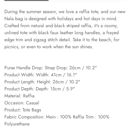
During the summer season, we love a raffia tote, and our new
Nala bag is designed with holidays and hot days in mind.
Crafted from natural and black striped raffia, it's a roomy,
unlined tote with black faux leather long handles, a frayed
edge trim and zigzag stitch detail. Take it to the beach, for
picnics, or even to work when the sun shines.
Purse Handle Drop: Strap Drop: 26cm / 10.2"
Product Width: Width: 41cm / 16.1"
Product Length: Height: 26cm / 10.2"
Product Depth: Depth: 15cm / 5.9"
Material: Raffia
Occasion: Casual
Product: Tote Bags
Fabric Composition: Main : 100% Raffia Trim : 100%
Polyurethane