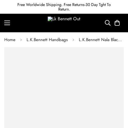
Free Worldwide Shipping. Free Returns-30 Day Tght To
Return.
Home
L.K.Bennett Handbags
L.K.Bennett Nala Black And Natural Striped Raffia Tote Bag