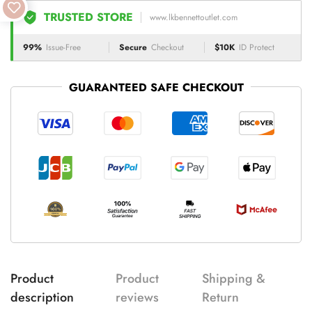
TRUSTED STORE
www.lkbennettoutlet.com
99%
Issue-Free
Secure
Checkout
$10K
ID Protect
GUARANTEED SAFE CHECKOUT
Product
Product
Shipping &
description
reviews
Return