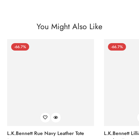
You Might Also Like
-66.7%
-66.7%
L.K.Bennett Rue Navy Leather Tote
L.K.Bennett Lil