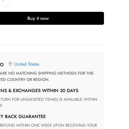
Buy it now
United States
TO
TED COUNTRY OR REGION.
RNS & EXCHANGES WITHIN 30 DAYS
S
EY BACK GUARANTEE