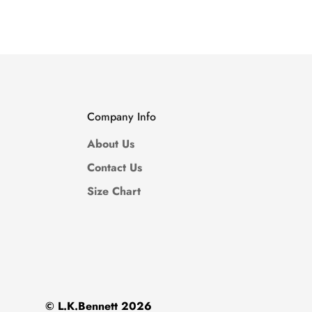
Price
Price
Price
Price
Company Info
About Us
Contact Us
Size Chart
© L.K.Bennett 2026