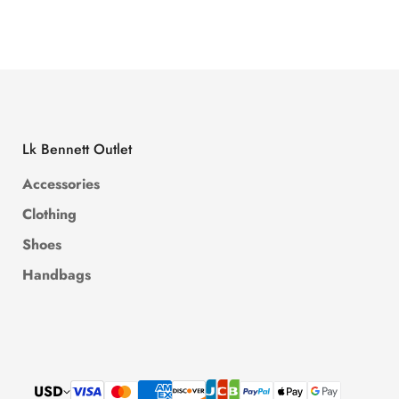
Price
Price
Price
Price
Lk Bennett Outlet
Accessories
Clothing
Shoes
Handbags
USD