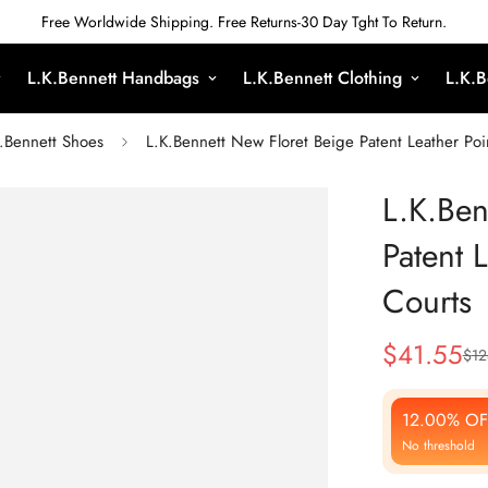
Free Worldwide Shipping. Free Returns-30 Day Tght To Return.
L.K.Bennett Handbags
L.K.Bennett Clothing
L.K.B
.Bennett Shoes
L.K.Bennett New Floret Beige Patent Leather Poi
L.K.Ben
Patent 
Courts
$
41.55
$
12
Sale
Regular
Price
Price
12.00% OF
No threshold