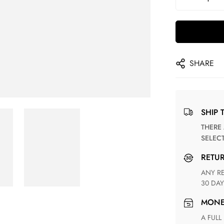
SHARE
SHIP 
THERE ARE NO MATCHING SHIPPING METHODS FOR THE
SELEC
RETU
ANY RETURN FOR UNSATISFIED ITEM(S) IS AVAILABLE WITHIN
30 DAY
MON
A FULL REFUND WITHIN ONE WEEK UPON RECEIVING YOUR