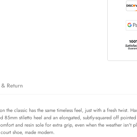
 & Return
n the classic has the same timeless feel, just with a fresh twist. H
ed 85mm stiletto heel and an elongated, subtly-squared off pointed 
comfort and resin sole for extra grip, even when the weather isn't p
to court shoe, made modern.