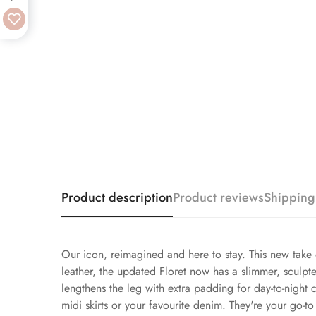
Product description
Product reviews
Shipping
Our icon, reimagined and here to stay. This new take o
leather, the updated Floret now has a slimmer, sculpt
lengthens the leg with extra padding for day-to-night 
midi skirts or your favourite denim. They're your go-