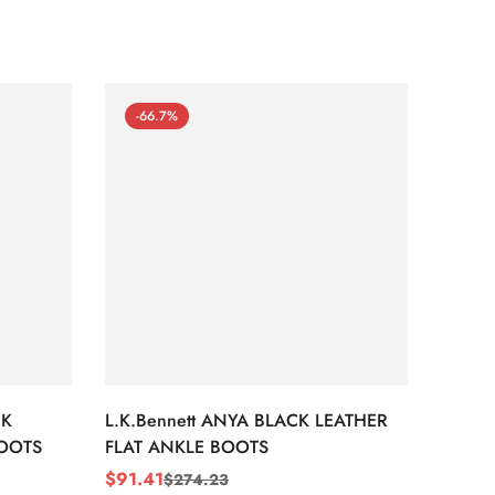
-66.7%
-66
CK
L.K.Bennett ANYA BLACK LEATHER
L.K.B
BOOTS
FLAT ANKLE BOOTS
LEATH
$
91.41
$
91.4
$
274.23
Sale
Regular
Sale
Regul