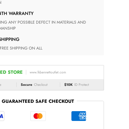
N
ONTH WARRANTY
ANSHIP
 SHIPPING
 FREE SHIPPING ON ALL
ED STORE
www.lkbennettoutlet.com
e
Secure
Checkout
$10K
ID Protect
GUARANTEED SAFE CHECKOUT