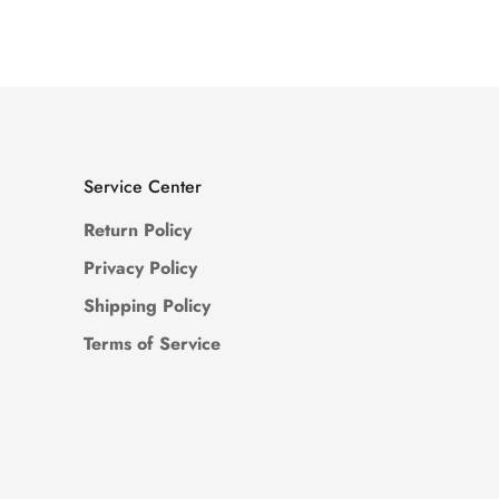
Price
Price
Service Center
Return Policy
Privacy Policy
Shipping Policy
Terms of Service