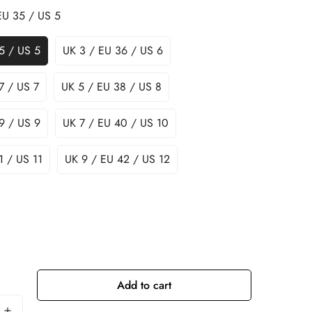
EU 35 / US 5
5 / US 5
UK 3 / EU 36 / US 6
7 / US 7
UK 5 / EU 38 / US 8
9 / US 9
UK 7 / EU 40 / US 10
1 / US 11
UK 9 / EU 42 / US 12
Add to cart