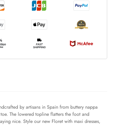
andcrafted by artisans in Spain from buttery nappa
toe. The lowered topline flatters the foot and
laying nice. Style our new Floret with maxi dresses,