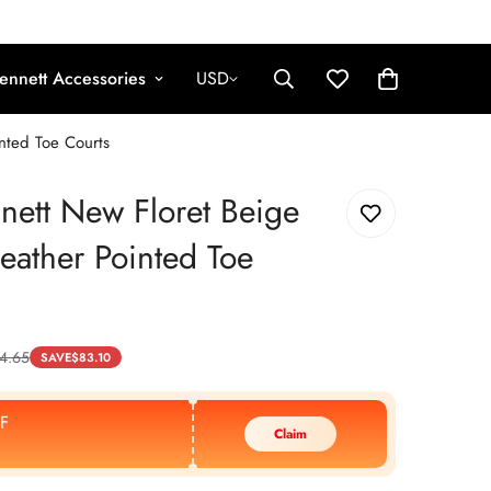
ennett Accessories
USD
nted Toe Courts
nett New Floret Beige
Leather Pointed Toe
4.65
SAVE
$
83.10
F
Claim