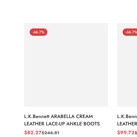
-66.7%
-66.7
L.K.Bennett ARABELLA CREAM
L.K.Ben
LEATHER LACE-UP ANKLE BOOTS
LEATHER
WEDGE 
$
82.27
$
99.72
$
246.81
Sale
Regular
Sale
Regular