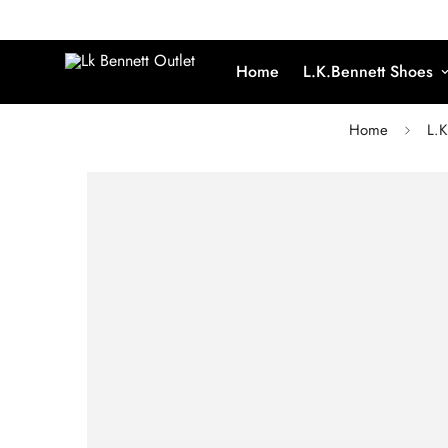
Home
L.K.Bennett Shoes
Home
L.K