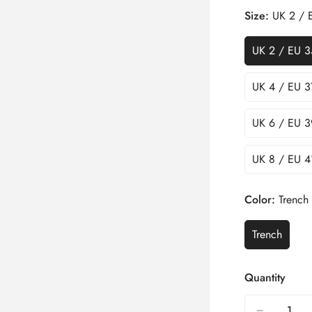
Size:
UK 2 / 
UK 2 / EU 3
UK 4 / EU 3
UK 6 / EU 3
UK 8 / EU 4
Color:
Trench
Trench
Quantity