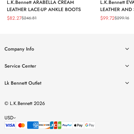
L.K.Bennett ARABELLA CREAM
L.K.Bennett E
LEATHER LACE-UP ANKLE BOOTS
LEATHER AND 
WEDGE BOOT
$
82.27
$
99.72
$
246.81
$
299.16
Sale
Regular
Sale
Regular
Price
Price
Price
Price
Company Info
About Us
Service Center
Contact Us
Return Policy
Size Chart
Lk Bennett Outlet
Privacy Policy
Accessories
Shipping Policy
© L.K.Bennett 2026
Clothing
Terms of Service
Shoes
USD
Handbags