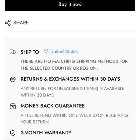
Buy it now
SHARE
United States
SHIP TO
THERE ARE NO MATCHING SHIPPING METHODS FOR
THE SELECTED COUNTRY OR REGION.
RETURNS & EXCHANGES WITHIN 30 DAYS
ANY RETURN FOR UNSATISFIED ITEM(S) IS AVAILABLE
WITHIN 30 DAYS
MONEY BACK GUARANTEE
A FULL REFUND WITHIN ONE WEEK UPON RECEIVING
YOUR RETURN
3-MONTH WARRANTY