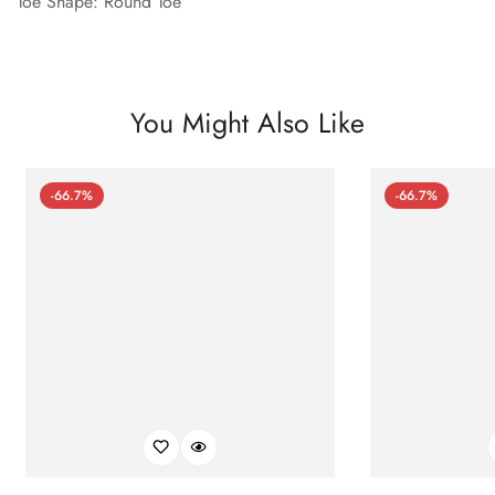
Toe Shape: Round Toe
You Might Also Like
-66.7%
-66.7%