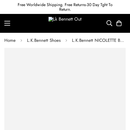
Free Worldwide Shipping. Free Returns-30 Day Tght To
Return.
Home
L.K.Bennett Shoes
L.K.Bennett NICOLETTE BLACK CROC-EFFECT LEATHER SANDALS