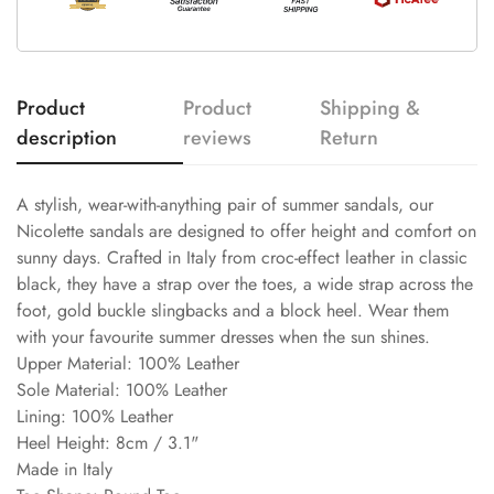
Product
Product
Shipping &
description
reviews
Return
A stylish, wear-with-anything pair of summer sandals, our
Nicolette sandals are designed to offer height and comfort on
sunny days. Crafted in Italy from croc-effect leather in classic
black, they have a strap over the toes, a wide strap across the
foot, gold buckle slingbacks and a block heel. Wear them
with your favourite summer dresses when the sun shines.
Upper Material: 100% Leather
Sole Material: 100% Leather
Lining: 100% Leather
Heel Height: 8cm / 3.1"
Made in Italy