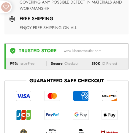
COVERING ANY POSSIBLE DEFECT IN MATERIALS AND
WORKMANSHIP
FREE SHIPPING
ENJOY FREE SHIPPING ON ALL
TRUSTED STORE
www.lkbennettoutlet.com
99%
Issue-Free
Secure
Checkout
$10K
ID Protect
GUARANTEED SAFE CHECKOUT