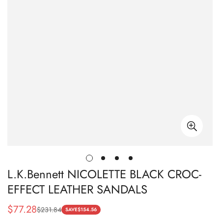
L.K.Bennett NICOLETTE BLACK CROC-
EFFECT LEATHER SANDALS
$
77.28
$
231.84
Sale
Regular
SAVE
$
154.56