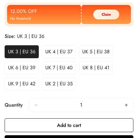
Price
Price
12.00% OFF
Claim
No threshold
Size:
UK 3 | EU 36
UK 3 | EU 36
UK 4 | EU 37
UK 5 | EU 38
UK 6 | EU 39
UK 7 | EU 40
UK 8 | EU 41
UK 9 | EU 42
UK 2 | EU 35
Quantity
Add to cart