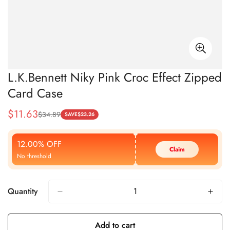
L.K.Bennett Niky Pink Croc Effect Zipped
Card Case
$
11.63
$
34.89
Sale
Regular
SAVE
$
23.26
Price
Price
12.00% OFF
Claim
No threshold
Quantity
Add to cart