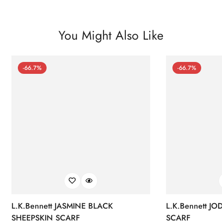
You Might Also Like
-66.7%
-66.7%
L.K.Bennett JASMINE BLACK
L.K.Bennett J
SHEEPSKIN SCARF
SCARF