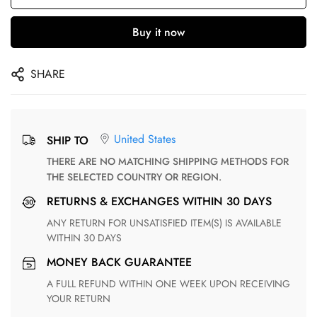
Buy it now
SHARE
United States
SHIP TO
THERE ARE NO MATCHING SHIPPING METHODS FOR
THE SELECTED COUNTRY OR REGION.
RETURNS & EXCHANGES WITHIN 30 DAYS
ANY RETURN FOR UNSATISFIED ITEM(S) IS AVAILABLE
WITHIN 30 DAYS
MONEY BACK GUARANTEE
A FULL REFUND WITHIN ONE WEEK UPON RECEIVING
YOUR RETURN