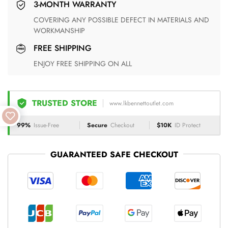
3-MONTH WARRANTY
COVERING ANY POSSIBLE DEFECT IN MATERIALS AND
WORKMANSHIP
FREE SHIPPING
ENJOY FREE SHIPPING ON ALL
TRUSTED STORE
www.lkbennettoutlet.com
99%
Issue-Free
Secure
Checkout
$10K
ID Protect
GUARANTEED SAFE CHECKOUT