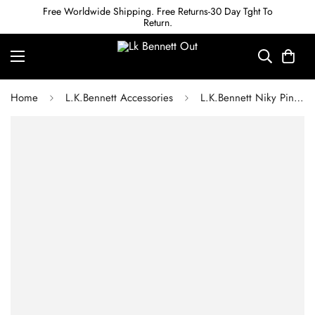
Free Worldwide Shipping. Free Returns-30 Day Tght To
Return.
Home
L.K.Bennett Accessories
L.K.Bennett Niky Pink Croc Effect Zipped Card Case