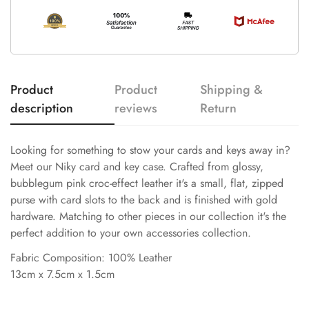
Product
Product
Shipping &
description
reviews
Return
Looking for something to stow your cards and keys away in?
Meet our Niky card and key case. Crafted from glossy,
bubblegum pink croc-effect leather it's a small, flat, zipped
purse with card slots to the back and is finished with gold
hardware. Matching to other pieces in our collection it's the
perfect addition to your own accessories collection.
Fabric Composition: 100% Leather
13cm x 7.5cm x 1.5cm