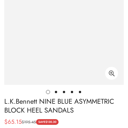
L.K.Bennett NINE BLUE ASYMMETRIC
BLOCK HEEL SANDALS
$
65.15
$
195.45
Sale
Regular
SAVE
$
130.30