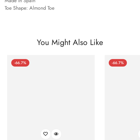
Made in Spain
Toe Shape: Almond Toe
You Might Also Like
-66.7%
-66.7%