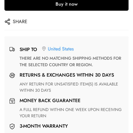
Buy it now
SHARE
United States
SHIP TO
THERE ARE NO MATCHING SHIPPING METHODS FOR
THE SELECTED COUNTRY OR REGION.
RETURNS & EXCHANGES WITHIN 30 DAYS
ANY RETURN FOR UNSATISFIED ITEM(S) IS AVAILABLE
WITHIN 30 DAYS
MONEY BACK GUARANTEE
A FULL REFUND WITHIN ONE WEEK UPON RECEIVING
YOUR RETURN
3-MONTH WARRANTY