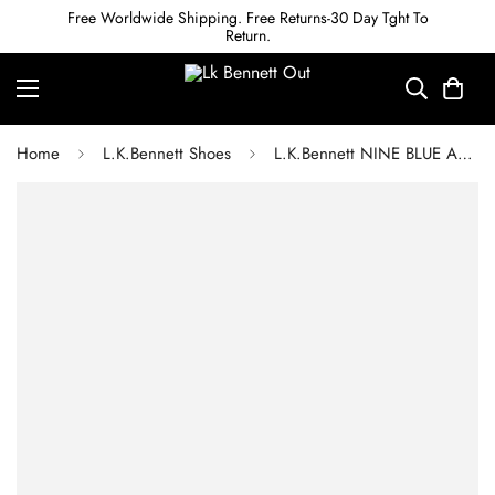
Free Worldwide Shipping. Free Returns-30 Day Tght To
Return.
Home
L.K.Bennett Shoes
L.K.Bennett NINE BLUE ASYMMETRIC BLOCK HEEL SANDALS