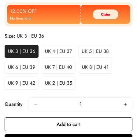
Price
Price
12.00% OFF
Claim
No threshold
Size:
UK 3 | EU 36
UK 3 | EU 36
UK 4 | EU 37
UK 5 | EU 38
UK 6 | EU 39
UK 7 | EU 40
UK 8 | EU 41
UK 9 | EU 42
UK 2 | EU 35
Quantity
Add to cart