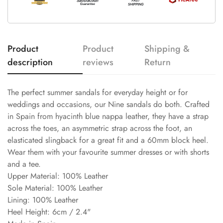
Product
Product
Shipping &
description
reviews
Return
The perfect summer sandals for everyday height or for
weddings and occasions, our Nine sandals do both. Crafted
in Spain from hyacinth blue nappa leather, they have a strap
across the toes, an asymmetric strap across the foot, an
elasticated slingback for a great fit and a 60mm block heel.
Wear them with your favourite summer dresses or with shorts
and a tee.
Upper Material: 100% Leather
Sole Material: 100% Leather
Lining: 100% Leather
Heel Height: 6cm / 2.4"