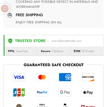
COVERING ANY POSSIBLE DEFECT IN MATERIALS AND
WORKMANSHIP
FREE SHIPPING
ENJOY FREE SHIPPING ON ALL
TRUSTED STORE
www.lkbennettoutlet.com
99%
Issue-Free
Secure
Checkout
$10K
ID Protect
GUARANTEED SAFE CHECKOUT