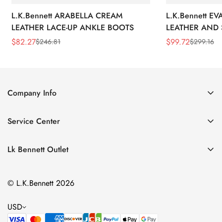
L.K.Bennett ARABELLA CREAM
L.K.Bennett E
LEATHER LACE-UP ANKLE BOOTS
LEATHER AND 
WEDGE BOOT
$
82.27
$
99.72
$
246.81
$
299.16
Sale
Regular
Sale
Regular
Price
Price
Price
Price
Company Info
About Us
Service Center
Contact Us
Return Policy
Size Chart
Lk Bennett Outlet
Privacy Policy
Accessories
Shipping Policy
© L.K.Bennett 2026
Clothing
Terms of Service
Shoes
USD
Handbags